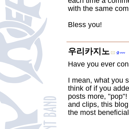
each time a commen
with the same com
Bless you!
우리카지노
Have you ever consi
I mean, what you s
think of if you add
posts more, "pop"! 
and clips, this blo
the most beneficial 