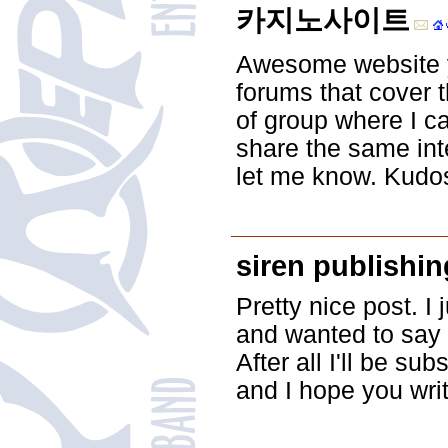
카지노사이트
Awesome website y
forums that cover t
of group where I c
share the same int
let me know. Kudo
siren publishin
Pretty nice post. I
and wanted to say t
After all I'll be su
and I hope you wri