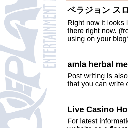
ベラジョン ス
Right now it looks 
there right now. (f
using on your blog
amla herbal me
Post writing is also
that you can write o
Live Casino H
For latest informat