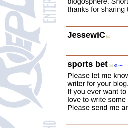
blogosphere. Shor
thanks for sharing 
JessewiC
sports bet
Please let me know 
writer for your blo
If you ever want to
love to write some 
Please send me an 