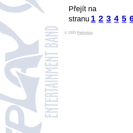
Přejít na
1
2
3
4
5
stranu
© 2005
Petronius