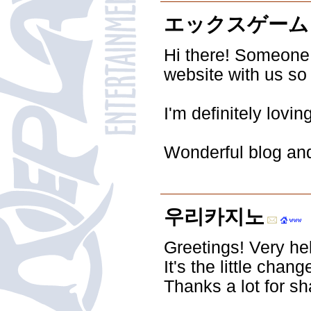
エックスゲーム
Hi there! Someone
website with us so 
I'm definitely lovi
Wonderful blog and
우리카지노
Greetings! Very help
It's the little cha
Thanks a lot for sh