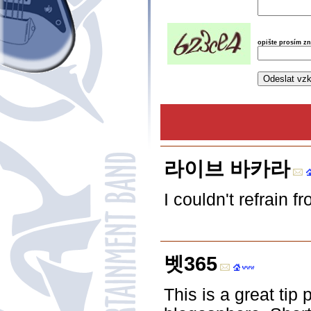
opište prosím z
라이브 바카라
I couldn't refrain 
벳365
This is a great tip 