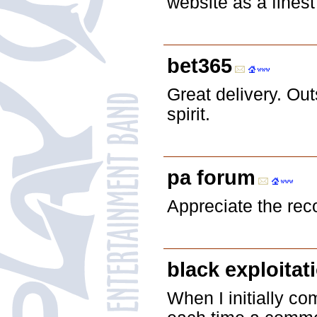
website as a finest
bet365
Great delivery. O
spirit.
pa forum
Appreciate the rec
black exploitat
When I initially 