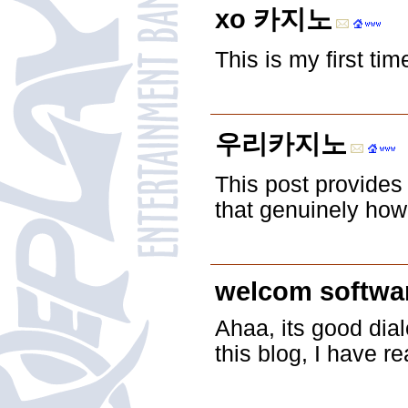
xo 카지노
This is my first ti
우리카지노
This post provides 
that genuinely how 
welcom softwa
Ahaa, its good dial
this blog, I have 