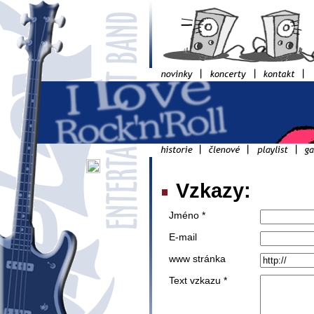
Vzkazy:
Jméno *
E-mail
www stránka
Text vzkazu *