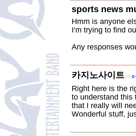
sports news m
Hmm is anyone else
I'm trying to find o
Any responses woul
카지노사이트
Right here is the 
to understand this
that I really will
Wonderful stuff, jus