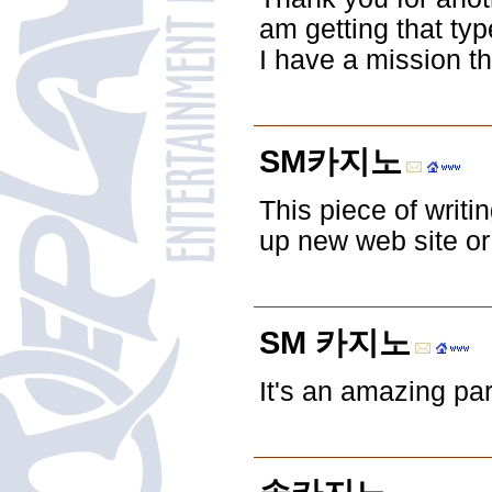
am getting that typ
I have a mission th
SM카지노
This piece of writin
up new web site or
SM 카지노
It's an amazing par