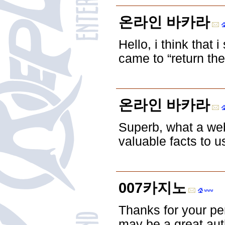
온라인 바카라
Hello, i think that
came to “return the
온라인 바카라
Superb, what a web
valuable facts to us
007카지노
Thanks for your per
may be a great auth