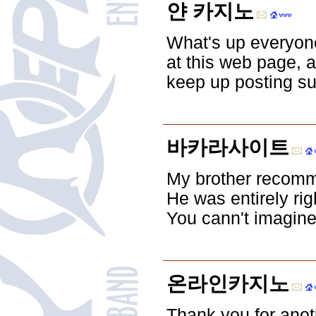
얀 카지노
What's up everyone,
at this web page, a
keep up posting suc
바카라사이트
My brother recomme
He was entirely ri
You cann't imagine
온라인카지노
Thank you for anot