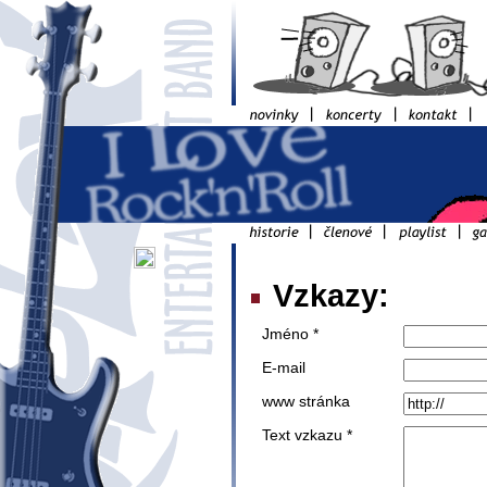
Vzkazy:
Jméno *
E-mail
www stránka
Text vzkazu *