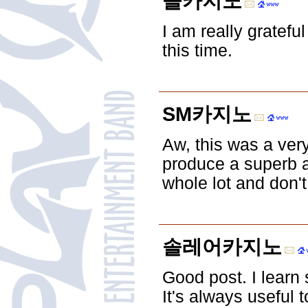
솔카지노
I am really gratefu
this time.
SM카지노
Aw, this was a very
produce a superb a
whole lot and don'
솔레어카지노
Good post. I learn
It's always useful 