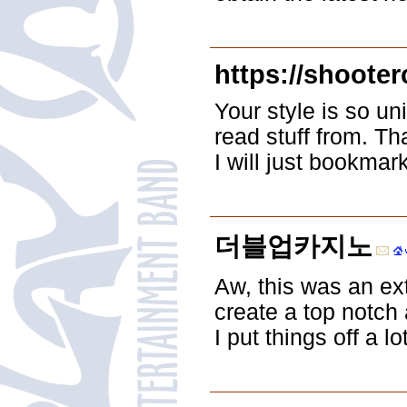
https://shoote
Your style is so u
read stuff from. T
I will just bookmark
더블업카지노
Aw, this was an ext
create a top notch
I put things off a 