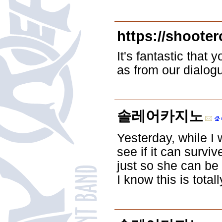
https://shoote
It's fantastic that
as from our dialog
솔레어카지노
Yesterday, while I 
see if it can surviv
just so she can be
I know this is total