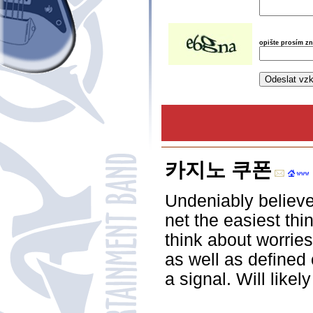
opište prosím z
카지노 쿠폰
Undeniably believe
net the easiest thi
think about worries
as well as defined 
a signal. Will like