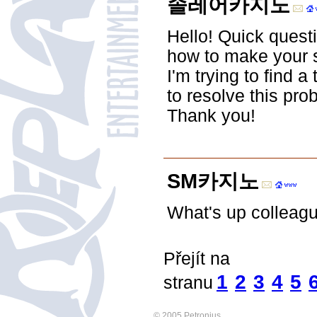
솔레어카지노
Hello! Quick questi
how to make your s
I'm trying to find 
to resolve this pr
Thank you!
SM카지노
What's up colleague
Přejít na
1
2
3
4
5
stranu
© 2005
Petronius