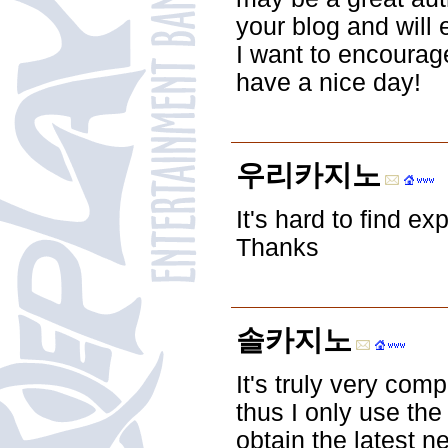
your blog and will 
I want to encourage
have a nice day!
우리카지노
It's hard to find e
Thanks
솔카지노
It's truly very comp
thus I only use the
obtain the latest n