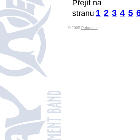
Přejít na
1
2
3
4
5
stranu
© 2005
Petronius