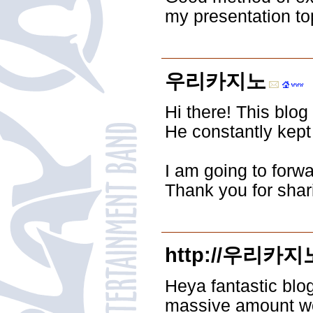
my presentation top
우리카지노
Hi there! This blog
He constantly kept
I am going to forwa
Thank you for shar
http://우리카지
Heya fantastic blog
massive amount wo