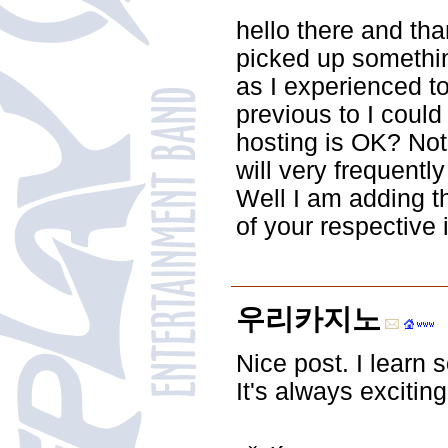
hello there and tha
picked up somethin
as I experienced to
previous to I could
hosting is OK? Not
will very frequent
Well I am adding t
of your respective
우리카지노
Nice post. I learn
It's always excitin