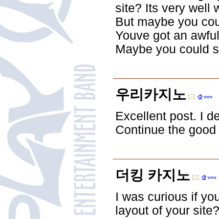
site? Its very well 
But maybe you could
Youve got an awful 
Maybe you could sp
우리카지노
Excellent post. I de
Continue the good
더킹 카지노
I was curious if y
layout of your site?