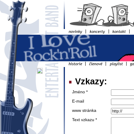
Vzkazy:
Jméno *
E-mail
www stránka
Text vzkazu *