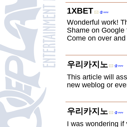
1XBET
Wonderful work! Tha
Shame on Google fo
Come on over and c
우리카지노
This article will ass
new weblog or even
우리카지노
I was wondering if