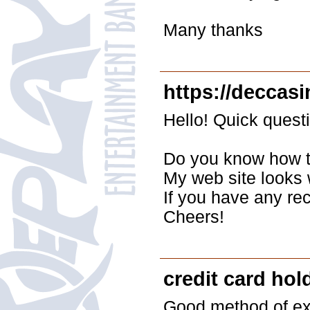
Many thanks
https://deccas
Hello! Quick questi
Do you know how to
My web site looks w
If you have any r
Cheers!
credit card hol
Good method of exp