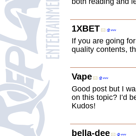
both reading and le
1XBET
If you are going for
quality contents, t
Vape
Good post but I was
on this topic? I'd b
Kudos!
bella-dee