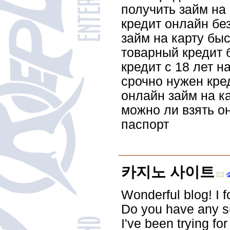
получить займ на 
кредит онлайн без
займ на карту бы
товарный кредит б
кредит с 18 лет н
срочно нужен кре
онлайн займ на к
можно ли взять о
паспорт
카지노 사이트
Wonderful blog! I 
Do you have any s
I've been trying fo