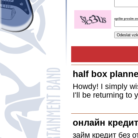
opište prosím z
half box planne
Howdy! I simply wis
I'll be returning to
онлайн кредит
займ кредит без о