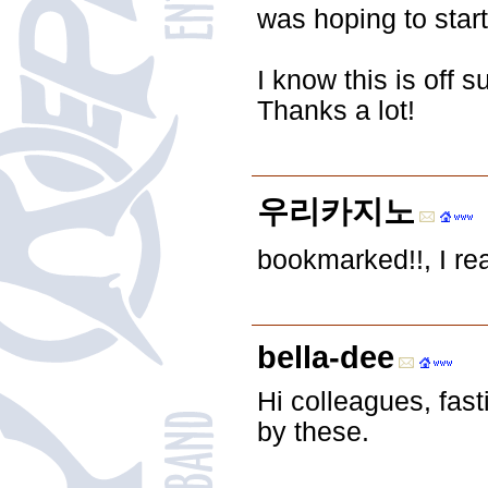
was hoping to star
I know this is off 
Thanks a lot!
우리카지노
bookmarked!!, I real
bella-dee
Hi colleagues, fas
by these.