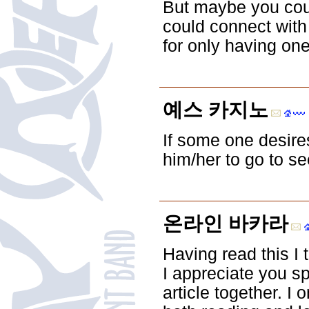
But maybe you coul
could connect with i
for only having on
예스 카지노
If some one desire
him/her to go to s
온라인 바카라
Having read this I 
I appreciate you sp
article together. 