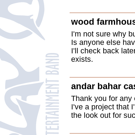
wood farmhous
I'm not sure why bu
Is anyone else havi
I'll check back late
exists.
andar bahar c
Thank you for any o
I've a project that
the look out for suc