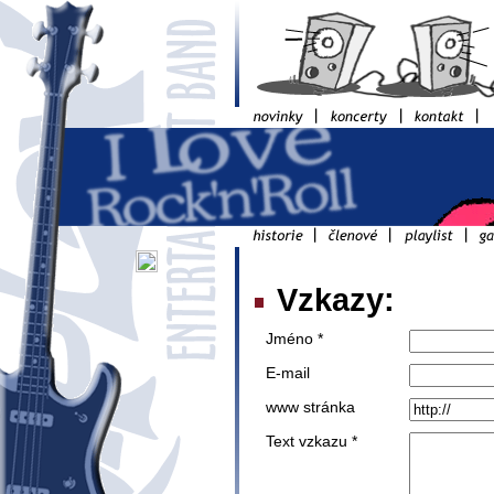
Vzkazy:
Jméno *
E-mail
www stránka
Text vzkazu *