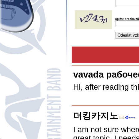
opište prosím z
vavada рабоче
Hi, after reading t
더킹카지노
I am not sure where
great topic. I nee