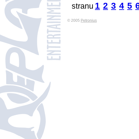
1
2
3
4
5
stranu
© 2005
Petronius