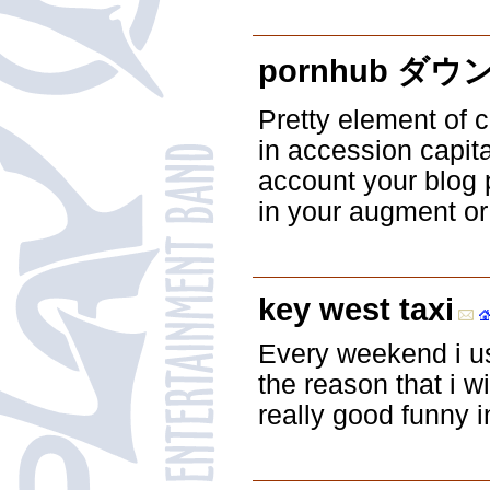
pornhub ダ
Pretty element of 
in accession capita
account your blog p
in your augment or 
key west taxi
Every weekend i us
the reason that i w
really good funny i