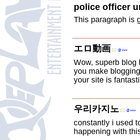
police officer 
This paragraph is 
エロ動画
Wow, superb blog 
you make blogging 
your site is fantast
우리카지노
constantly i used t
happening with thi