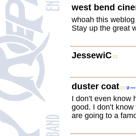
west bend cin
whoah this weblog i
Stay up the great w
JessewiC
duster coat
I don't even know 
good. I don't know 
are going to a famo