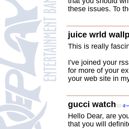
that you should wri
these issues. To th
juice wrld wall
This is really fasci
I've joined your rs
for more of your ex
your web site in m
gucci watch
Hello Dear, are you 
that you will defin