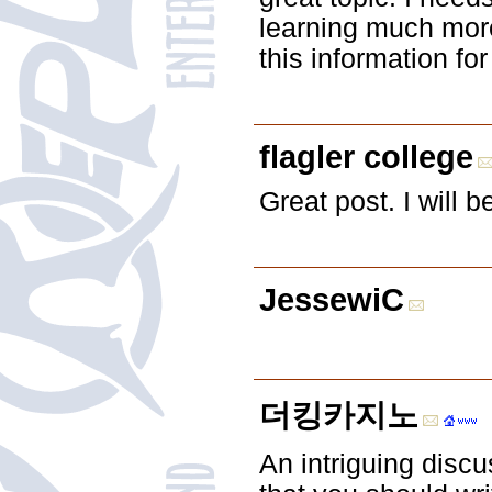
learning much more
this information fo
flagler college
Great post. I will 
JessewiC
더킹카지노
An intriguing discu