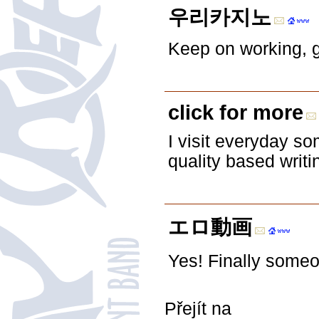
우리카지노
Keep on working, g
click for more
I visit everyday s
quality based writi
エロ動画
Yes! Finally some
Přejít na