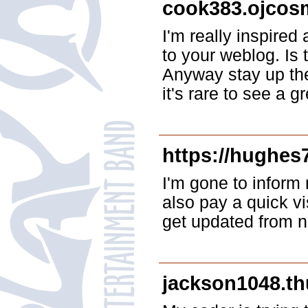
cook383.ojcos
I'm really inspired 
to your weblog. Is 
Anyway stay up the 
it's rare to see a 
https://hughes
I'm gone to inform 
also pay a quick vi
get updated from 
jackson1048.thu