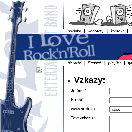
Vzkazy:
Jméno *
E-mail
www stránka
Text vzkazu *