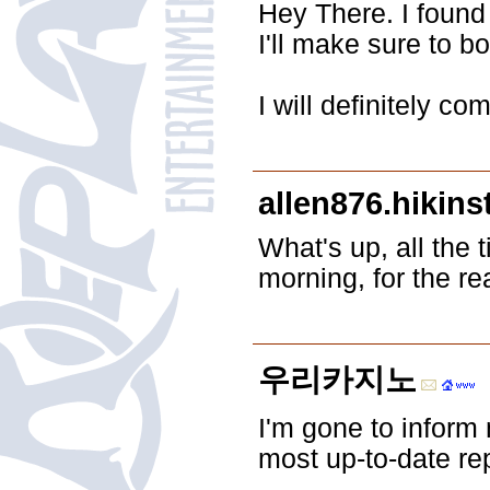
Hey There. I found 
I'll make sure to b
I will definitely c
allen876.hikins
What's up, all the 
morning, for the re
우리카지노
I'm gone to inform 
most up-to-date re