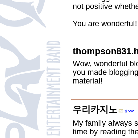
not positive wheth
You are wonderful!
thompson831.h
Wow, wonderful bl
you made blogging 
material!
우리카지노
My family always sa
time by reading th