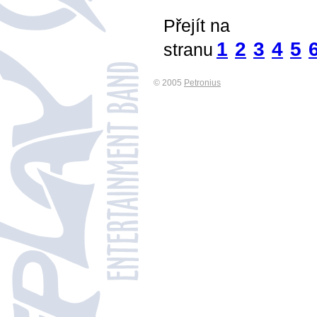
Přejít na
1
2
3
4
5
stranu
© 2005
Petronius