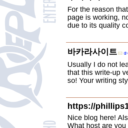
For the reason tha
page is working, no
due to its quality c
바카라사이트
Usually I do not le
that this write-up 
so! Your writing st
https://phillip
Nice blog here! Als
What host are you u