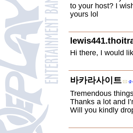
to your host? I wi
yours lol
lewis441.thoi
Hi there, I would l
바카라사이트
Tremendous things 
Thanks a lot and I'
Will you kindly dr