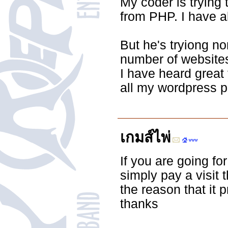
My coder is trying
from PHP. I have a
But he's tryiong n
number of websites
I have heard great 
all my wordpress po
เกมส์ไพ่
If you are going fo
simply pay a visit 
the reason that it 
thanks