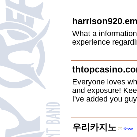
harrison920.em
What a information
experience regardi
thtopcasino.c
Everyone loves wha
and exposure! Kee
I've added you guy
우리카지노