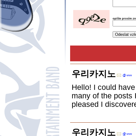
opište prosím z
우리카지노
Hello! I could have
many of the posts I
pleased I discovere
우리카지노