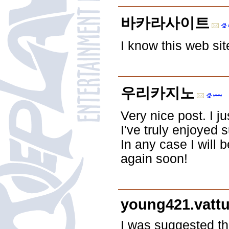
바카라사이트
I know this web sit
우리카지노
Very nice post. I 
I've truly enjoyed 
In any case I will 
again soon!
young421.vatt
I was suggested th