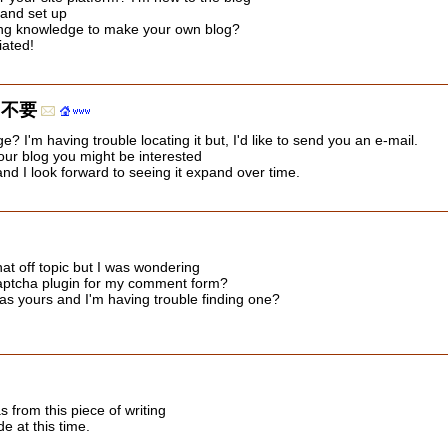
d and set up
ing knowledge to make your own blog?
iated!
 不要
? I'm having trouble locating it but, I'd like to send you an e-mail.
your blog you might be interested
 and I look forward to seeing it expand over time.
hat off topic but I was wondering
captcha plugin for my comment form?
as yours and I'm having trouble finding one?
as from this piece of writing
e at this time.