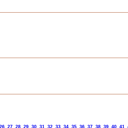
26
27
28
29
30
31
32
33
34
35
36
37
38
39
40
41