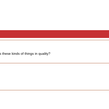
 these kinds of things in quality?