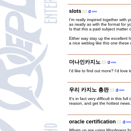
slots
I'm really inspired together with yo
as neatly as with the format for y
Is that this a paid subject matter 
Either way stay up the excellent hig
a nice weblog like this one these 
더나인카지노
I'd like to find out more? I'd love
우리 카지노 총판
It's in fact very difficult in this fu
reason, and get the hottest news.
oracle certification
Whats up are using Wordpress for