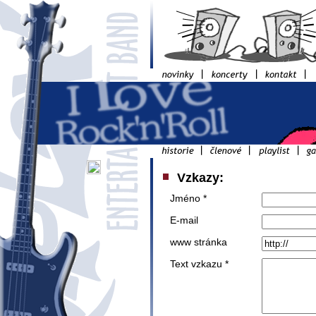
Vzkazy:
Jméno *
E-mail
www stránka
Text vzkazu *