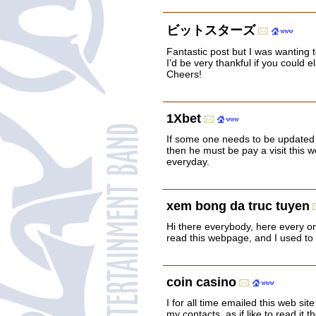
ビットスターズ
Fantastic post but I was wanting t
I'd be very thankful if you could el
Cheers!
1Xbet
If some one needs to be updated 
then he must be pay a visit this 
everyday.
xem bong da truc tuyen
Hi there everybody, here every one
read this webpage, and I used to pa
coin casino
I for all time emailed this web site
my contacts, as if like to read it t