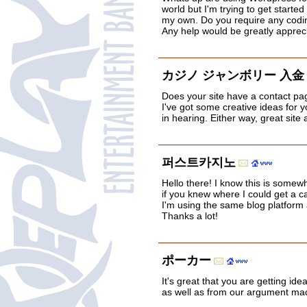
world but I'm trying to get starte
my own. Do you require any cod
Any help would be greatly apprec
カジノ ジャンボリー 入金
Does your site have a contact page
I've got some creative ideas for 
in hearing. Either way, great site
퍼스트카지노
Hello there! I know this is somew
if you knew where I could get a 
I'm using the same blog platform 
Thanks a lot!
ポーカー
It's great that you are getting ide
as well as from our argument mad