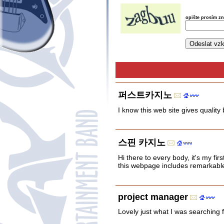
opište prosím z
퍼스트카지노
I know this web site gives quality
스핀 카지노
Hi there to every body, it's my firs
this webpage includes remarkable 
project manager
Lovely just what I was searching f