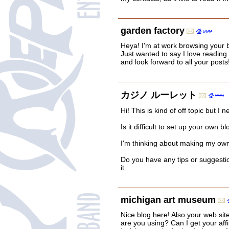
garden factory
Heya! I'm at work browsing your
Just wanted to say I love reading
and look forward to all your posts
カジノ ルーレット
Hi! This is kind of off topic but 
Is it difficult to set up your own b
I'm thinking about making my own 
Do you have any tips or suggesti
it
michigan art museum
Nice blog here! Also your web sit
are you using? Can I get your affil