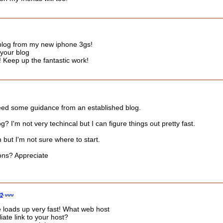
 blog from my new iphone 3gs!
 your blog
! Keep up the fantastic work!
I need some guidance from an established blog.
log? I'm not very techincal but I can figure things out pretty fast.
but I'm not sure where to start.
ons? Appreciate
e loads up very fast! What web host
iate link to your host?