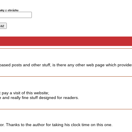
naky z obrázku
 based posts and other stuff, is there any other web page which provides
t pay a visit of this website;
and really fine stuff designed for readers.
or. Thanks to the author for taking his clock time on this one.