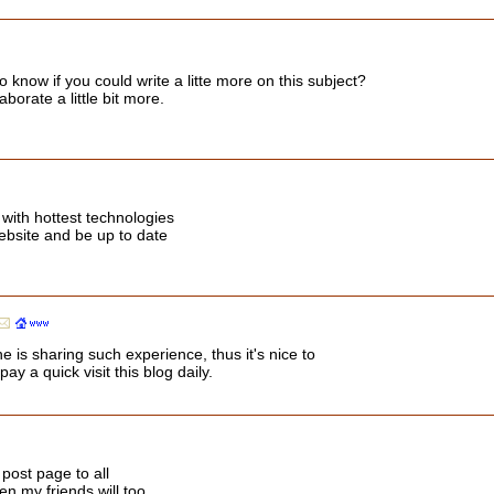
o know if you could write a litte more on this subject?
aborate a little bit more.
with hottest technologies
website and be up to date
 is sharing such experience, thus it's nice to
y a quick visit this blog daily.
 post page to all
hen my friends will too.