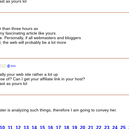
st as yours lol
r than three hours as
y fascinating article like yours.
 me. Personally, if all webmasters and bloggers
, the web will probably be a lot more
録
ally your web site rather a lot up
e of? Can I get your affiliate link in your host?
ast as yours lol
ister is analyzing such things, therefore I am going to convey her.
10
11
12
13
14
15
16
17
18
19
20
21
22
23
24
25