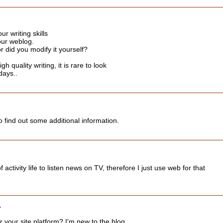
ur writing skills
our weblog.
or did you modify it yourself?
h quality writing, it is rare to look
days..
 to find out some additional information.
ll of activity life to listen news on TV, therefore I just use web for that
 your site platform? I'm new to the blog