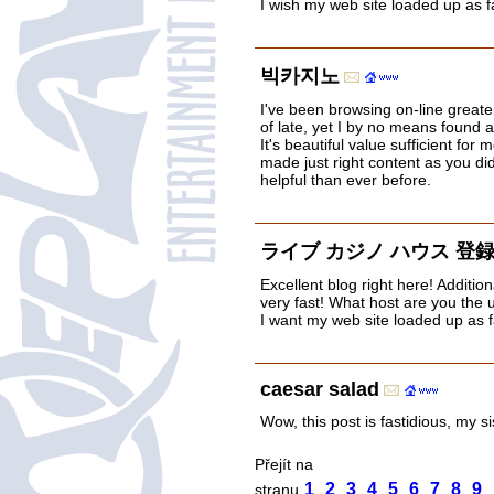
I wish my web site loaded up as fa
빅카지노
I've been browsing on-line greate
of late, yet I by no means found an
It's beautiful value sufficient for
made just right content as you did
helpful than ever before.
ライブ カジノ ハウス 登
Excellent blog right here! Addition
very fast! What host are you the us
I want my web site loaded up as f
caesar salad
Wow, this post is fastidious, my s
Přejít na
1
2
3
4
5
6
7
8
9
stranu