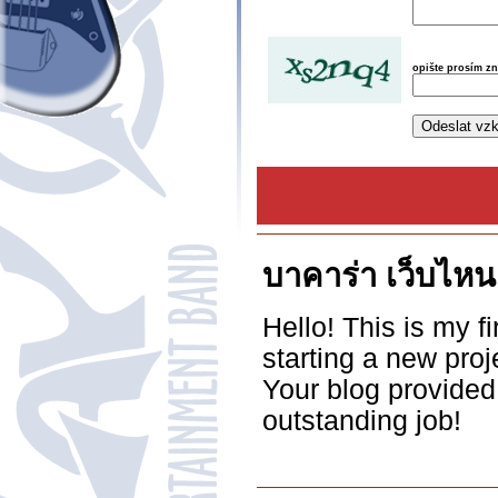
opište prosím z
บาคาร่า เว็บไหน
Hello! This is my f
starting a new pro
Your blog provided
outstanding job!