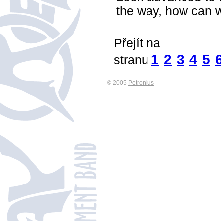
the way, how can
Přejít na
1
2
3
4
5
stranu
© 2005
Petronius