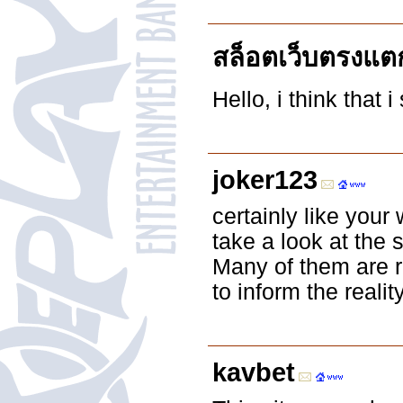
สล็อตเว็บตรงแต
Hello, i think that
joker123
certainly like you
take a look at the 
Many of them are ri
to inform the reali
kavbet