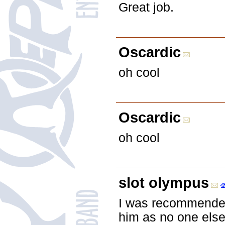
Great job.
Oscardic
oh cool
Oscardic
oh cool
slot olympus
I was recommended 
him as no one els