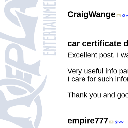
CraigWange
car certificate
Excellent post. I 
Very useful info par
I care for such inf
Thank you and goo
empire777