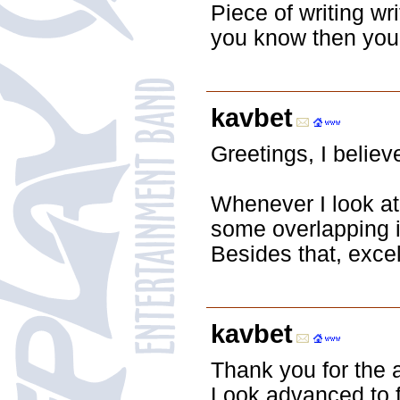
Piece of writing wri
you know then you c
kavbet
Greetings, I belie
Whenever I look at 
some overlapping i
Besides that, excel
kavbet
Thank you for the 
Look advanced to 