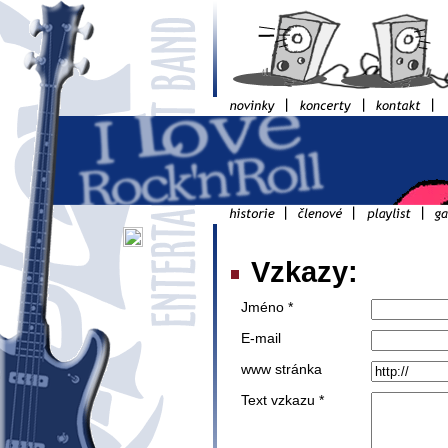
Vzkazy:
Jméno *
E-mail
www stránka
Text vzkazu *