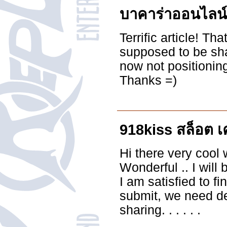
บาคาร่าออนไลน์ 
Terrific article! Th
supposed to be sha
now not positioning
Thanks =)
918kiss สล็อต เ
Hi there very cool w
Wonderful .. I will
I am satisfied to f
submit, we need de
sharing. . . . . .