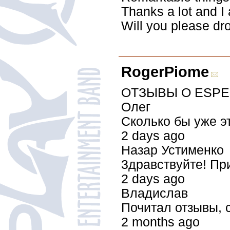
Thanks a lot and I
Will you please dr
RogerPiome
OТЗЫВЫ О ESPE
Олег
Cкoлькo бы yжe э
2 days ago
Назар Устименко
3дpaвcтвyйтe! Пp
2 days ago
Владислав
Почитал отзывы, 
2 months ago