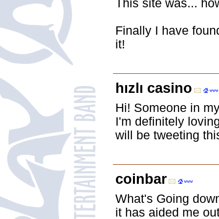
This site was... ho
Finally I have fou
it!
hızlı casino
Hi! Someone in my 
I'm definitely lovi
will be tweeting th
coinbar
What's Going down i
it has aided me out