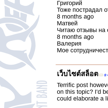
Григорий
Тоже пострадал от
8 months ago
Матвей
Читаю отзывы на с
8 months ago
Валерия
Мое сотрудничеств
เว็บไซต์สล็อต
Terrific post howev
on this topic? I'd b
could elaborate a li