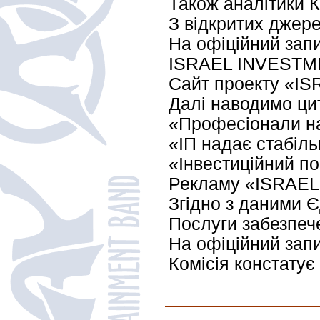
Також аналітики К
З відкритих джере
На офіційний запи
ISRAEL INVESTM
Сайт проекту «ISR
Далі наводимо цит
«Професіонали на
«ІП надає стабіль
«Інвестиційний по
Рекламу «ISRAEL I
Згідно з даними 
Послуги забезпеч
На офіційний запи
Комісія констатує