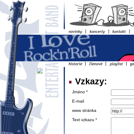
Vzkazy:
Jméno *
E-mail
www stránka
Text vzkazu *