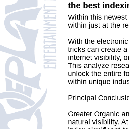
the best index
Within this newest 
within just at the 
With the electronic
tricks can create a
internet visibility,
This analyze resea
unlock the entire f
within unique indus
Principal Conclusi
Greater Organic and
natural visibility. 