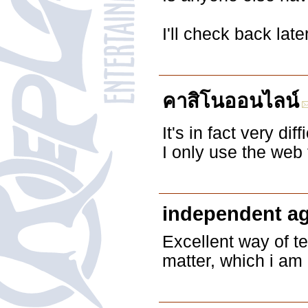
I'll check back late
คาสิโนออนไลน์
It's in fact very dif
I only use the web
independent a
Excellent way of te
matter, which i am 