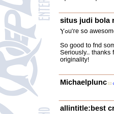
situs judi bola
Ⲩߋu'гe sօ awesom
Ѕo good to fnd ѕom
Seriously.. thanks 
originality!
Michaelplunc
allintitle:best 