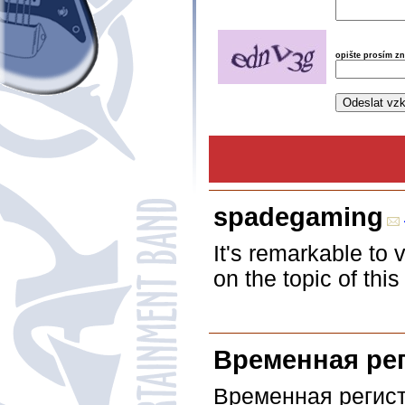
opište prosím z
spadegaming
It's remarkable to v
on the topic of thi
Временная ре
Временная регист