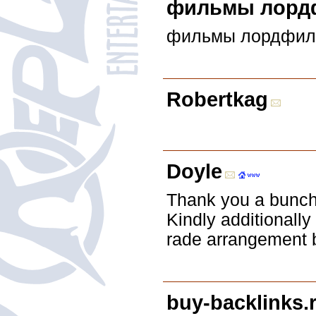
фильмы лорд
фильмы лордфил
Robertkag
Doyle
Thank you a bunch 
Kindly additionally
rade arrangement 
buy-backlinks.