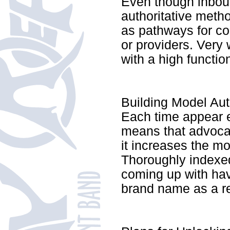
Even though inboun
authoritative meth
as pathways for co
or providers. Very 
with a high functio
Building Model Auth
Each time appear 
means that advoca
it increases the mo
Thoroughly indexed
coming up with have
brand name as a re