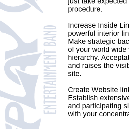
just take expected 
procedure.
Increase Inside Lin
powerful interior l
Make strategic back
of your world wide 
hierarchy. Accepta
and raises the visi
site.
Create Website lin
Establish extensive
and participating s
with your concentra