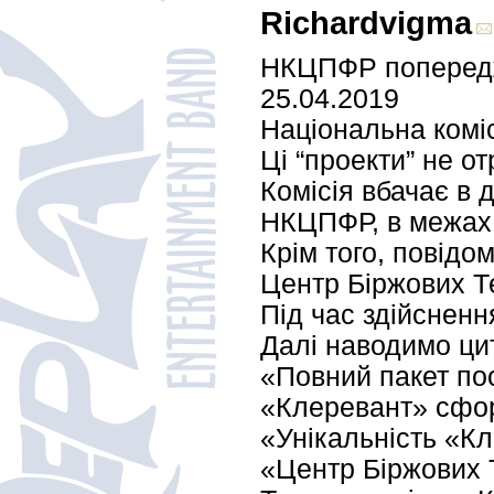
Richardvigma
НКЦПФР попереджа
25.04.2019
Національна коміс
Ці “проекти” не о
Комісія вбачає в 
НКЦПФР, в межах к
Крім того, повідо
Центр Біржових Т
Під час здійсненн
Далі наводимо цит
«Повний пакет пос
«Клеревант» сфор
«Унікальність «Кл
«Центр Біржових Т