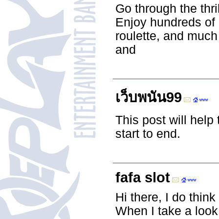
Go through the thr
Enjoy hundreds of 
roulette, and much
and
เว็บพนัน99
This post will help
start to end.
fafa slot
Hi there, I do thin
When I take a look 