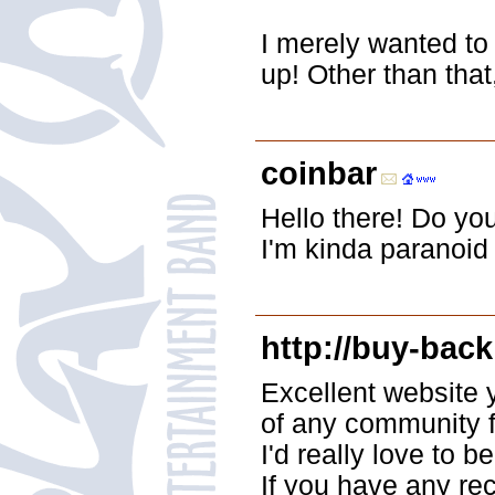
I merely wanted to
up! Other than that
coinbar
Hello there! Do yo
I'm kinda paranoid
http://buy-back
Excellent website 
of any community f
I'd really love to
If you have any re