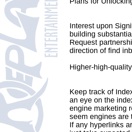
Plans for Unlocking
Interest upon Signif
building substantia
Request partnership
direction of find i
Higher-high-qualit
Keep track of Inde
an eye on the inde
engine marketing r
seem engines are t
If any hyperlinks a