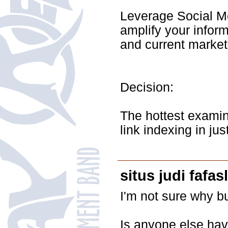
Leverage Social Me
amplify your inform
and current market 
Decision:
The hottest examin
link indexing in ju
situs judi fafas
I'm not sure why bu
Is anyone else hav