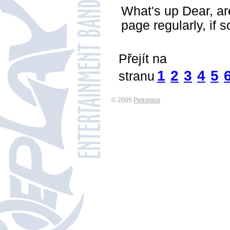
What's up Dear, are
page regularly, if 
Přejít na
1
2
3
4
5
stranu
© 2005
Petronius