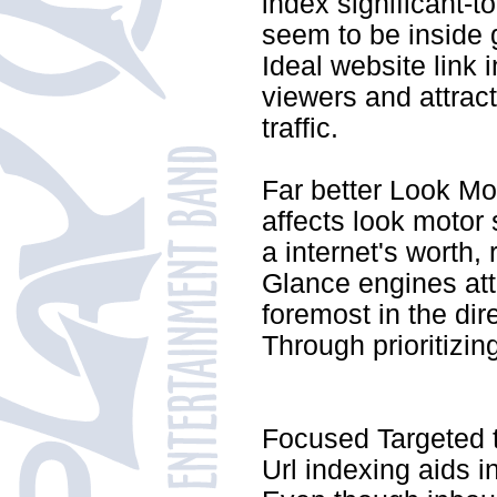
index significant-t
seem to be inside 
Ideal website link 
viewers and attrac
traffic.
Far better Look Mo
affects look motor
a internet's worth, r
Glance engines att
foremost in the di
Through prioritizin
Focused Targeted t
Url indexing aids in