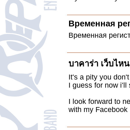
Временная ре
Временная регист
บาคาร่า เว็บไหน
It's a pity you don'
I guess for now i'
I look forward to n
with my Facebook 