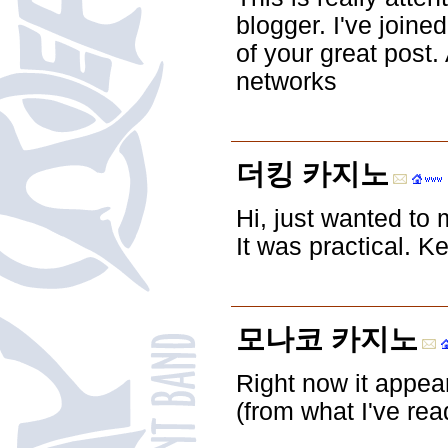
blogger. I've joine
of your great post.
networks
더킹 카지노
Hi, just wanted to m
It was practical. K
모나코 카지노
Right now it appear
(from what I've rea