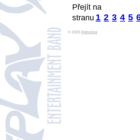
Přejít na
1
2
3
4
5
stranu
© 2005
Petronius