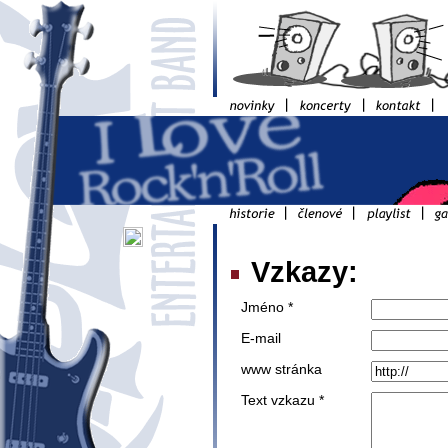
Vzkazy:
Jméno *
E-mail
www stránka
Text vzkazu *