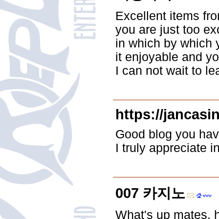
Excellent items fr
you are just too ex
in which by which 
it enjoyable and yo
I can not wait to 
https://jancas
Good blog you have g
I truly appreciate i
007 카지노
What's up mates, h