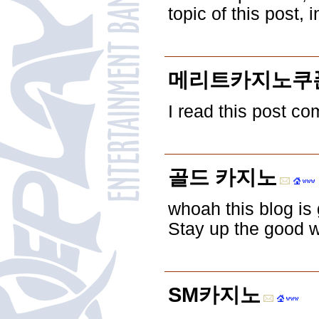
topic of this post,
메리트카지노쿠
I read this post co
골드 카지노
whoah this blog is 
Stay up the good wo
SM카지노