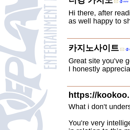
더킹 카지노
Hi there, after rea
as well happy to s
카지노사이트
Great site you've go
I honestly apprecia
https://kookoo
What i don't under
You're very intelli