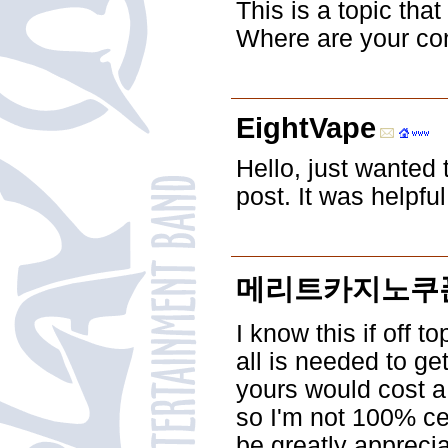
This is a topic tha
Where are your con
EightVape
Hello, just wanted t
post. It was helpfu
메리트카지노쿠
I know this if off 
all is needed to ge
yours would cost a 
so I'm not 100% ce
be greatly appreci