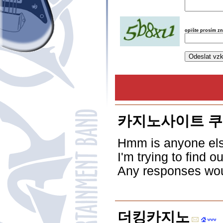
opište prosím z
카지노사이트 
Hmm is anyone else
I'm trying to find o
Any responses woul
더킹카지노