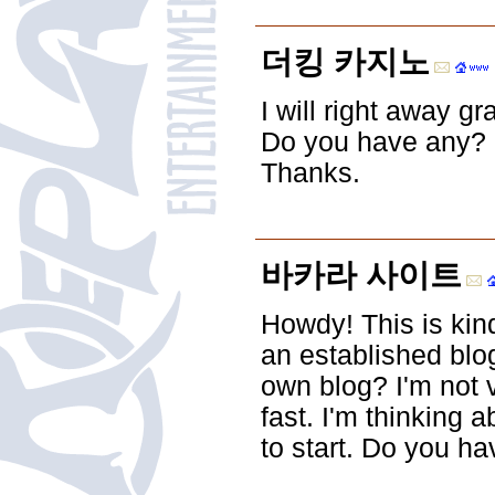
더킹 카지노
I will right away g
Do you have any? K
Thanks.
바카라 사이트
Howdy! This is kind
an established blog.
own blog? I'm not v
fast. I'm thinking
to start. Do you h