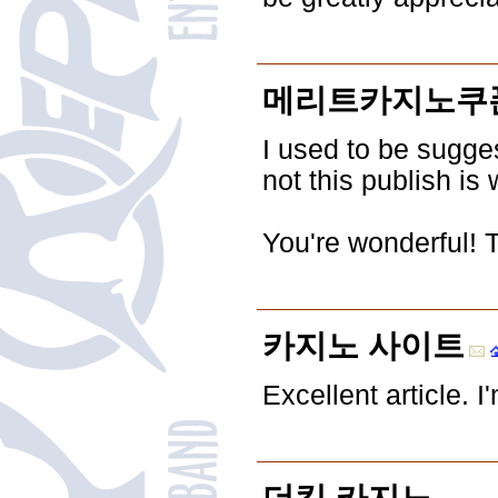
메리트카지노쿠
I used to be sugge
not this publish is
You're wonderful! 
카지노 사이트
Excellent article. 