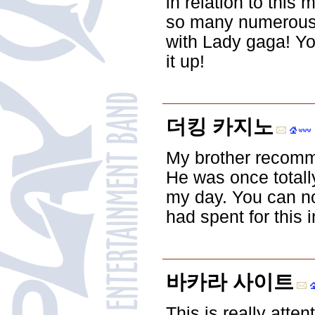
in relation to this
so many numerous a
with Lady gaga! You
it up!
더킹 카지노
My brother recomme
He was once totally
my day. You can n
had spent for this 
바카라 사이트
This is really atte