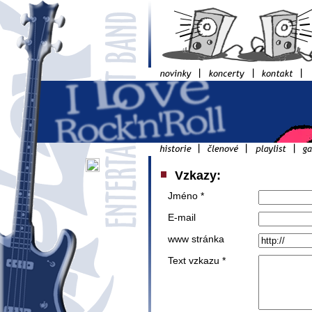
Vzkazy:
Jméno *
E-mail
www stránka
Text vzkazu *