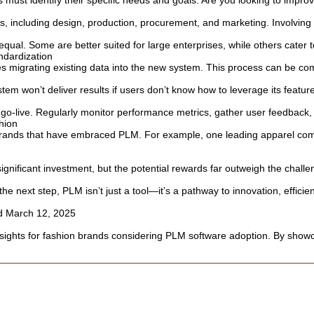
ust identify their specific needs and goals. Are you looking to improv
 including design, production, procurement, and marketing. Involving k
ual. Some are better suited for large enterprises, while others cater to
ndardization
es migrating existing data into the new system. This process can be co
 won’t deliver results if users don’t know how to leverage its feature
 go-live. Regularly monitor performance metrics, gather user feedba
hion
brands that have embraced PLM. For example, one leading apparel comp
gnificant investment, but the potential rewards far outweigh the challe
he next step, PLM isn’t just a tool—it’s a pathway to innovation, effici
ed March 12, 2025
insights for fashion brands considering PLM software adoption. By showca