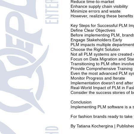
Reduce time-to-market
Enhance supply chain visibility
Minimize errors and waste
However, realizing these benefits
Key Steps for Successful PLM Im
Define Clear Objectives
Before implementing PLM, brands m
Engage Stakeholders Early
PLM impacts multiple departments,
Choose the Right Solution
Not all PLM systems are created eq
Focus on Data Migration and Sta
Transitioning to PLM often involv
Provide Comprehensive Training
Even the most advanced PLM system
Monitor Progress and Iterate
Implementation doesn’t end after
Real-World Impact of PLM in Fas
Consider the success stories of 
Conclusion
Implementing PLM software is a si
For fashion brands ready to take t
By Tatiana Kochergina | Publish