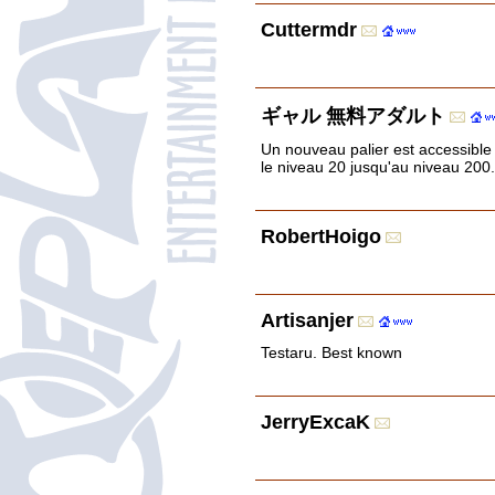
Cuttermdr
ギャル 無料アダルト
Un nouveau palier est accessible
le niveau 20 jusqu'au niveau 200.
RobertHoigo
Artisanjer
Testaru. Best known
JerryExcaK