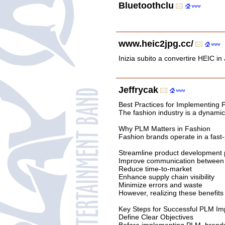
Bluetoothclu
www.heic2jpg.cc/
Inizia subito a convertire HEIC in 
Jeffrycak
Best Practices for Implementing
The fashion industry is a dynami
Why PLM Matters in Fashion
Fashion brands operate in a fast-
Streamline product development
Improve communication between 
Reduce time-to-market
Enhance supply chain visibility
Minimize errors and waste
However, realizing these benefits
Key Steps for Successful PLM Im
Define Clear Objectives