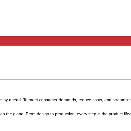
o stay ahead. To meet consumer demands, reduce costs, and streamline 
n the globe. From design to production, every step in the product life