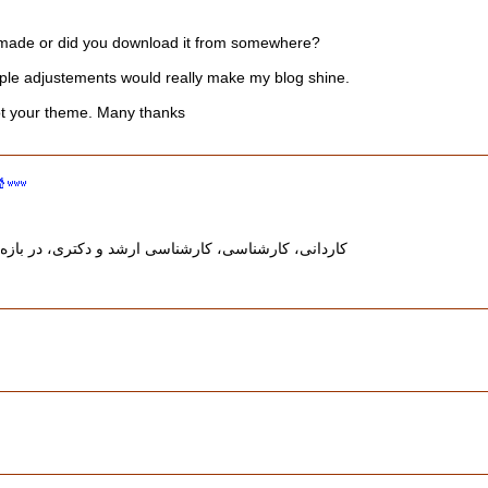
 made or did you download it from somewhere?
mple adjustements would really make my blog shine.
t your theme. Many thanks
 و دکتری، در بازه‌های زمانی مشخص و مطابق با تقویم