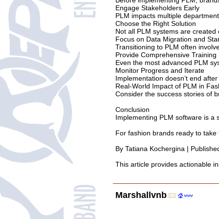
Before implementing PLM, brands m
Engage Stakeholders Early
PLM impacts multiple departments,
Choose the Right Solution
Not all PLM systems are created eq
Focus on Data Migration and Sta
Transitioning to PLM often involv
Provide Comprehensive Training
Even the most advanced PLM system
Monitor Progress and Iterate
Implementation doesn’t end after
Real-World Impact of PLM in Fas
Consider the success stories of 
Conclusion
Implementing PLM software is a si
For fashion brands ready to take t
By Tatiana Kochergina | Publish
This article provides actionable 
Marshallvnb