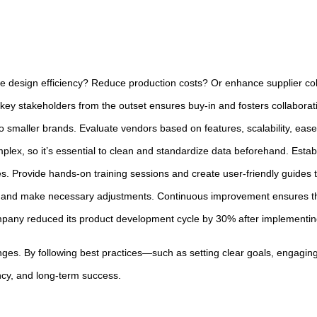
e design efficiency? Reduce production costs? Or enhance supplier coll
ey stakeholders from the outset ensures buy-in and fosters collaborati
 smaller brands. Evaluate vendors based on features, scalability, ease o
mplex, so it’s essential to clean and standardize data beforehand. Est
s. Provide hands-on training sessions and create user-friendly guides t
ck, and make necessary adjustments. Continuous improvement ensures t
any reduced its product development cycle by 30% after implementing 
nges. By following best practices—such as setting clear goals, engaging
ency, and long-term success.