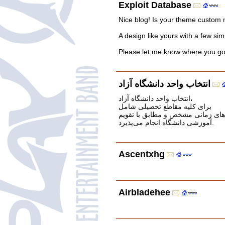
Exploit Database
Nice blog! Is your theme custom
A design like yours with a few si
Please let me know where you go
انتخاب واحد دانشگاه آزاد
انتخاب واحد دانشگاه آزاد،
برای کلیه مقاطع تحصیلی شامل
کاردانی، کارشناسی، کارشناسی ارشد
آموزشی دانشگاه انجام می‌پذیرد.
Ascentxhg
Airbladehee