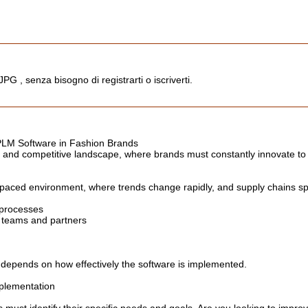
JPG , senza bisogno di registrarti o iscriverti.
 PLM Software in Fashion Brands
c and competitive landscape, where brands must constantly innovate t
paced environment, where trends change rapidly, and supply chains spa
 processes
teams and partners
 depends on how effectively the software is implemented.
plementation