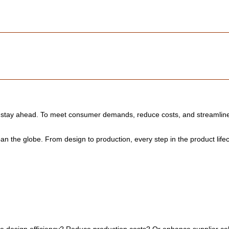
o stay ahead. To meet consumer demands, reduce costs, and streamline 
n the globe. From design to production, every step in the product life