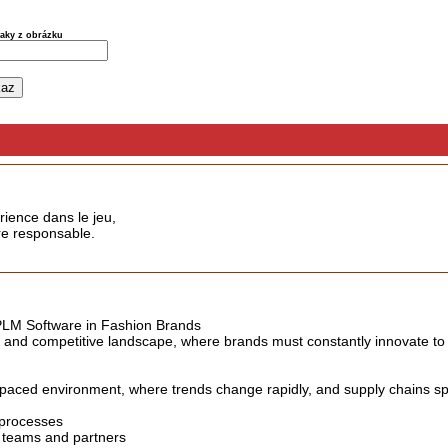
naky z obrázku
rience dans le jeu,
ère responsable.
 PLM Software in Fashion Brands
c and competitive landscape, where brands must constantly innovate t
paced environment, where trends change rapidly, and supply chains spa
 processes
teams and partners