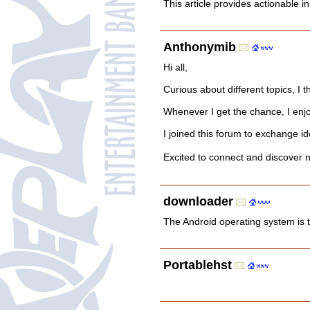
This article provides actionable 
Anthonymib
Hi all,
Curious about different topics, I 
Whenever I get the chance, I enjo
I joined this forum to exchange id
Excited to connect and discov
downloader
The Android operating system is 
Portablehst