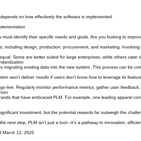
 depends on how effectively the software is implemented.
plementation
ust identify their specific needs and goals. Are you looking to improv
 including design, production, procurement, and marketing. Involving k
ual. Some are better suited for large enterprises, while others cater to
ndardization
es migrating existing data into the new system. This process can be co
 won’t deliver results if users don’t know how to leverage its feature
 go-live. Regularly monitor performance metrics, gather user feedba
hion
brands that have embraced PLM. For example, one leading apparel comp
gnificant investment, but the potential rewards far outweigh the challe
he next step, PLM isn’t just a tool—it’s a pathway to innovation, effici
ed March 12, 2025