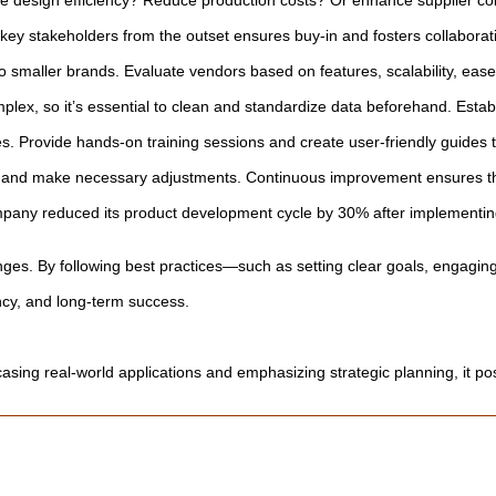
e design efficiency? Reduce production costs? Or enhance supplier coll
ey stakeholders from the outset ensures buy-in and fosters collaborati
 smaller brands. Evaluate vendors based on features, scalability, ease o
mplex, so it’s essential to clean and standardize data beforehand. Est
s. Provide hands-on training sessions and create user-friendly guides t
ck, and make necessary adjustments. Continuous improvement ensures t
any reduced its product development cycle by 30% after implementing 
nges. By following best practices—such as setting clear goals, engaging
ency, and long-term success.
sing real-world applications and emphasizing strategic planning, it posi