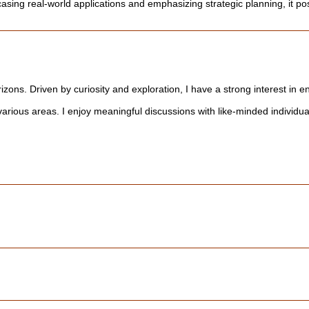
sing real-world applications and emphasizing strategic planning, it posi
rizons. Driven by curiosity and exploration, I have a strong interest in 
rious areas. I enjoy meaningful discussions with like-minded individua