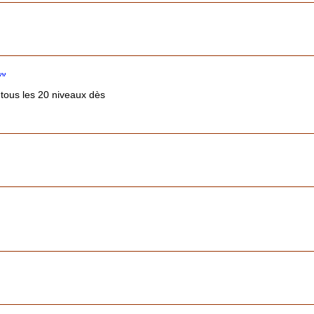
 tous les 20 niveaux dès