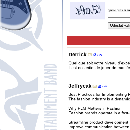
opište prosím z
Derrick
Quel que soit votre niveau d’expé
il est essentiel de jouer de mani
Jeffrycak
Best Practices for Implementing
The fashion industry is a dynami
Why PLM Matters in Fashion
Fashion brands operate in a fast-
Streamline product development
Improve communication between 