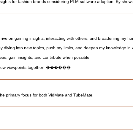
insights for fashion brands considering PLM software adoption. By showca
thrive on gaining insights, interacting with others, and broadening my ho
y diving into new topics, push my limits, and deepen my knowledge in va
eas, gain insights, and contribute when possible.
er new viewpoints together! ������
the primary focus for both VidMate and TubeMate.