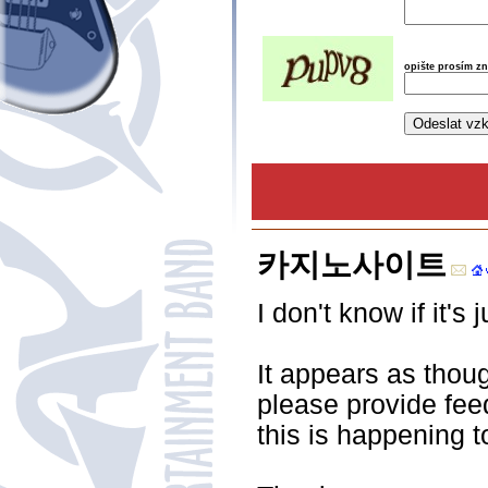
opište prosím z
카지노사이트
I don't know if it'
It appears as thou
please provide fee
this is happening 