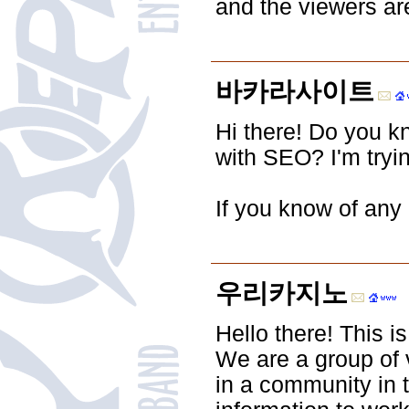
and the viewers ar
바카라사이트
Hi there! Do you k
with SEO? I'm tryi
If you know of any 
우리카지노
Hello there! This is
We are a group of 
in a community in 