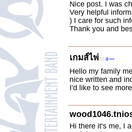
Nice post. I was c
Very helpful informa
) I care for such in
Thank you and best
เกมส์ไพ่
Hello my family me
nice written and in
I'd like to see more
wood1046.tnio
Hi there it's me, I 