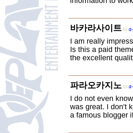
information to wor
바카라사이트
I am really impress
Is this a paid them
the excellent qualit
파라오카지노
I do not even know
was great. I don't 
a famous blogger if