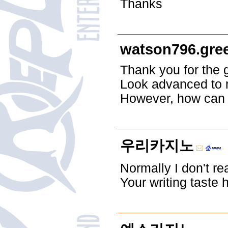
Thanks
watson796.gre
Thank you for the 
Look advanced to 
However, how can
우리카지노
Normally I don't re
Your writing taste 