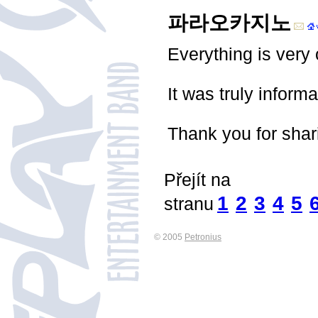
파라오카지노
Everything is very 
It was truly inform
Thank you for shar
Přejít na
1
2
3
4
5
stranu
© 2005
Petronius