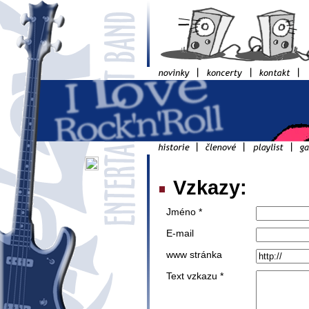
Vzkazy:
Jméno *
E-mail
www stránka
Text vzkazu *