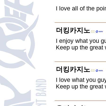
I love all of the p
더킹카지노
I enjoy what you g
Keep up the great 
더킹카지노
I love what you gu
Keep up the great 