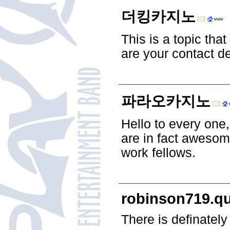
더킹카지노
This is a topic tha
are your contact d
파라오카지노
Hello to every one, 
are in fact awesom
work fellows.
robinson719.q
There is definately 