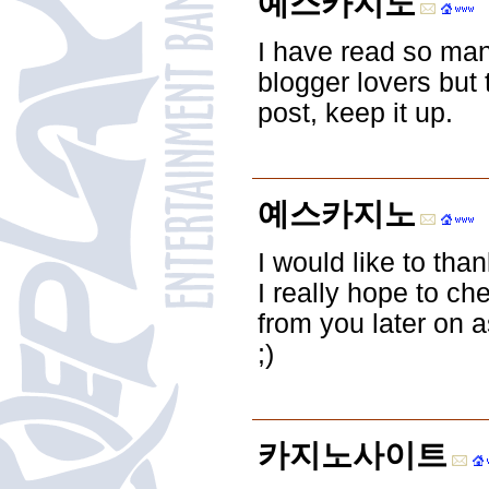
예스카지노
I have read so man
blogger lovers but t
post, keep it up.
예스카지노
I would like to than
I really hope to c
from you later on a
;)
카지노사이트