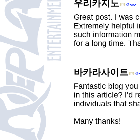
우리카지노
Great post. I was 
Extremely helpful in
such information mu
for a long time. T
바카라사이트
Fantastic blog you
in this article? I'
individuals that s
Many thanks!