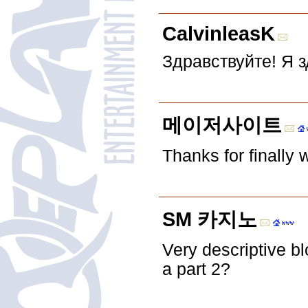
CalvinleasK
Здравствуйте! Я 
메이저사이트
Thanks for finally
SM 카지노
Very descriptive blo
a part 2?