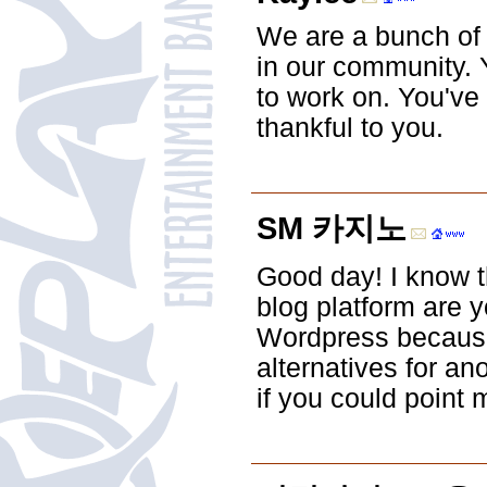
We are a bunch of
in our community. Y
to work on. You've
thankful to you.
SM 카지노
Good day! I know th
blog platform are y
Wordpress because 
alternatives for an
if you could point 