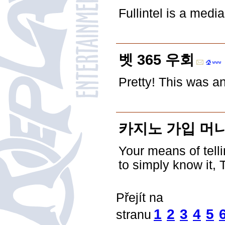
Fullintel is a medi
벳 365 우회
Pretty! This was a
카지노 가입 머니
Your means of telli
to simply know it, 
Přejít na
1
2
3
4
5
stranu