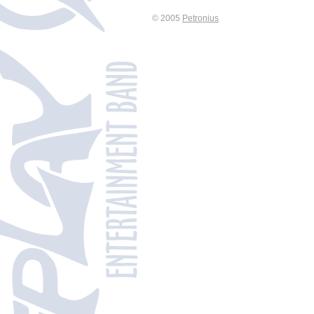
© 2005
Petronius