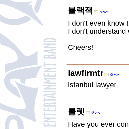
블랙잭
I don't even know 
I don't understand 
Cheers!
lawfirmtr
istanbul lawyer
룰렛
Have you ever consi