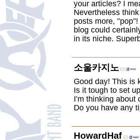
your articles? I m
Nevertheless think
posts more, "pop"! 
blog could certainl
in its niche. Super
소울카지노
Good day! This is k
Is it tough to set u
I'm thinking about
Do you have any t
HowardHaf