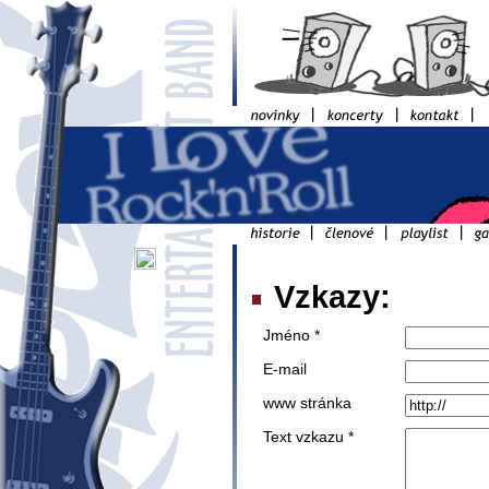
Vzkazy:
Jméno *
E-mail
www stránka
Text vzkazu *