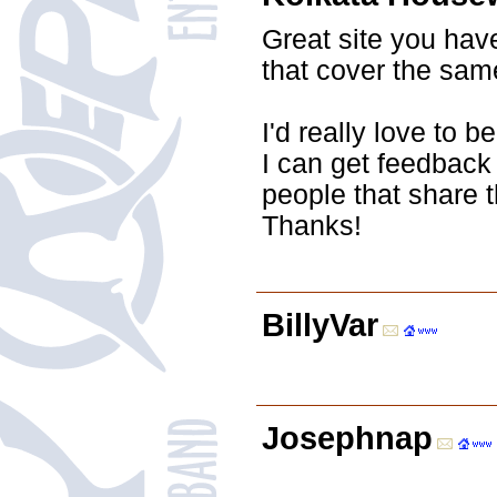
Great site you hav
that cover the same
I'd really love to 
I can get feedback
people that share 
Thanks!
BillyVar
Josephnap