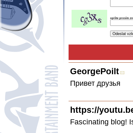
opište prosím z
GeorgePoilt
Привет друзья
https://youtu.
Fascinating blog!