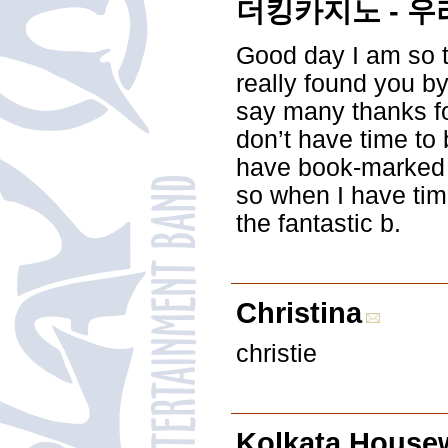
더킹카지노 - 우
Good day I am so th
really found you b
say many thanks for
don’t have time to 
have book-marked 
so when I have tim
the fantastic b.
Christina
christie
Kolkata Housew