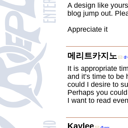
A design like your
blog jump out. Ple
Appreciate it
메리트카지노
It is appropriate t
and it's time to be 
could I desire to s
Perhaps you could wr
I want to read even
Kaylee