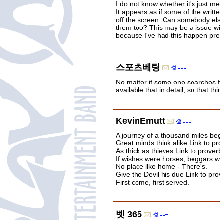
I do not know whether it's just m
It appears as if some of the writt
off the screen. Can somebody els
them too? This may be a issue wi
because I've had this happen pre
스포츠베팅
No matter if some one searches f
available that in detail, so that t
KevinEmutt
A journey of a thousand miles beg
Great minds think alike Link to pr
As thick as thieves Link to prover
If wishes were horses, beggars wo
No place like home - There's.
Give the Devil his due Link to pro
First come, first served.
벳 365