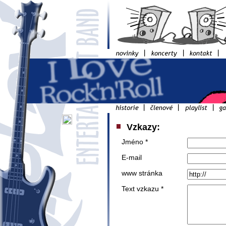
Vzkazy:
Jméno *
E-mail
www stránka
Text vzkazu *