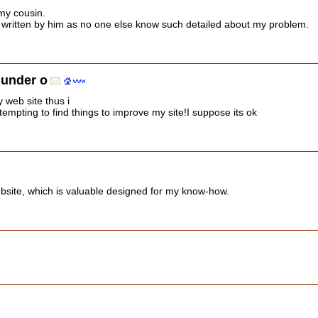
my cousin.
s written by him as no one else know such detailed about my problem.
hunder o
y web site thus i
tempting to find things to improve my site!I suppose its ok
bsite, which is valuable designed for my know-how.