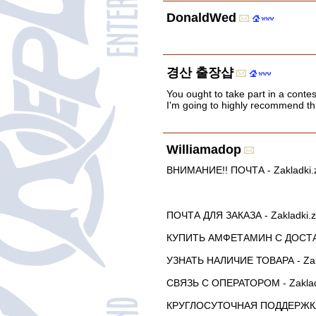
DonaldWed
경산 출장샵
You ought to take part in a contes
I'm going to highly recommend thi
Williamadop
ВНИМАНИЕ!! ПОЧТА - Zakladki.za
ПОЧТА ДЛЯ ЗАКАЗА - Zakladki.
КУПИТЬ АМФЕТАМИН С ДОСТАВК
УЗНАТЬ НАЛИЧИЕ ТОВАРА - Zak
СВЯЗЬ С ОПЕРАТОРОМ - Zaklad
КРУГЛОСУТОЧНАЯ ПОДДЕРЖКА -