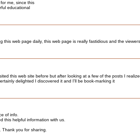
for me, since this
ful educational
ing this web page daily, this web page is really fastidious and the viewer
ited this web site before but after looking at a few of the posts I realiz
rtainly delighted I discovered it and I'll be book-marking it
ce of info.
d this helpful information with us.
s. Thank you for sharing.