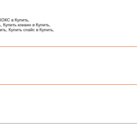
КОКС в Купить,
, Купить кокаин в Купить,
ить, Купить спайс в Купить,