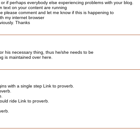
e or if perhaps everybody else experiencing problems with your blog.
en text on your content are running
e please comment and let me know if this is happening to
th my internet browser
viously. Thanks
or his necessary thing, thus he/she needs to be
hing is maintained over here.
ins with a single step Link to proverb.
overb.
b.
uld ride Link to proverb.
verb.