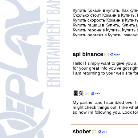
Купить Кокаин в купить, Как куп
Сколько стоит Кокаин в Купить, 
Купить скорость Кокаин в Купит
Купить гашиш в Купить, Купить ш
Купить героин в Купить, Купить 
Купить реагент в Купить, закла
api binance
Hello! I simply want to give you 
for your great info you've got righ
I am returning to your web site f
룰렛
My partner and I stumbled over h
might check things out. I like what
so now i'm following you. Look f
sbobet