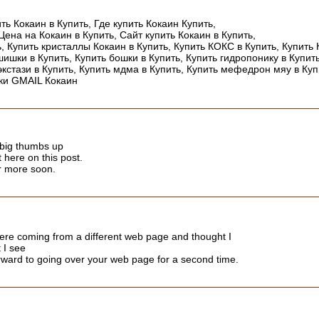
ить Кокаин в Купить, Где купить Кокаин Купить,
Цена на Кокаин в Купить, Сайт купить Кокаин в Купить,
ь, Купить кристаллы Кокаин в Купить, Купить КОКС в Купить, Купить 
ишки в Купить, Купить бошки в Купить, Купить гидропонику в Купить
экстази в Купить, Купить мдма в Купить, Купить мефедрон мяу в Куп
дки GMAIL Кокаин
a big thumbs up
t here on this post.
or more soon.
ere coming from a different web page and thought I
 I see
orward to going over your web page for a second time.