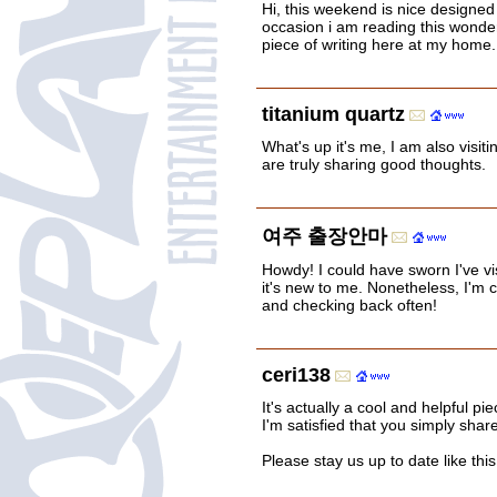
Hi, this weekend is nice designed 
occasion i am reading this wonder
piece of writing here at my home.
titanium quartz
What's up it's me, I am also visit
are truly sharing good thoughts.
여주 출장안마
Howdy! I could have sworn I've vis
it's new to me. Nonetheless, I'm ce
and checking back often!
ceri138
It's actually a cool and helpful pie
I'm satisfied that you simply share
Please stay us up to date like thi