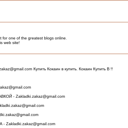
t for one of the greatest blogs online.
s web site!
kaz@gmail.com Купить Кокаин в купить. Кокаин Купить В !!
zakaz@gmail.com
ОЙ - Zakladki.zakaz@gmail.com
ladki.zakaz@gmail.com
ki.zakaz@gmail.com
 Zakladki.zakaz@gmail.com