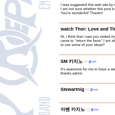
I was suggested this web site by 
I am not sure whether this post i
You're wonderful! Thanks!
watch Thor: Love and T
Hi, i think that i saw you visited m
came to “return the favor”.I am at
to use some of your ideas!!
SM 카지노
It's awesome for me to have a we
thanks admin
Stewartnig
아벤 카지노