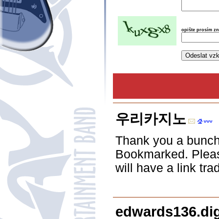
opište prosím z
우리카지노
Thank you a bunch f
Bookmarked. Pleas
will have a link t
edwards136.di