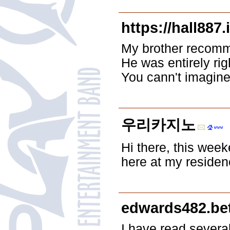
https://hall887
My brother recomme
He was entirely rig
You cann't imagine
우리카지노
Hi there, this week
here at my residen
edwards482.be
I have read several 