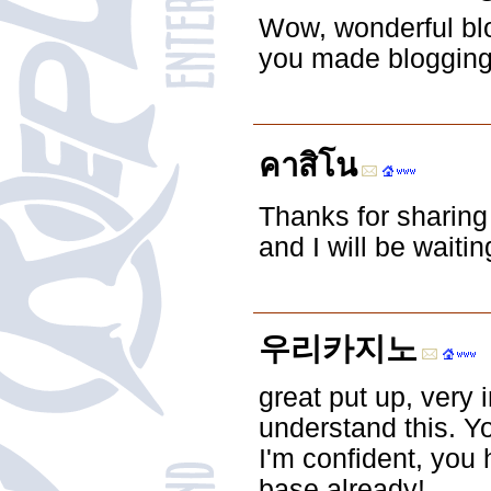
Wow, wonderful blo
you made blogging l
คาสิโน
Thanks for sharing 
and I will be waiti
우리카지노
great put up, very 
understand this. Y
I'm confident, you 
base already!