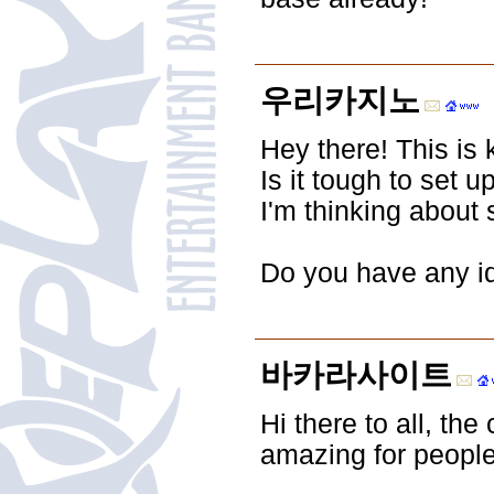
우리카지노
Hey there! This is 
Is it tough to set u
I'm thinking about 
Do you have any id
바카라사이트
Hi there to all, the
amazing for people