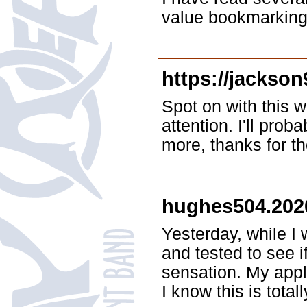
value bookmarking f
https://jackso
Spot on with this w
attention. I'll pro
more, thanks for th
hughes504.202
Yesterday, while I
and tested to see i
sensation. My appl
I know this is total