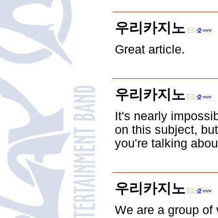
우리카지노
Great article.
우리카지노
It's nearly impossi
on this subject, b
you're talking abo
우리카지노
We are a group of