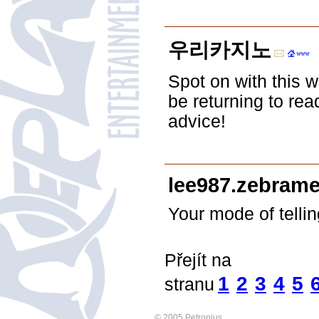
우리카지노
Spot on with this wr
be returning to rea
advice!
lee987.zebrame
Your mode of telling
Přejít na
1
2
3
4
5
stranu
© 2005
Petronius