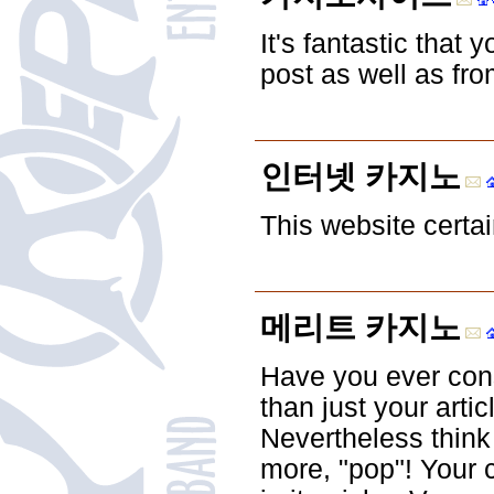
It's fantastic that 
post as well as fr
인터넷 카지노
This website certai
메리트 카지노
Have you ever consi
than just your arti
Nevertheless think 
more, "pop"! Your c