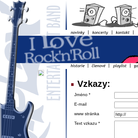
Vzkazy:
Jméno *
E-mail
www stránka
Text vzkazu *