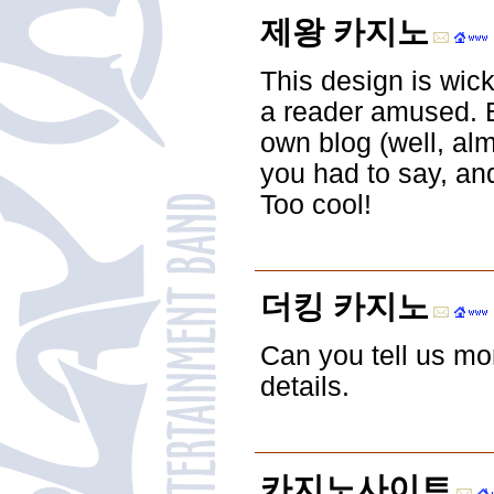
제왕 카지노
This design is wic
a reader amused. B
own blog (well, alm
you had to say, an
Too cool!
더킹 카지노
Can you tell us mor
details.
카지노사이트