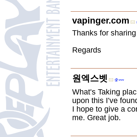
vapinger.com
Thanks for sharing
Regards
원엑스벳
What's Taking place
upon this I've foun
I hope to give a con
me. Great job.