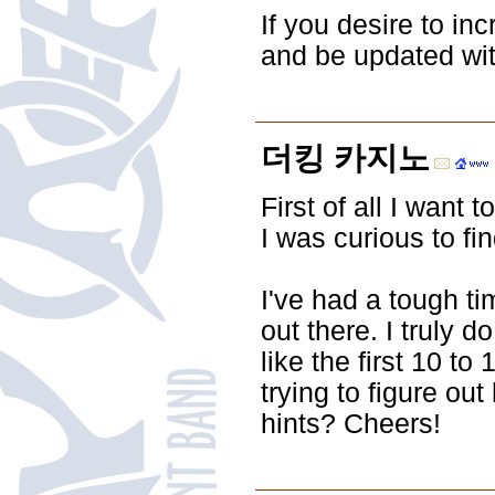
If you desire to in
and be updated wit
더킹 카지노
First of all I want 
I was curious to fi
I've had a tough t
out there. I truly d
like the first 10 to
trying to figure ou
hints? Cheers!