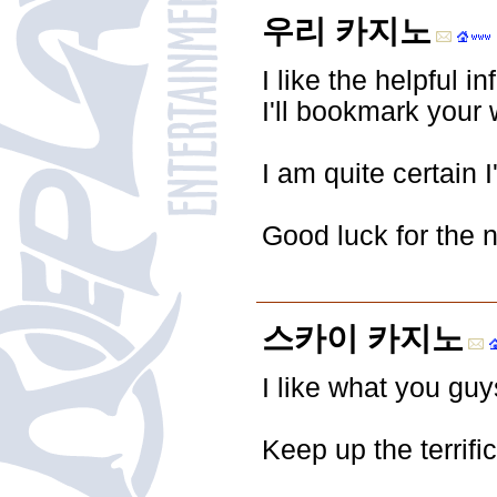
우리 카지노
I like the helpful i
I'll bookmark your
I am quite certain I
Good luck for the n
스카이 카지노
I like what you guy
Keep up the terrifi