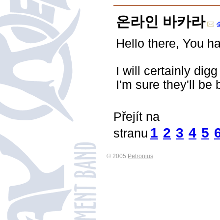
온라인 바카라
Hello there, You ha
I will certainly dig
I'm sure they'll be 
Přejít na
1
2
3
4
5
stranu
© 2005
Petronius