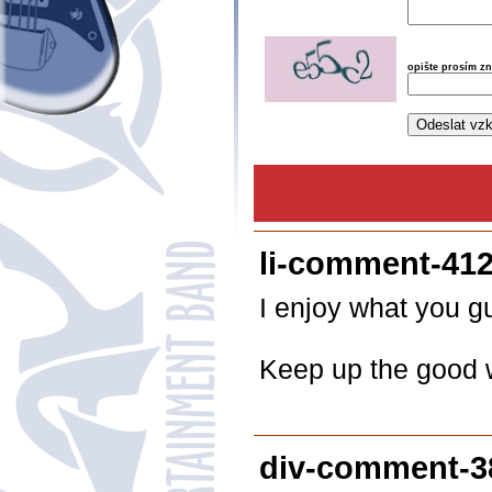
opište prosím z
li-comment-41
I enjoy what you g
Keep up the good w
div-comment-3