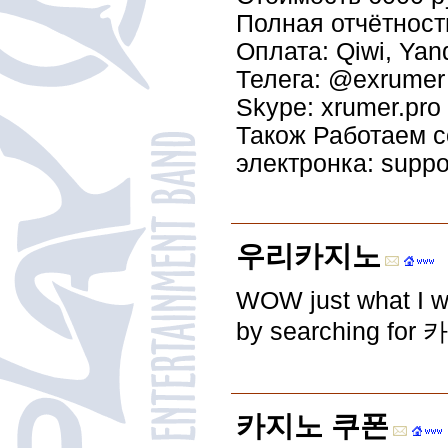
Полная отчётност
Оплата: Qiwi, Yand
Телега: @exrumer
Skype: xrumer.pro
Також Работаем с
электронка: supp
우리카지노
WOW just what I w
by searching f
카지노 쿠폰