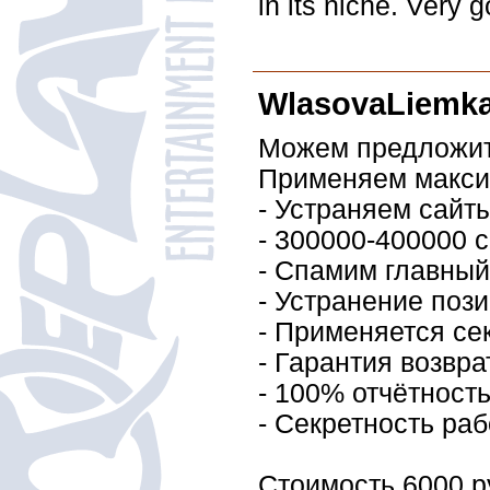
in its niche. Very 
WlasovaLiemk
Можем предложить
Применяем макси
- Устраняем сайт
- 300000-400000 
- Спамим главный
- Устранение поз
- Применяется се
- Гарантия возвра
- 100% отчётность
- Секретность раб
Стоимость 6000 р