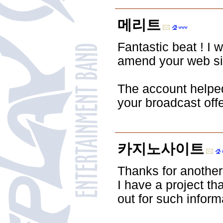
메리트
Fantastic beat ! I 
amend your web sit
The account helped 
your broadcast offe
카지노사이트
Thanks for another 
I have a project t
out for such inform