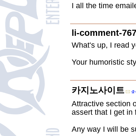
I all the time email
li-comment-76
What's up, I read y
Your humoristic st
카지노사이트
Attractive section 
assert that I get i
Any way I will be 