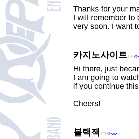
Thanks for your mar
I will remember t
very soon. I want 
카지노사이트
Hi there, just beca
I am going to watch
if you continue thi
Cheers!
블랙잭