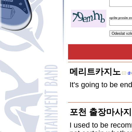
opište prosím z
메리트카지노
It's going to be e
포천 출장마사지
I used to be recom