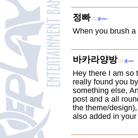
정빠
When you brush a 
바카라양방
Hey there I am so th
really found you b
something else, An
post and a all roun
the theme/design), 
also added in your