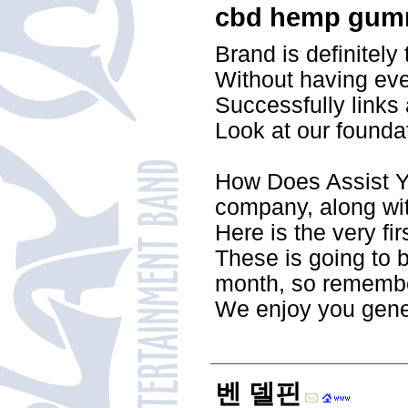
cbd hemp gum
Brand is definitel
Without having eve
Successfully links 
Look at our found
How Does Assist Yo
company, along wit
Here is the very fi
These is going to 
month, so remember
We enjoy you gener
벤 델핀