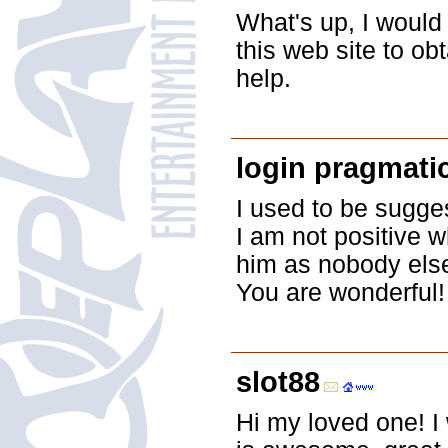
What's up, I would 
this web site to ob
help.
login pragmati
I used to be sugge
I am not positive w
him as nobody else
You are wonderful!
slot88
Hi my loved one! I w