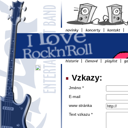
Vzkazy:
Jméno *
E-mail
www stránka
Text vzkazu *