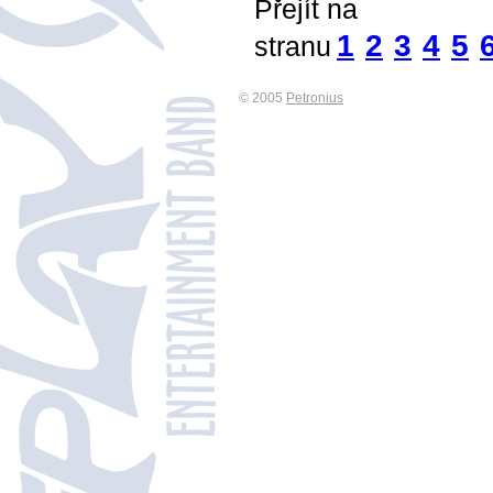
Přejít na
1
2
3
4
5
stranu
© 2005
Petronius