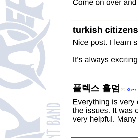
Come on over and t
turkish citizen
Nice post. I learn
It's always excitin
플렉스 홀덤
Everything is very 
the issues. It was 
very helpful. Many 