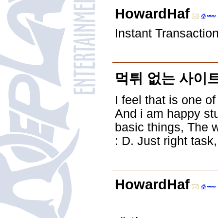
HowardHaf
Instant Transactio
먹튀 없는 사이
I feel that is one o
And i am happy stu
basic things, The we
: D. Just right task
HowardHaf