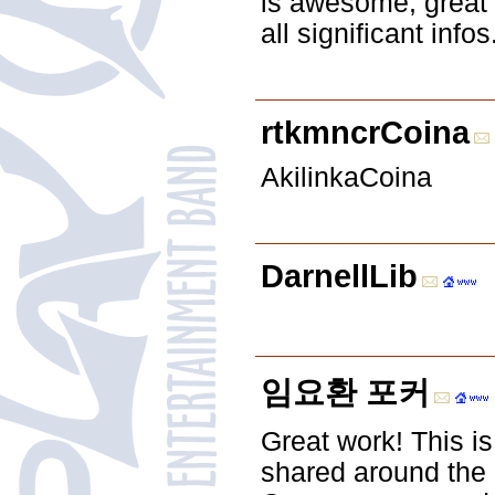
is awesome, great 
all significant infos
rtkmncrCoina
AkilinkaCoina
DarnellLib
임요환 포커
Great work! This is
shared around the 