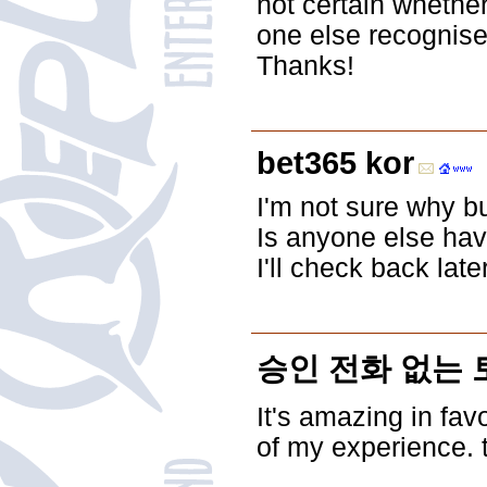
not certain whether
one else recognise
Thanks!
bet365 kor
I'm not sure why bu
Is anyone else hav
I'll check back late
승인 전화 없는 
It's amazing in fav
of my experience.