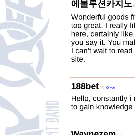
에볼루션카지노
Wonderful goods fr
too great. I really
here, certainly lik
you say it. You make
I can't wait to rea
site.
188bet
Hello, constantly i
to gain knowledge
Waynezem