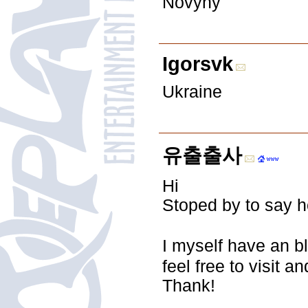
Novyny
Igorsvk
Ukraine
유출출사
Hi
Stoped by to say h
I myself have an
feel free to visit
Thank!