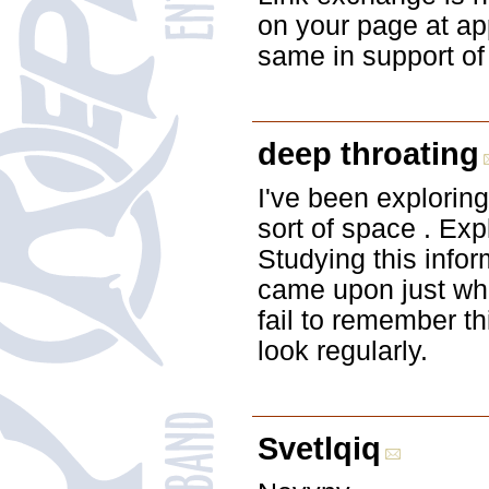
on your page at ap
same in support of
deep throating
I've been exploring 
sort of space . Exp
Studying this infor
came upon just wha
fail to remember th
look regularly.
Svetlqiq