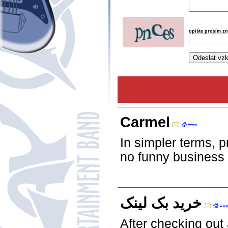
opište prosím z
Carmel
In simpler terms, p
no funny business 
خرید بک لینک
After checking out 