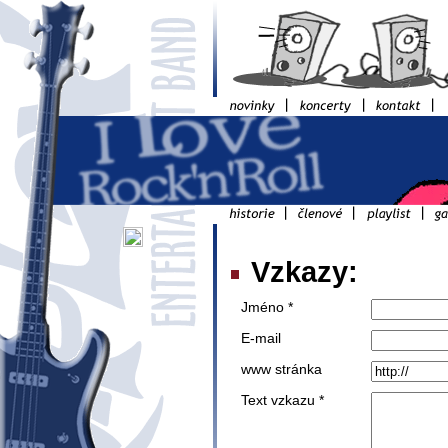
Vzkazy:
Jméno *
E-mail
www stránka
Text vzkazu *