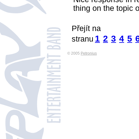
thing on the topic o
Přejít na
1
2
3
4
5
stranu
© 2005
Petronius