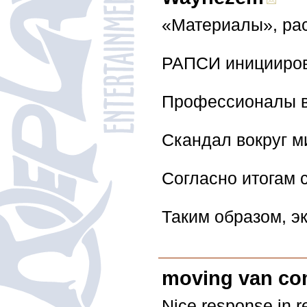
«Материалы», ра
РАПСИ иницииров
Профессионалы в
Скандал вокруг м
Согласно итогам 
Таким образом, э
moving van co
Nice response in re