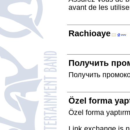
avant de les utilise
Rachioaye
Получить пром
Получить промоко
Özel forma yap
Özel forma yaptır
Link exchange is no