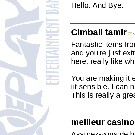
Hello. And Bye.
Cimbali tamir
Fantastic items fr
and you're just ext
here, really like w
You are making it e
iit sensible. I can
This is really a gre
meilleur casino
Assurez-vous de b