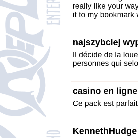
really like your way
it to my bookmark 
najszybciej wy
Il décide de la lou
personnes qui selon
casino en lign
Ce pack est parfai
KennethHudge