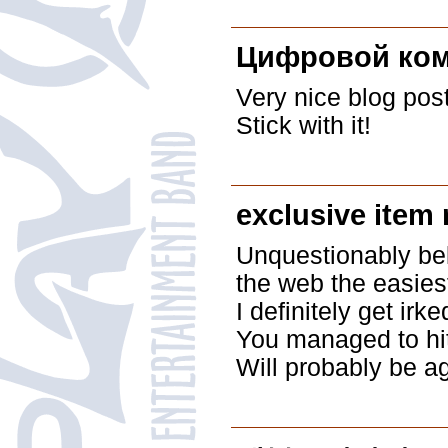
Цифровой ком
Very nice blog post.
Stick with it!
exclusive item 
Unquestionably beli
the web the easiest
I definitely get ir
You managed to hit 
Will probably be a