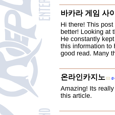
바카라 게임 사
Hi there! This post
better! Looking at
He constantly kept
this information to
good read. Many th
온라인카지노
Amazing! Its reall
this article.