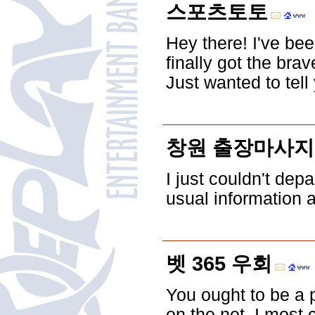
스포츠토토
Hey there! I've bee
finally got the br
Just wanted to tell
창원 출장마사지
I just couldn't dep
usual information 
벳 365 우회
You ought to be a p
on the net. I most 