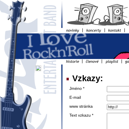
Vzkazy:
Jméno *
E-mail
www stránka
Text vzkazu *