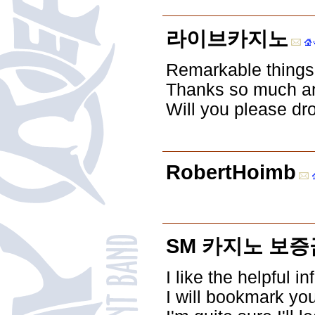
라이브카지노
Remarkable things h
Thanks so much and
Will you please dr
RobertHoimb
SM 카지노 보증
I like the helpful i
I will bookmark yo