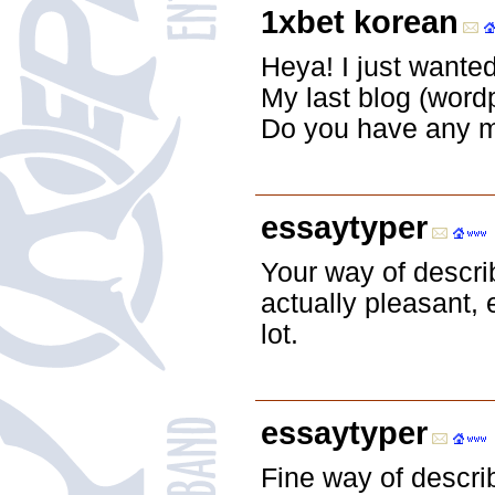
1xbet korean
Heya! I just wante
My last blog (word
Do you have any m
essaytyper
Your way of describ
actually pleasant,
lot.
essaytyper
Fine way of describ