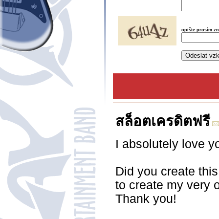
opište prosím z
สล็อตเครดิตฟรี
I absolutely love y
Did you create this
to create my very 
Thank you!