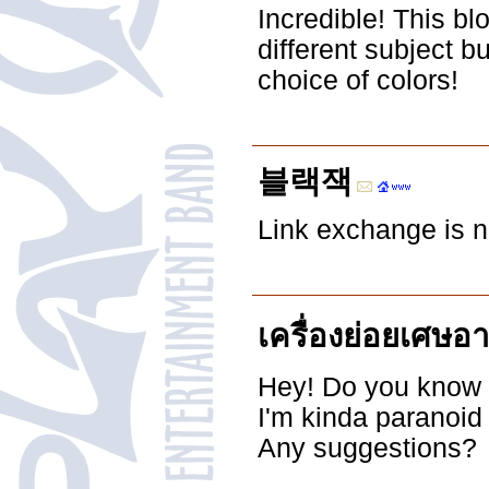
Incredible! This bl
different subject 
choice of colors!
블랙잭
Link exchange is no
เครื่องย่อยเศษอ
Hey! Do you know i
I'm kinda paranoid
Any suggestions?