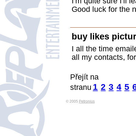
I'm quite sure I'll l
Good luck for the n
buy likes pictur
I all the time emai
all my contacts, for
Přejít na
1
2
3
4
5
stranu
© 2005
Petronius