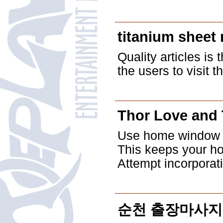
titanium sheet 
Quality articles is 
the users to visit t
Thor Love and
Use home window th
This keeps your ho
Attempt incorporat
순천 출장마사지