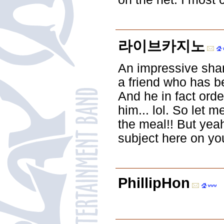
라이브카지노
An impressive share
a friend who has be
And he in fact orde
him... lol. So let m
the meal!! But yea
subject here on yo
PhillipHon