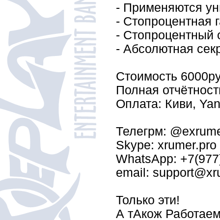
- Применяются ун
- Стопроцентная г
- Стопроцентный о
- Абсолютная сек
Стоимость 6000py
Полная отчётност
Оплата: Киви, Yand
Телегрм: @exrum
Skype: xrumer.pro
WhatsApp: +7(977
email: support@xr
Только эти!
А тАкож Работаем