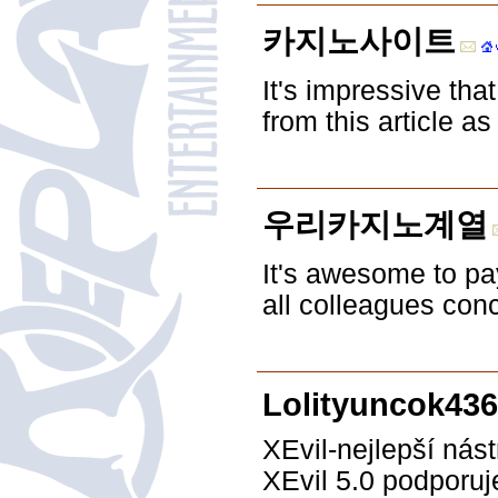
카지노사이트
It's impressive tha
from this article a
우리카지노계열
It's awesome to pay
all colleagues conc
Lolityuncok43
XEvil-nejlepší nás
XEvil 5.0 podporu