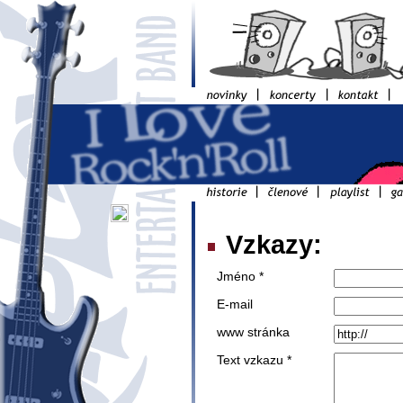
Vzkazy:
Jméno *
E-mail
www stránka
Text vzkazu *