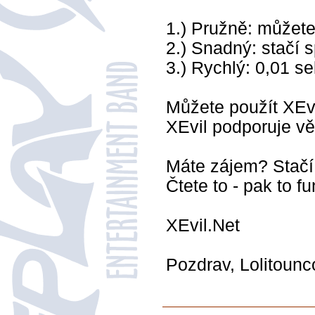
1.) Pružně: můžete
2.) Snadný: stačí s
3.) Rychlý: 0,01 s
Můžete použít XEvi
XEvil podporuje v
Máte zájem? Stačí 
Čtete to - pak to fu
XEvil.Net
Pozdrav, Lolitoun