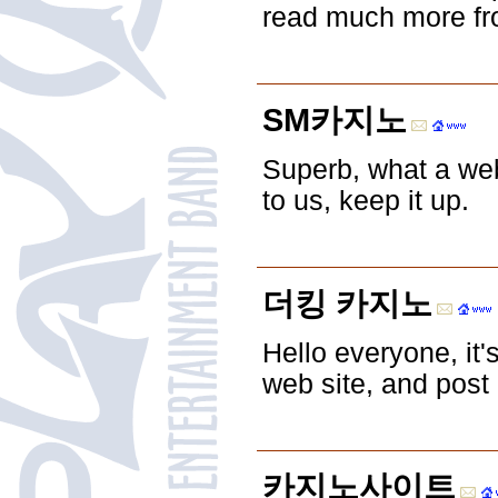
read much more from
SM카지노
Superb, what a web
to us, keep it up.
더킹 카지노
Hello everyone, it's
web site, and post 
카지노사이트