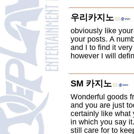
우리카지노
obviously like your
your posts. A numbe
and I to find it ver
however I will defi
SM 카지노
Wonderful goods fr
and you are just to
certainly like what
in which you say it
still care for to kee