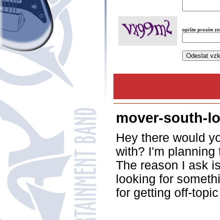
opište prosím z
mover-south-lo
Hey there would yo
with? I'm planning
The reason I ask i
looking for someth
for getting off-topi