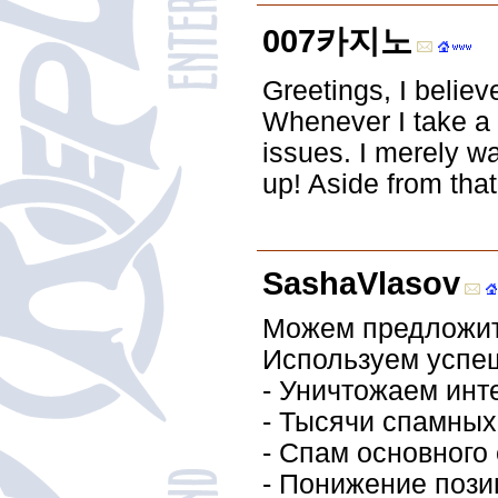
007카지노
Greetings, I believ
Whenever I take a l
issues. I merely w
up! Aside from that
SashaVlasov
Можем предложить
Используем успе
- Уничтожаем инт
- Тысячи спамных
- Спам основног
- Понижение пози