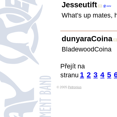
Jesseutift
What's up mates, ho
dunyaraCoina
BladewoodCoina
Přejít na
1
2
3
4
5
stranu
© 2005
Petronius