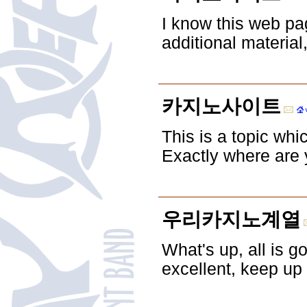
I know this web pa
additional material
카지노사이트
This is a topic whi
Exactly where are 
우리카지노계열
What's up, all is g
excellent, keep up 