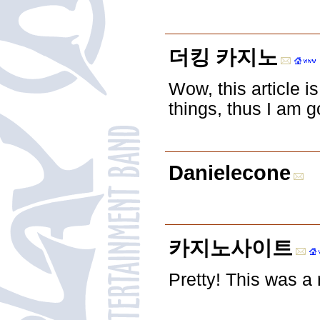
더킹 카지노
Wow, this article i
things, thus I am g
Danielecone
카지노사이트
Pretty! This was a 