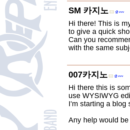
SM 카지노
Hi there! This is m
to give a quick sho
Can you recommend
with the same subj
007카지노
Hi there this is so
use WYSIWYG edito
I'm starting a blo
Any help would be