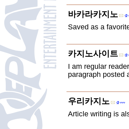
바카라카지노
Saved as a favorite,
카지노사이트
I am regular reade
paragraph posted at
우리카지노
Article writing is a