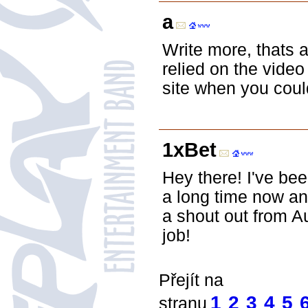
a
Write more, thats a
relied on the video
site when you coul
1xBet
Hey there! I've be
a long time now an
a shout out from A
job!
Přejít na
1
2
3
4
5
stranu