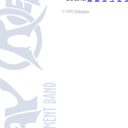
© 2005
Petronius