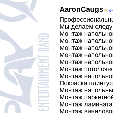
AaronCaugs
Профессиональны
Мы делаем след
Монтаж напольног
Монтаж напольно
Монтаж напольно
Монтаж напольно
Монтаж напольно
Монтаж потолочно
Монтаж напольног
Покраска плинтус
Монтаж напольны
Монтаж паркетной
Монтаж ламината
Монтаж винилово