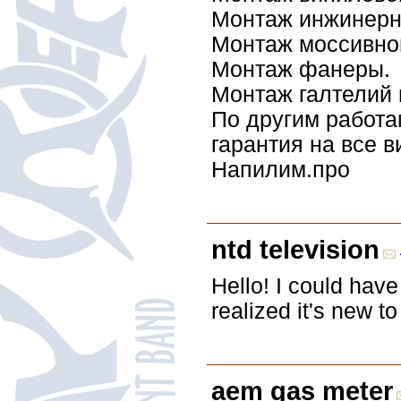
Монтаж инжинерн
Монтаж моссивной
Монтаж фанеры.
Монтаж галтелий 
По другим работа
гарантия на все в
Напилим.про
ntd television
Hello! I could have 
realized it's new t
aem gas meter