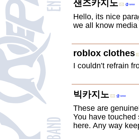
샌즈카지노
Hello, its nice par
we all know media 
roblox clothes
I couldn't refrain 
빅카지노
These are genuine
You have touched 
here. Any way keep