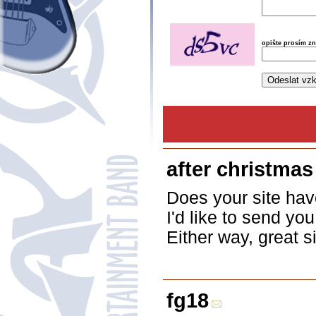
opište prosím z
after christmas
Does your site have
I'd like to send yo
Either way, great s
fg18