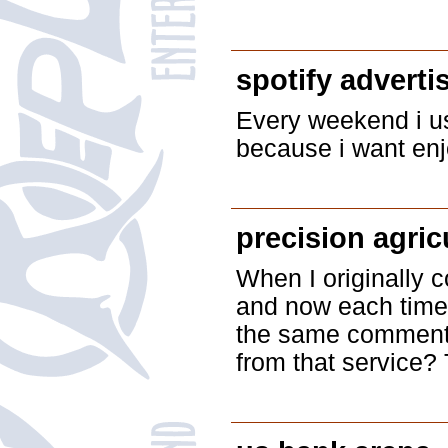
spotify adverti
Every weekend i use
because i want enjo
precision agric
When I originally
and now each time 
the same comment.
from that service? 