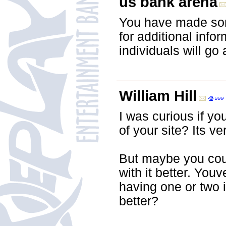
us bank arena
You have made some
for additional inf
individuals will go
William Hill
I was curious if y
of your site? Its ve
But maybe you coul
with it better. Youv
having one or two 
better?