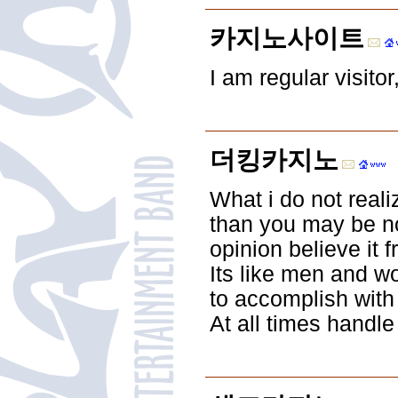
카지노사이트
I am regular visito
더킹카지노
What i do not reali
than you may be no
opinion believe it
Its like men and w
to accomplish with
At all times handle 