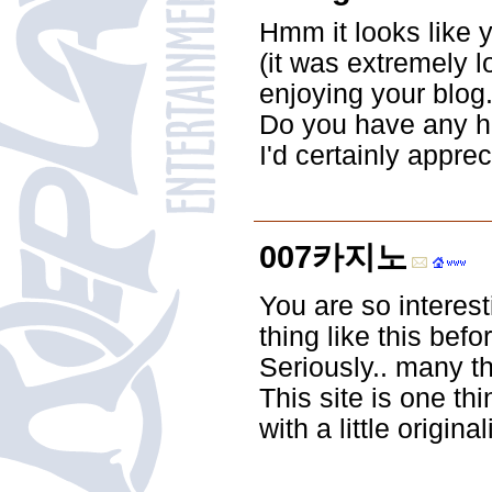
Hmm it looks like 
(it was extremely l
enjoying your blog.
Do you have any hel
I'd certainly appreci
007카지노
You are so interest
thing like this be
Seriously.. many th
This site is one t
with a little original