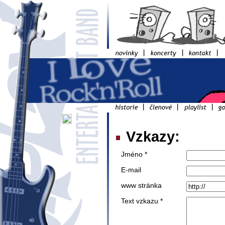
Vzkazy:
Jméno *
E-mail
www stránka
Text vzkazu *