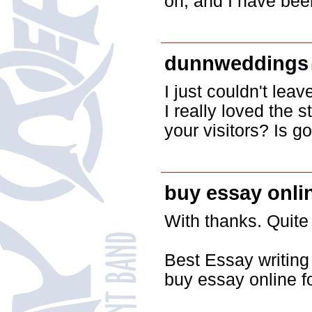
on, and I have bee
dunnweddings
I just couldn't lea
I really loved the 
your visitors? Is 
buy essay onli
With thanks. Quite 
Best Essay writing
buy essay online f