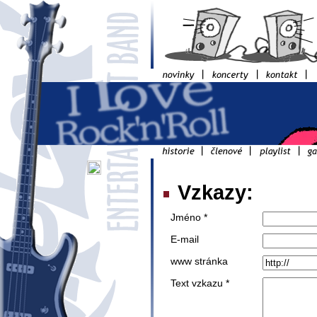
Vzkazy:
Jméno *
E-mail
www stránka
Text vzkazu *