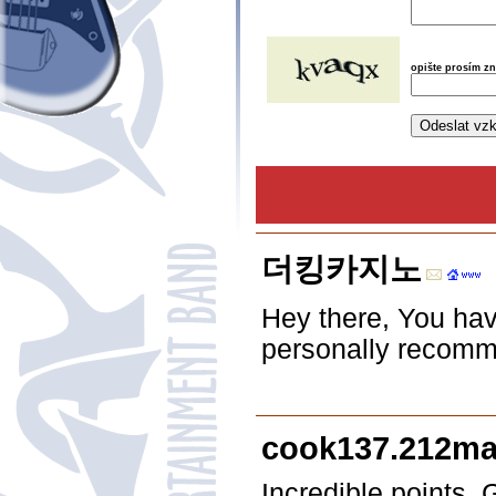
opište prosím z
더킹카지노
Hey there, You have
personally recommen
cook137.212mar
Incredible points.