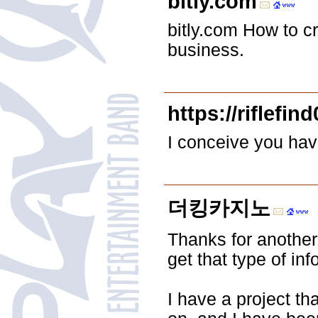
bitly.com
bitly.com How to c
business.
https://riflefin
I conceive you hav
더킹카지노
Thanks for another
get that type of in
I have a project th