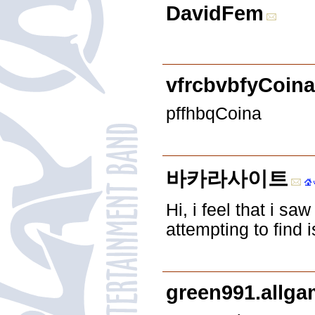
DavidFem
vfrcbvbfyCoina
pffhbqCoina
바카라사이트
Hi, i feel that i s
attempting to find
green991.allg