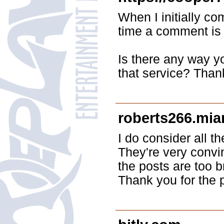
When I initially 
time a comment is 
Is there any way 
that service? Than
roberts266.mia
I do consider all t
They're very convi
the posts are too b
Thank you for the 