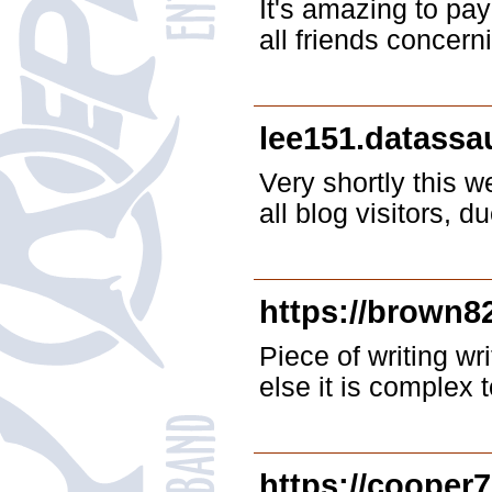
It's amazing to pay
all friends concern
lee151.datass
Very shortly this 
all blog visitors, d
https://brown8
Piece of writing wr
else it is complex t
https://cooper