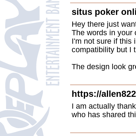
situs poker on
Hey there just wan
The words in your c
I'm not sure if thi
compatibility but I 
The design look gr
https://allen82
I am actually thank
who has shared thi