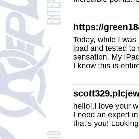
https://green1
Today, while I was 
ipad and tested to 
sensation. My iPad
I know this is entir
scott329.plcje
hello!,I love your
I need an expert i
that's you! Looking