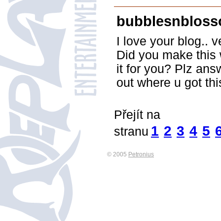
bubblesnblos
I love your blog.. 
Did you make this 
it for you? Plz ans
out where u got th
Přejít na
1
2
3
4
5
stranu
© 2005
Petronius