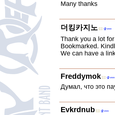
Many thanks
더킹카지노
Thank you a lot for
Bookmarked. Kindly
We can have a link
Freddymok
Думал, что это п
Evkrdnub