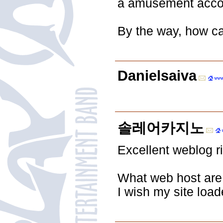
a amusement accoun
By the way, how 
Danielsaiva
솔레어카지노
Excellent weblog ri
What web host are y
I wish my site load