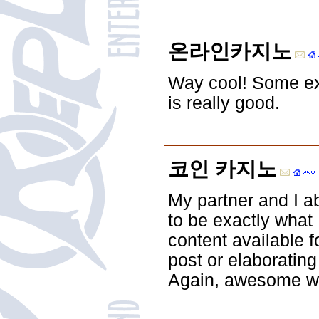
온라인카지노
Way cool! Some extr
is really good.
코인 카지노
My partner and I ab
to be exactly what 
content available 
post or elaborating
Again, awesome w