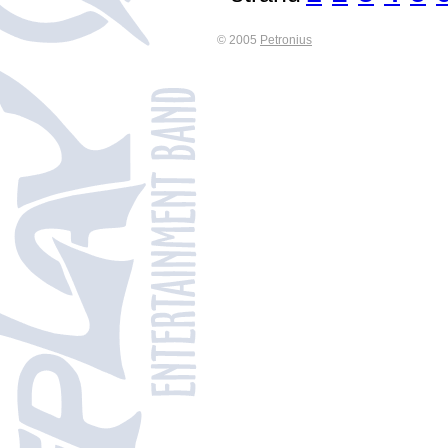
© 2005
Petronius