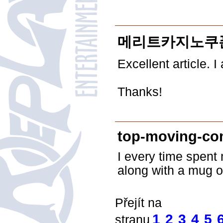
메리트카지노쿠
Excellent article. I
Thanks!
top-moving-co
I every time spent 
along with a mug o
Přejít na
1
2
3
4
5
stranu