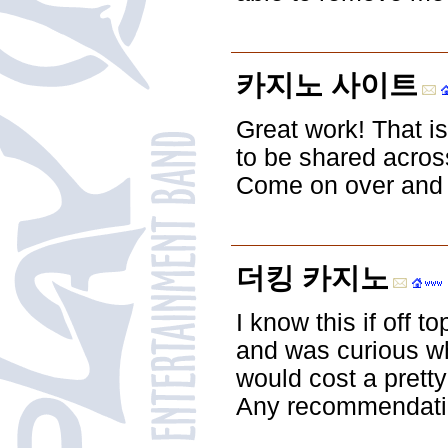
카지노 사이트
Great work! That is
to be shared acros
Come on over and v
더킹 카지노
I know this if off t
and was curious wh
would cost a prett
Any recommendatio