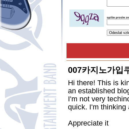
opište prosím z
007카지노가입
Hi there! This is k
an established blog.
I'm not very techinc
quick. I'm thinkin
Appreciate it