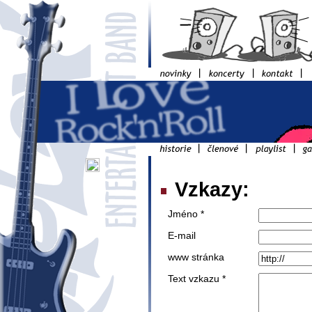
Vzkazy:
Jméno *
E-mail
www stránka
Text vzkazu *