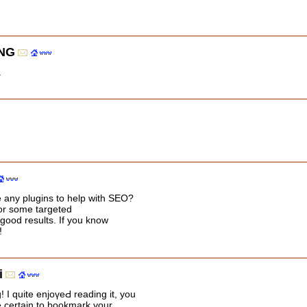
NG
.
 any plugins to help with SEO?
for some targeted
good results. If you know
!
i
 I ԛuite enjoүeԀ reading it, you
e certain to bookmark your