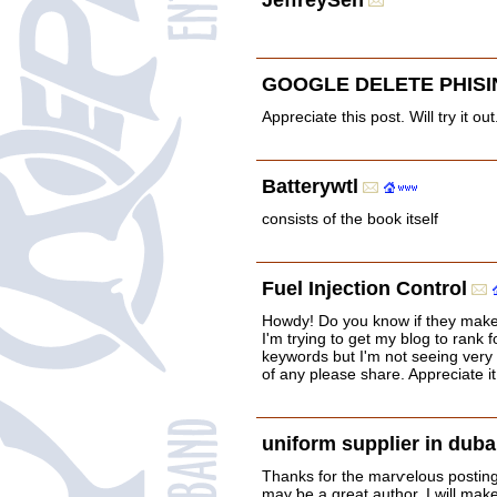
JeffreySen
GOOGLE DELETE PHISI
Appreciate this post. Will try it out
Batterywtl
consists of the book itself
Fuel Injection Control
Howdy! Do you know if they make
I'm trying to get my blog to rank 
keywords but I'm not seeing very 
of any please share. Appreciate it
uniform supplier in duba
Thanks for the marѵelous posting!
may ƅe a great author. I will mak