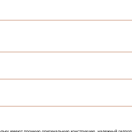
ольку имеют прочную оригинальную конструкцию, надежный гидропр