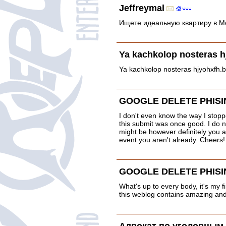
Jeffreymal
Ищете идеальную квартиру в Мо
Ya kachkolop nosteras h
Ya kachkolop nosteras hjyohxfh.
GOOGLE DELETE PHISI
I don't even know the way I stopp
this submit was once good. I do 
might be however definitely you a
event you aren't already. Cheers!
GOOGLE DELETE PHISI
What's up to every body, it's my fi
this weblog contains amazing and 