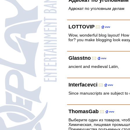
Адвокат по уголовным
Адвокат по уголовным делам
LOTTOVIP
Wow, wonderful blog layout! How
for? you make blogging look easy. 
Glasstno
ancient and medieval Latin,
Interfacevci
Since manuscripts are subject to 
ThomasGab
Выберите один из товаров, что
Химическая, пищевая промышле
Преимущества подъемных столов