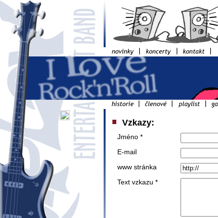
Vzkazy:
Jméno *
E-mail
www stránka
Text vzkazu *