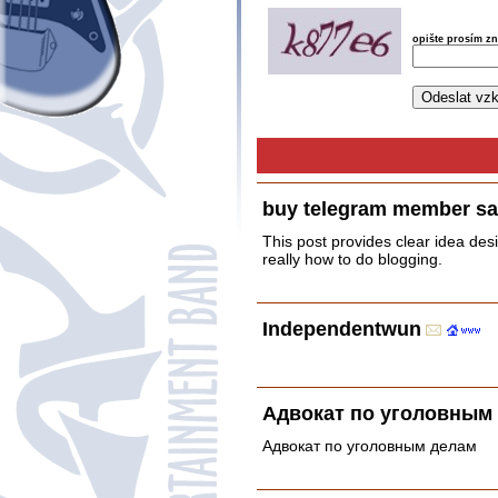
opište prosím z
buy telegram member sa
This post provides clear idea des
really how to do blogging.
Independentwun
Адвокат по уголовным
Адвокат по уголовным делам