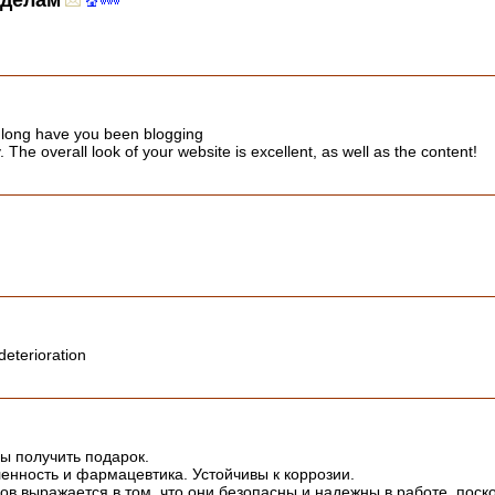
 делам
 long have you been blogging
The overall look of your website is excellent, as well as the content!
deterioration
бы получить подарок.
нность и фармацевтика. Устойчивы к коррозии.
 выражается в том, что они безопасны и надежны в работе, поск