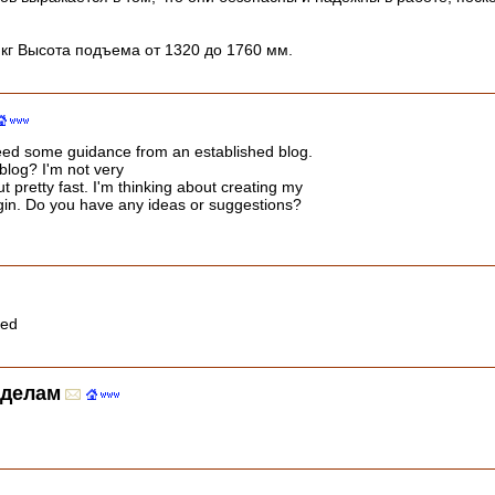
 кг Высота подъема от 1320 до 1760 мм.
I need some guidance from an established blog.
 blog? I'm not very
ut pretty fast. I'm thinking about creating my
gin. Do you have any ideas or suggestions?
led
 делам