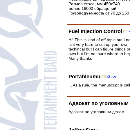
Размер стола, мм 450x740.
Более 16000 обращений.
Грузоподъемность от 70 до 250
Fuel Injection Control
Hi! This is kind of off topic but 
Is it very hard to set up your own
techincal but I can figure things o
own but I'm not sure where to be
Many thanks
Portableumu
... As a rule, the manuscript is cal
Адвокат по уголовным
Адвокат по уголовным делам