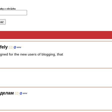
naky z obrázku
fely
igned for the new users of blogging, that
 делам