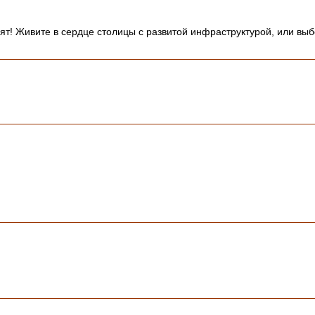
вят! Живите в сердце столицы с развитой инфраструктурой, или в