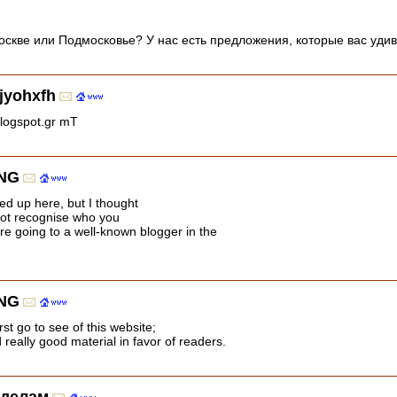
скве или Подмосковье? У нас есть предложения, которые вас уди
jyohxfh
blogspot.gr mT
NG
ed up here, but I thought
not recognise who you
re going to a well-known blogger in the
NG
rst go to see of this website;
really good material in favor of readers.