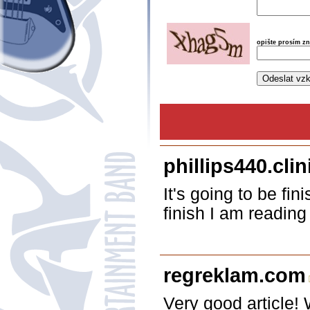
opište prosím z
phillips440.cli
It's going to be fi
finish I am reading
regreklam.com
Very good article! 