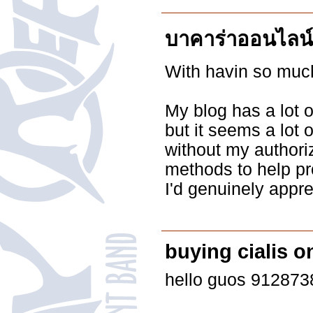
บาคาร่าออนไลน์
With havin so much
My blog has a lot 
but it seems a lot o
without my authori
methods to help pr
I'd genuinely apprec
buying cialis o
hello guos 91287