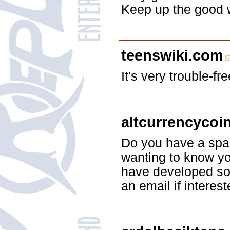
Keep up the good w
teenswiki.com
It's very trouble-f
altcurrencycoi
Do you have a spam
wanting to know yo
have developed som
an email if interest