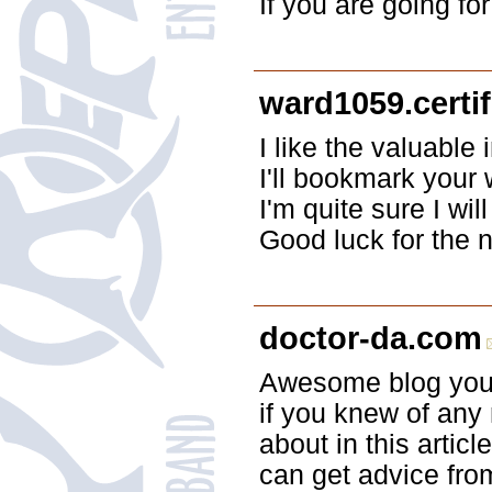
If you are going for
ward1059.certi
I like the valuable 
I'll bookmark your
I'm quite sure I wil
Good luck for the n
doctor-da.com
Awesome blog you 
if you knew of any
about in this articl
can get advice fro