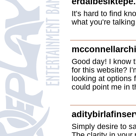
erdalbesiktepe
It's hard to find k
what you're talkin
mcconnellarchi
Good day! I know t
for this website? 
looking at options 
could point me in t
aditybirlafinse
Simply desire to sa
The clarity in your