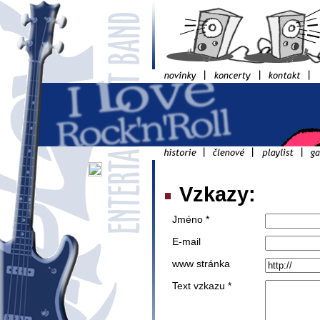
Vzkazy:
Jméno *
E-mail
www stránka
Text vzkazu *