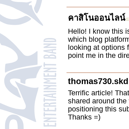
คาสิโนออนไลน์
Hello! I know this 
which blog platfor
looking at options
point me in the dir
thomas730.skdl
Terrific article! Th
shared around the
positioning this s
Thanks =)