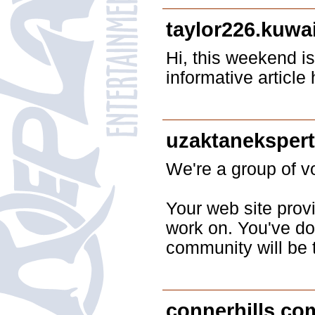
taylor226.kuwa
Hi, this weekend is
informative articl
uzaktaneksper
We're a group of 
Your web site prov
work on. You've don
community will be 
connerhills.co