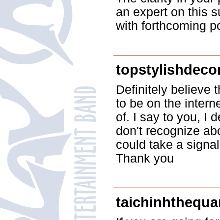
an expert on this 
with forthcoming p
topstylishdec
Definitely believe 
to be on the intern
of. I say to you, I 
don't recognize abo
could take a signal
Thank you
taichinhthequ