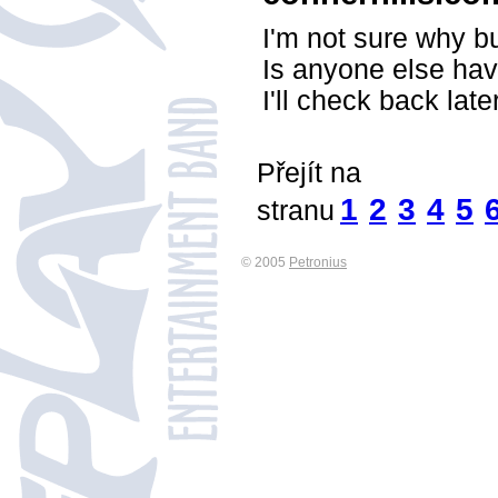
I'm not sure why bu
Is anyone else hav
I'll check back late
Přejít na
1
2
3
4
5
stranu
© 2005
Petronius