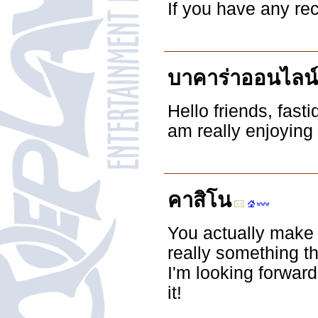
If you have any r
บาคาร่าออนไลน์
Hello friends, fas
am really enjoying
คาสิโน
You actually make i
really something t
I'm looking forward 
it!