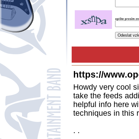
opište prosím z
https://www.op
Howdy very cool sit
take the feeds add
helpful info here 
techniques in this r
. .