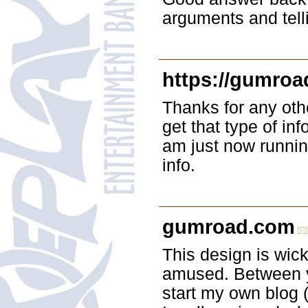
arguments and telli
https://gumroa
Thanks for any oth
get that type of inf
am just now runnin
info.
gumroad.com
This design is wic
amused. Between y
start my own blog (