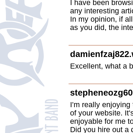
I have been browsi
any interesting arti
In my opinion, if 
as you did, the int
damienfzaj822
Excellent, what a bl
stepheneozg60
I'm really enjoying
of your website. I
enjoyable for me t
Did you hire out a