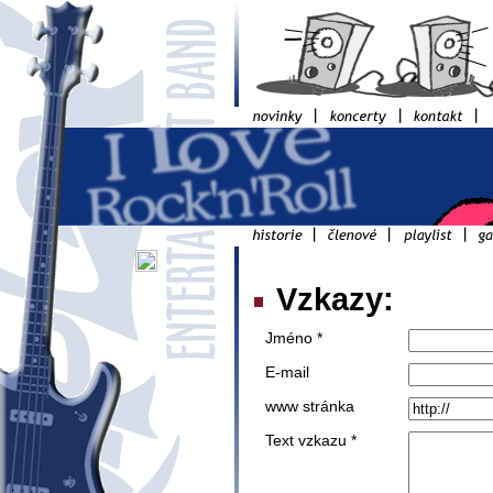
Vzkazy:
Jméno *
E-mail
www stránka
Text vzkazu *