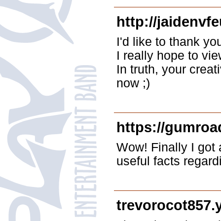
http://jaidenvf
I'd like to thank yo
I really hope to vi
In truth, your crea
now ;)
https://gumroa
Wow! Finally I got 
useful facts regar
trevorocot857