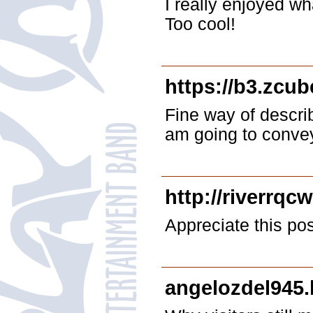
I really enjoyed wh
Too cool!
https://b3.zcu
Fine way of descri
am going to convey 
http://riverrqc
Appreciate this post.
angelozdel945