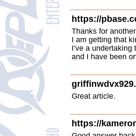
https://pbase.
Thanks for another
I am getting that k
I've a undertaking 
and I have been on 
griffinwdvx929
Great article.
https://kamero
Good answer back i