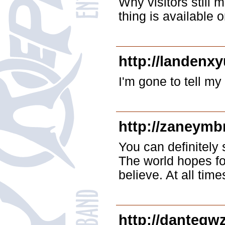
Why visitors still
thing is available
http://landenx
I'm gone to tell my
http://zaneymb
You can definitely 
The world hopes fo
believe. At all time
http://dantegwz