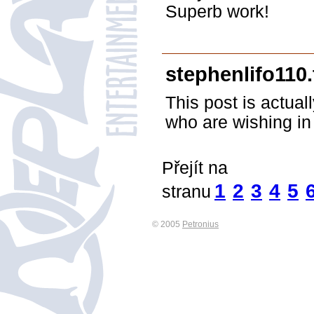
Superb work!
stephenlifo110
This post is actual
who are wishing in 
Přejít na
1
2
3
4
5
stranu
© 2005
Petronius