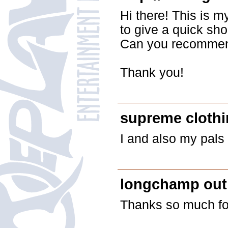
Hi there! This is 
to give a quick sho
Can you recommend
Thank you!
supreme cloth
I and also my pals
longchamp out
Thanks so much for 