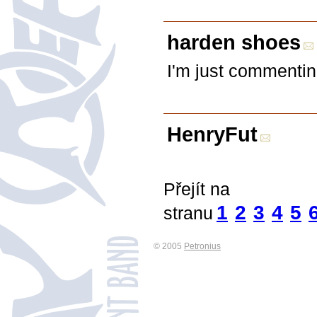
harden shoes
I'm just commentin
HenryFut
Přejít na
1
2
3
4
5
stranu
© 2005
Petronius