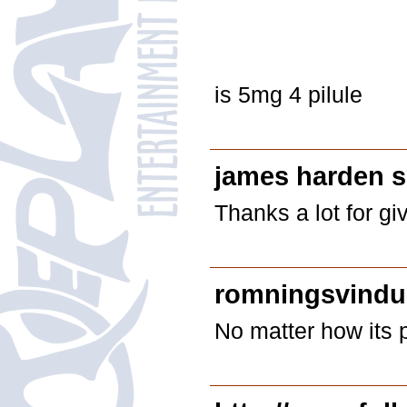
is 5mg 4 pilule
james harden 
Thanks a lot for gi
romningsvindu 
No matter how its 