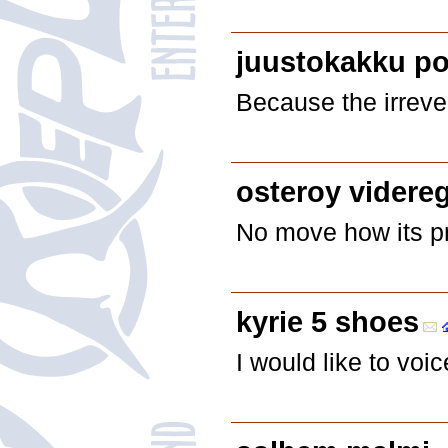
juustokakku po
Because the irrever
osteroy videre
No move how its pr
kyrie 5 shoes
I would like to vo