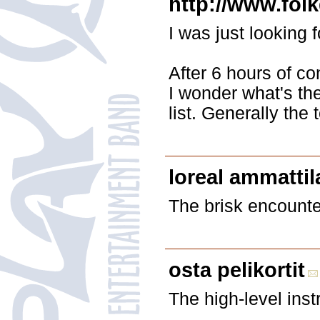
http://www.fol
I was just looking 
After 6 hours of con
I wonder what's the
list. Generally the 
loreal ammattila
The brisk encounter
osta pelikortit
The high-level inst