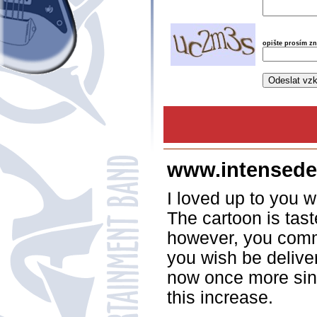
opište prosím z
www.intensede
I loved up to you wi
The cartoon is tast
however, you comm
you wish be deliver
now once more sinc
this increase.