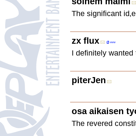
solhem malmi
The significant id
zx flux
I definitely wanted
piterJen
osa aikaisen ty
The revered consti