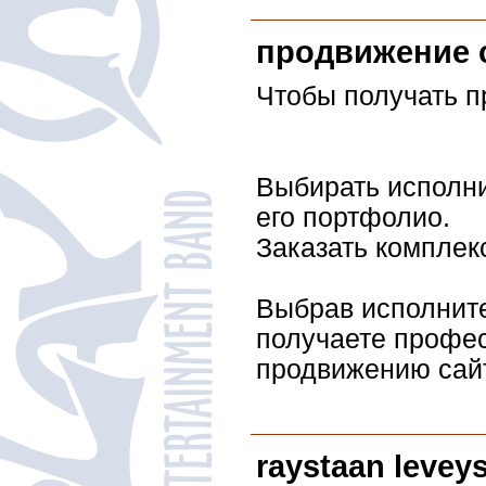
продвижение 
Чтобы получать п
Выбирать исполни
его портфолио.
Заказать комплек
Выбрав исполните
получаете профе
продвижению сай
raystaan levey