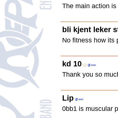
The main action is
bli kjent leker 
No fitness how its
kd 10
Thank you so much f
Lip
0bb1 is muscular p