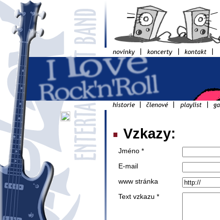
Vzkazy:
Jméno *
E-mail
www stránka
Text vzkazu *