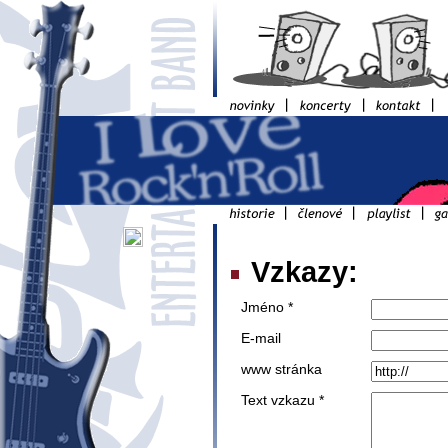
Vzkazy:
Jméno *
E-mail
www stránka
Text vzkazu *