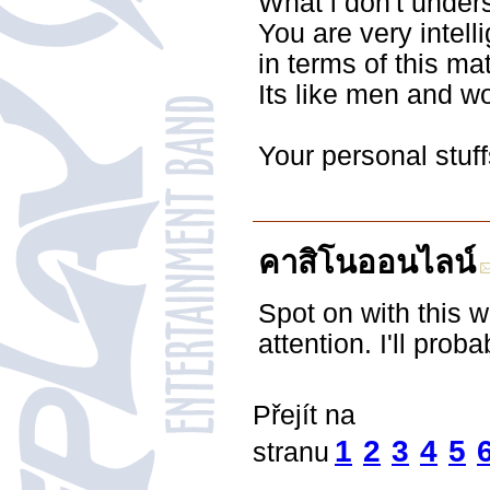
What i don't unders
You are very intelli
in terms of this m
Its like men and wo
Your personal stuff
คาสิโนออนไลน์
Spot on with this wr
attention. I'll pro
Přejít na
1
2
3
4
5
stranu