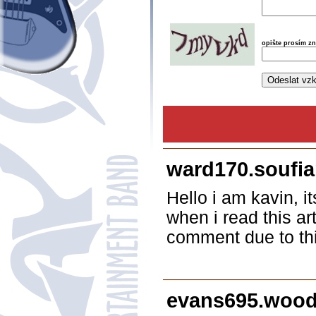
opište prosím z
ward170.soufi
Hello i am kavin, 
when i read this ar
comment due to th
evans695.wood