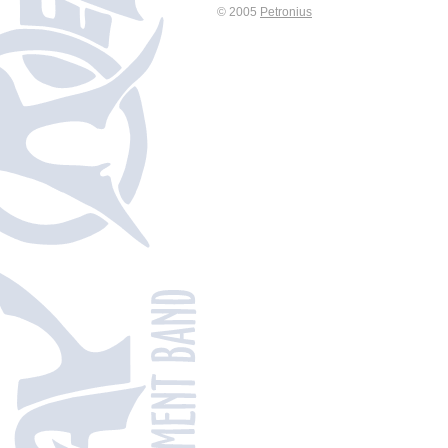
© 2005
Petronius