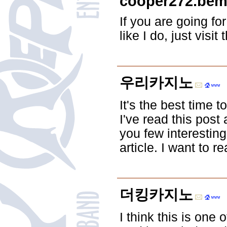
cooper272.be
If you are going fo
like I do, just visi
우리카지노
It's the best time 
I've read this post 
you few interesting
article. I want to 
더킹카지노
I think this is one 