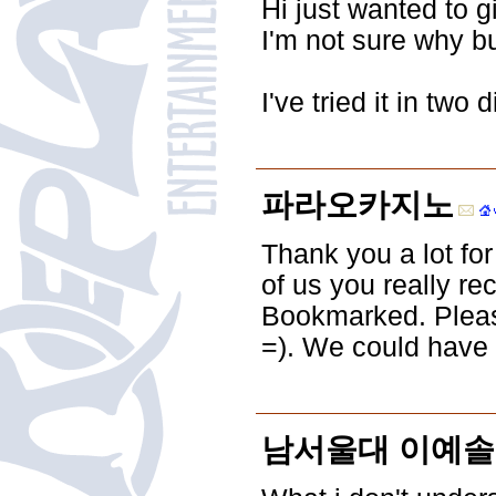
Hi just wanted to g
I'm not sure why but
I've tried it in tw
파라오카지노
Thank you a lot for 
of us you really r
Bookmarked. Pleas
=). We could have
남서울대 이예솔