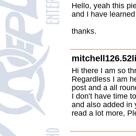
Hello, yeah this pi
and I have learned 
thanks.
mitchell126.52
Hi there I am so th
Regardless I am he
post and a all roun
I don't have time t
and also added in 
read a lot more, P