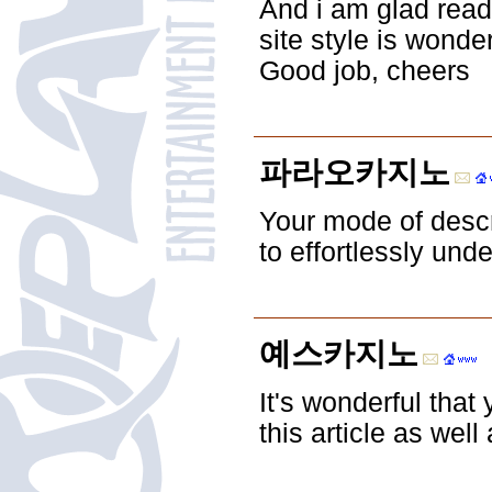
And i am glad read
site style is wonder
Good job, cheers
파라오카지노
Your mode of describ
to effortlessly unde
예스카지노
It's wonderful that
this article as wel