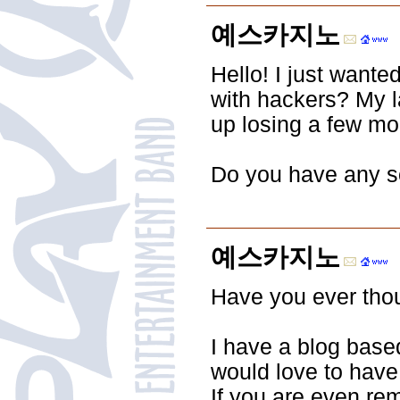
예스카지노
Hello! I just wante
with hackers? My l
up losing a few mo
Do you have any so
예스카지노
Have you ever thou
I have a blog bas
would love to have
If you are even rem