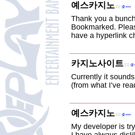
예스카지노
Thank you a bunch 
Bookmarked. Please
have a hyperlink 
카지노사이트
Currently it sounds
(from what I've rea
예스카지노
My developer is tr
I have always disl