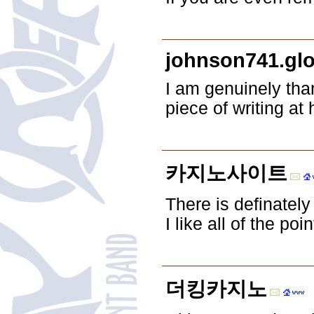
johnson741.glo
I am genuinely tha
piece of writing at 
카지노사이트
There is definately 
I like all of the p
더킹카지노