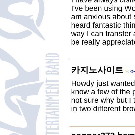
I've been using Wo
am anxious about s
heard fantastic thi
way I can transfer 
be really appreciat
카지노사이트
Howdy just wanted 
know a few of the p
not sure why but I th
in two different b