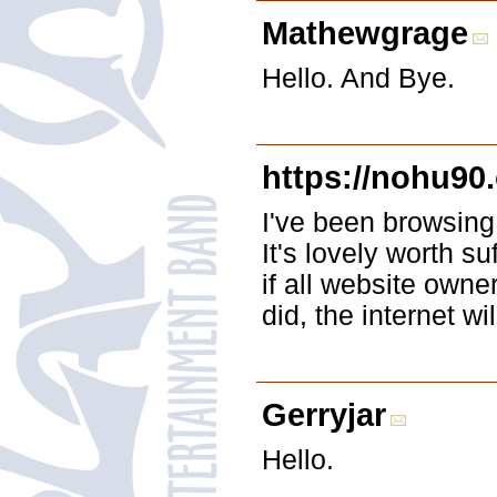
Mathewgrage
Hello. And Bye.
https://nohu90.
I've been browsing 
It's lovely worth su
if all website owne
did, the internet wi
Gerryjar
Hello.