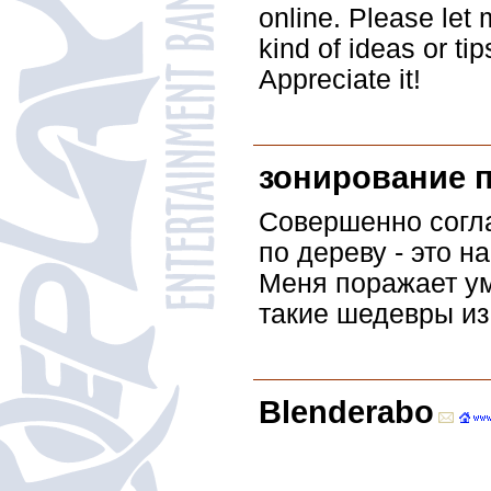
online. Please let
kind of ideas or ti
Appreciate it!
зонирование 
Совершенно согла
по дереву - это н
Меня поражает ум
такие шедевры из
Blenderabo