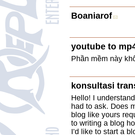
Boaniarof
youtube to mp
Phần mềm này khôn
konsultasi tra
Hello! I understand
had to ask. Does m
blog like yours req
to writing a blog ho
I'd like to start a