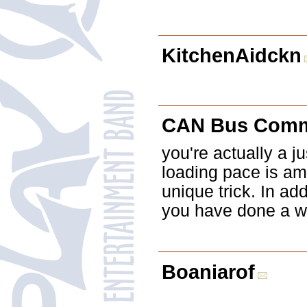
KitchenAidckn
CAN Bus Comm
you're actually a j
loading pace is am
unique trick. In ad
you have done a wo
Boaniarof