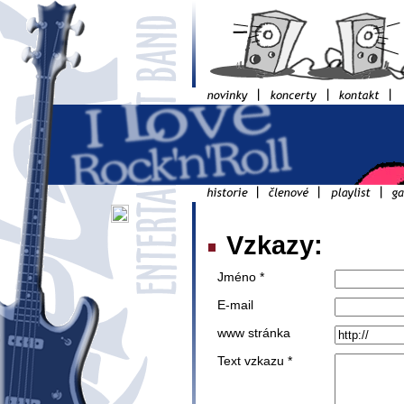
Vzkazy:
Jméno *
E-mail
www stránka
Text vzkazu *