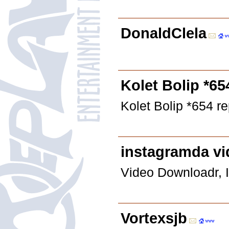
DonaldClela
Kolet Bolip *65
Kolet Bolip *654 r
instagramda vi
Video Downloadr, I
Vortexsjb