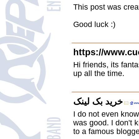
This post was cre
Good luck :)
https://www.c
Hi friends, its fan
up all the time.
خرید بک لینک
I do not even know
was good. I don't 
to a famous blogger