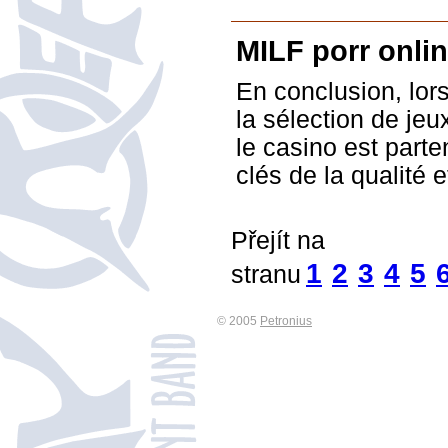
MILF porr onli
En conclusion, lors
la sélection de jeu
le casino est parte
clés de la qualité e
Přejít na
1
2
3
4
5
stranu
© 2005
Petronius