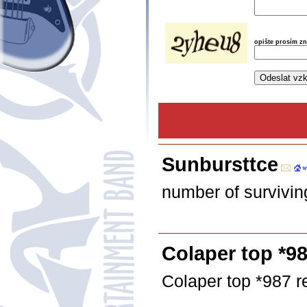
opište prosím z
Sunbursttce
number of survivi
Colaper top *98
Colaper top *987 r