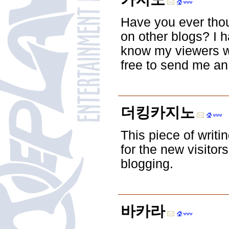
Have you ever thou
on other blogs? I 
know my viewers wo
free to send me an
더킹카지노
This piece of writi
for the new visitors
blogging.
바카라