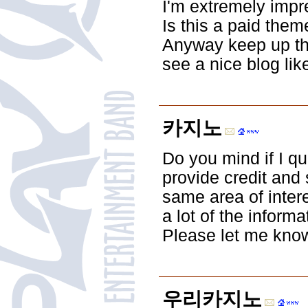
I'm extremely impre
Is this a paid them
Anyway keep up the 
see a nice blog lik
카지노
Do you mind if I qu
provide credit and
same area of intere
a lot of the inform
Please let me know 
우리카지노