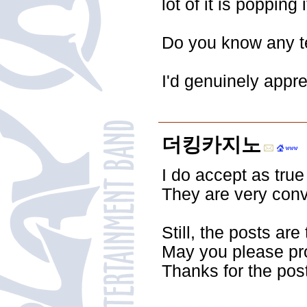
lot of it is poppin
Do you know any te
I'd genuinely apprec
더킹카지노
I do accept as true
They are very conv
Still, the posts are
May you please pr
Thanks for the post