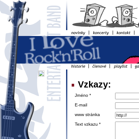
Vzkazy:
Jméno *
E-mail
www stránka
Text vzkazu *