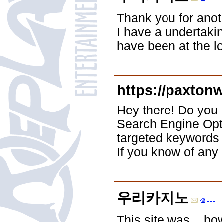
Thank you for anoth
I have a undertakin
have been at the lo
https://paxton
Hey there! Do you 
Search Engine Opti
targeted keywords 
If you know of any
우리카지노
This site was... ho