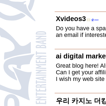
Xvideos3
Do you have a spam
an email if interest
ai digital marke
Great blog here! A
Can I get your affil
I wish my web site 
우리 카지노 더