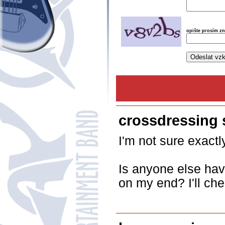
opište prosím z
crossdressing 
I'm not sure exactl
Is anyone else havi
on my end? I'll che