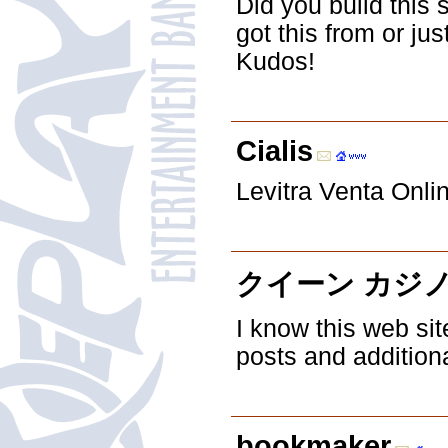
Did you build this 
got this from or ju
Kudos!
Cialis
Levitra Venta Onli
クイーン カジノ
I know this web sit
posts and additiona
bookmaker