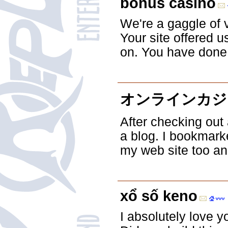
bonus casino
We're a gaggle of
Your site offered u
on. You have done 
オンラインカジ
After checking out 
a blog. I bookmark
my web site too an
xổ số keno
I absolutely love y