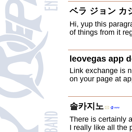
ベラ ジョン カ
Hi, yup this paragr
of things from it r
leovegas app 
Link exchange is no
on your page at app
솔카지노
There is certainly a
I really like all th