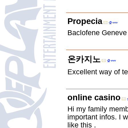
Propecia
Baclofene Geneve
온카지노
Excellent way of te
online casino
Hi my family member
important infos. I w
like this .