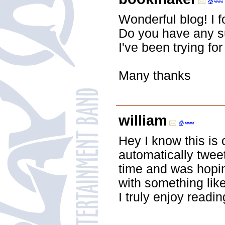
Wonderful blog! I 
Do you have any s
I've been trying fo
Many thanks
william
Hey I know this is 
automatically tweet
time and was hopi
with something like
I truly enjoy readi