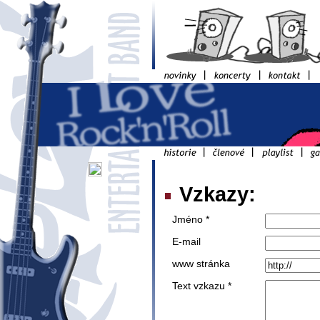
Vzkazy:
Jméno *
E-mail
www stránka
Text vzkazu *