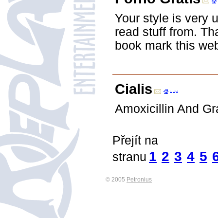
Your style is very 
read stuff from. Th
book mark this web
Cialis
Amoxicillin And G
Přejít na
1
2
3
4
5
stranu
© 2005
Petronius