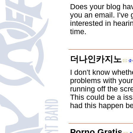
Does your blog have
you an email. I've
interested in heari
time.
더나인카지노
I don't know whethe
problems with your 
running off the sc
This could be a is
had this happen be
Porno Gratis