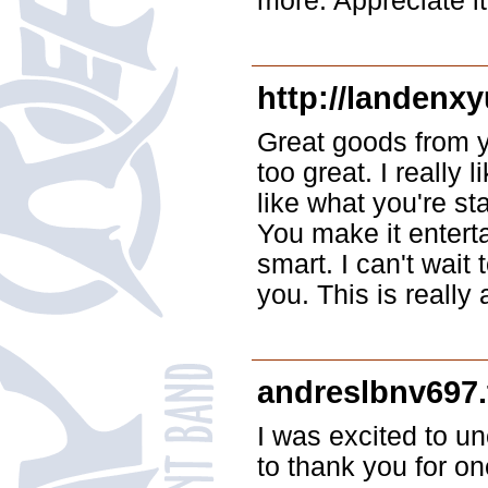
more. Appreciate it
http://landenx
Great goods from y
too great. I really
like what you're st
You make it enterta
smart. I can't wait
you. This is really
andreslbnv697.
I was excited to un
to thank you for on