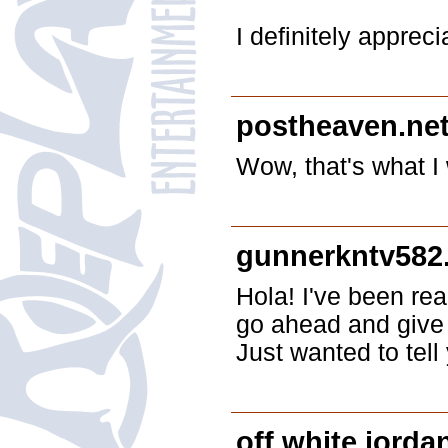
I definitely apprec
postheaven.ne
Wow, that's what I 
gunnerkntv582
Hola! I've been rea
go ahead and give 
Just wanted to tel
off white jorda