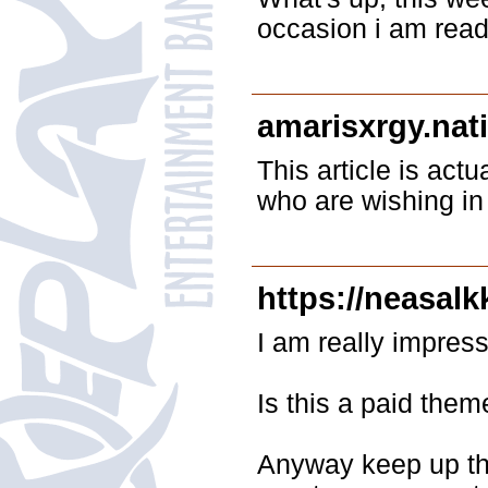
occasion i am read
amarisxrgy.nat
This article is act
who are wishing in 
https://neasalk
I am really impress
Is this a paid them
Anyway keep up the 