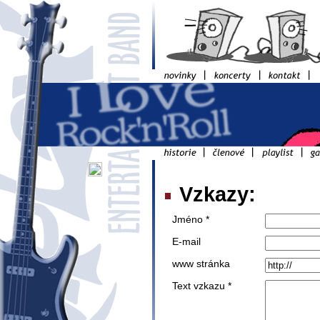
Vzkazy:
Jméno *
E-mail
www stránka
Text vzkazu *