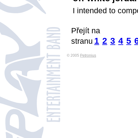
I intended to compo
Přejít na
1
2
3
4
5
stranu
© 2005
Petronius