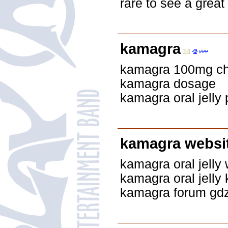
rare to see a great
kamagra
kamagra 100mg che
kamagra dosage
kamagra oral jelly p
kamagra websit
kamagra oral jelly 
kamagra oral jelly
kamagra forum gdz