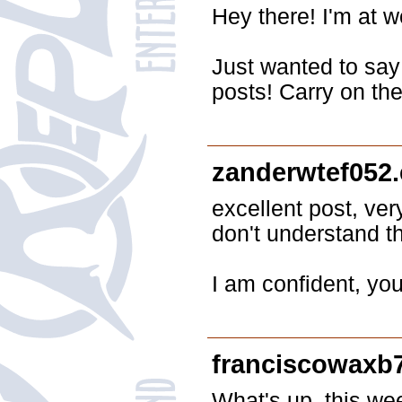
Hey there! I'm at 
Just wanted to say 
posts! Carry on the
zanderwtef052
excellent post, ver
don't understand t
I am confident, yo
franciscowaxb
What's up, this wee