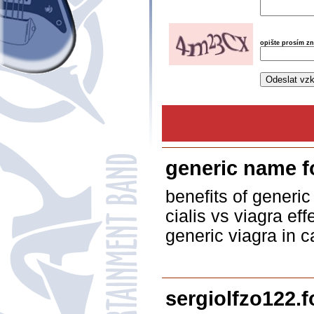
opište prosím z
generic name f
benefits of generic
cialis vs viagra ef
generic viagra in c
sergiolfzo122.