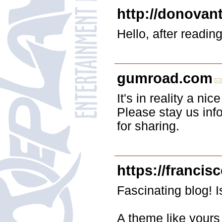
http://donovan
Hello, after readin
gumroad.com
It's in reality a ni
Please stay us inf
for sharing.
https://franci
Fascinating blog!
A theme like yours