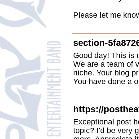
Please let me know
section-5fa872
Good day! This is my
We are a team of v
niche. Your blog pr
You have done a ou
https://posthea
Exceptional post ho
topic? I'd be very g