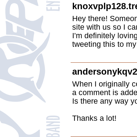
knoxvplp128.t
Hey there! Someon
site with us so I ca
I'm definitely lovi
tweeting this to m
andersonykqv2
When I originally
a comment is added
Is there any way y
Thanks a lot!