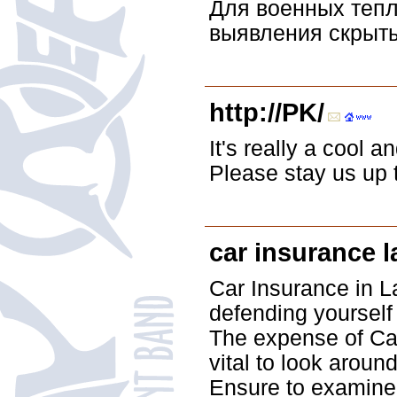
Для военных тепл
выявления скрыты
http://PK/
It's really a cool a
Please stay us up t
car insurance 
Car Insurance in L
defending yourself 
The expense of Car
vital to look aroun
Ensure to examine 