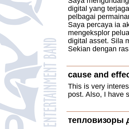
Saya mengundang a
digital yang terja
pelbagai permaina
Saya percaya ia a
mengeksplor peluan
digital asset. Sil
Sekian dengan ras
cause and effe
This is very intere
post. Also, I have 
тепловизоры 