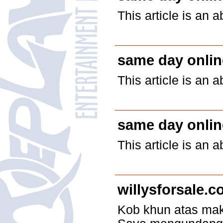
This article is an 
same day onlin
This article is an 
same day onlin
This article is an 
willysforsale.
Kob khun atas makl