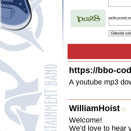
opište prosím z
https://bbo-co
A youtube mp3 down
WilliamHoist
Welcome!
We'd love to hear 