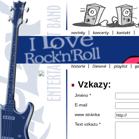
Vzkazy:
Jméno *
E-mail
www stránka
Text vzkazu *