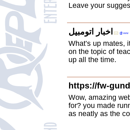
Leave your suggesti
اخبار اتومبیل
What's up mates, it
on the topic of tea
up all the time.
https://fw-gund
Wow, amazing webl
for? you made runni
as neatly as the co