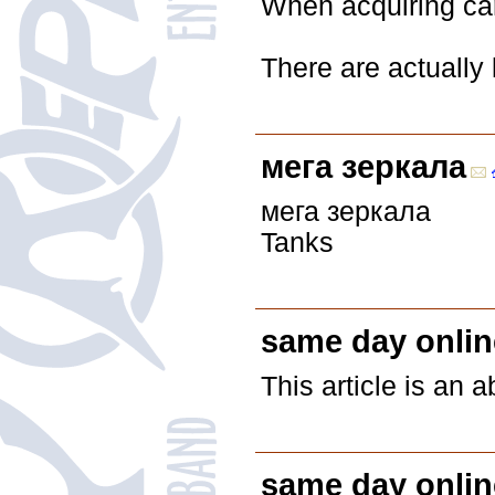
When acquiring car 
There are actually 
мега зеркала
мега зеркала
Tanks
same day onlin
This article is an 
same day onlin