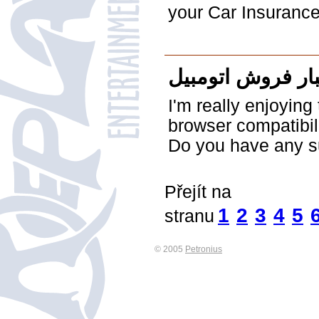
your Car Insurance
اخبار فروش اتوم
I'm really enjoyin
browser compatibil
Do you have any su
Přejít na
1
2
3
4
5
stranu
© 2005
Petronius