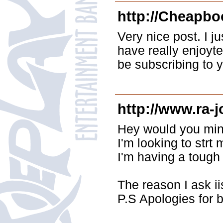
http://Cheapbo
Very nice post. I j
have really enjoyted
be subscribing to 
http://www.ra-j
Hey would you mind
I'm looking to strt
I'm having a toug
The reason I ask i
P.S Apologies for b