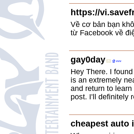
https://vi.save
Về cơ bản bạn khôn
từ Facebook về đi
gay0day
Hey There. I found
is an extremely neat
and return to learn
post. I'll definitely 
cheapest auto