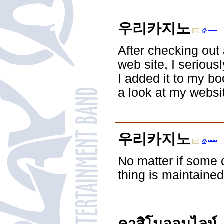
우리카지노
After checking out 
web site, I serious
I added it to my b
a look at my websi
우리카지노
No matter if some o
thing is maintained