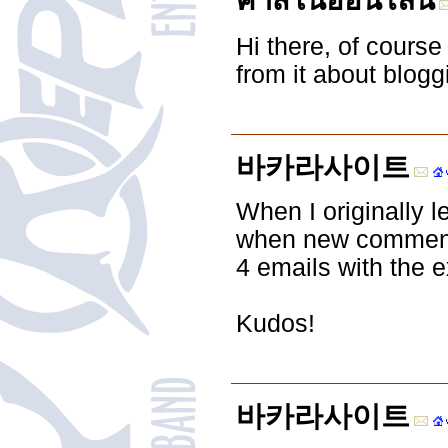
คาสิโนออนไลน์
Hi there, of course 
from it about blogg
바카라사이트
When I originally l
when new comments
4 emails with the 
Kudos!
바카라사이트