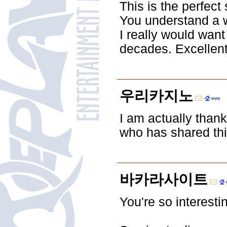
This is the perfect
You understand a wh
I really would want
decades. Excellent 
우리카지노
I am actually thank
who has shared this
바카라사이트
You're so interestin