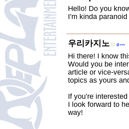
Hello! Do you know
I'm kinda paranoid
우리카지노
Hi there! I know thi
Would you be inter
article or vice-ve
topics as yours and
If you're intereste
I look forward to h
way!