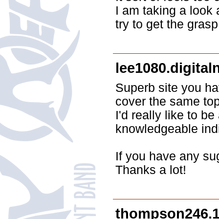
I am taking a look 
try to get the grasp 
lee1080.digita
Superb site you ha
cover the same topi
I'd really like to 
knowledgeable indi
If you have any su
Thanks a lot!
thompson246.1