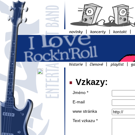
Vzkazy:
Jméno *
E-mail
www stránka
Text vzkazu *