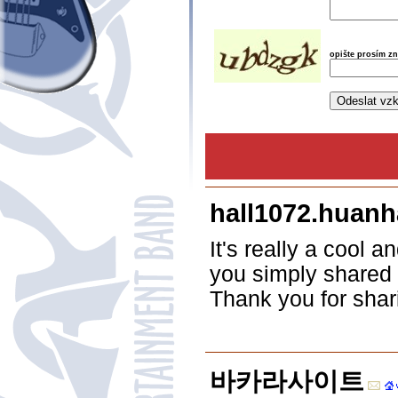
opište prosím z
hall1072.huanh
It's really a cool a
you simply shared t
Thank you for shar
바카라사이트