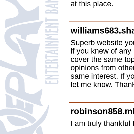
at this place.
williams683.sh
Superb website you
if you knew of any
cover the same topi
opinions from othe
same interest. If 
let me know. Than
robinson858.ml
I am truly thankful