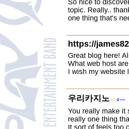
So nice to discov
topic. Really.. than
one thing that's ne
https://james8
Great blog here! Al
What web host are y
I wish my website 
우리카지노
You really make it 
really one thing th
It sort of feels to