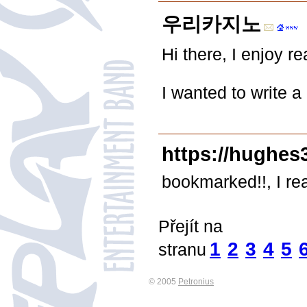
우리카지노
Hi there, I enjoy re
I wanted to write a
https://hughes
bookmarked!!, I rea
Přejít na
1
2
3
4
5
stranu
© 2005
Petronius