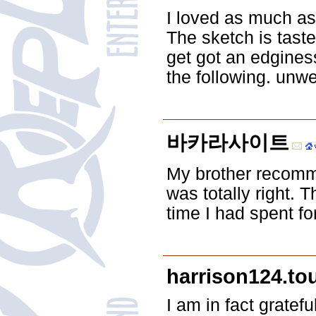
I loved as much as 
The sketch is tast
get got an edgines
the following. unwe
바카라사이트
My brother recomme
was totally right.
time I had spent fo
harrison124.tou
I am in fact gratef