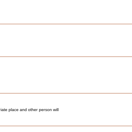
riate place and other person will