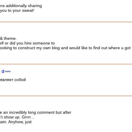
ns additionally sharing
 you to your sweat!
s & theme.
elf or did you hire someone to
looking to construct my own blog and would like to find out where u got 
 являет собой
e an incredibly long comment but after
t show up. Grrrr...
again. Anyhow, just