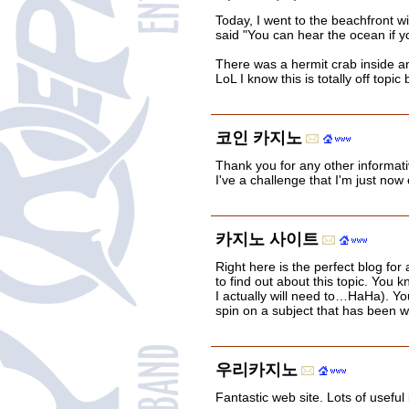
Today, I went to the beachfront w
said "You can hear the ocean if y
There was a hermit crab inside an
LoL I know this is totally off topic
코인 카지노
Thank you for any other informativ
I've a challenge that I'm just now
카지노 사이트
Right here is the perfect blog fo
to find out about this topic. You 
I actually will need to…HaHa). You
spin on a subject that has been wr
우리카지노
Fantastic web site. Lots of useful