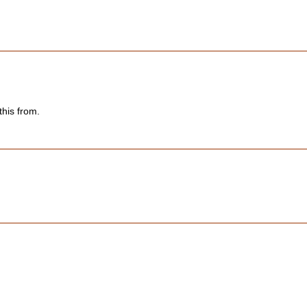
this from.