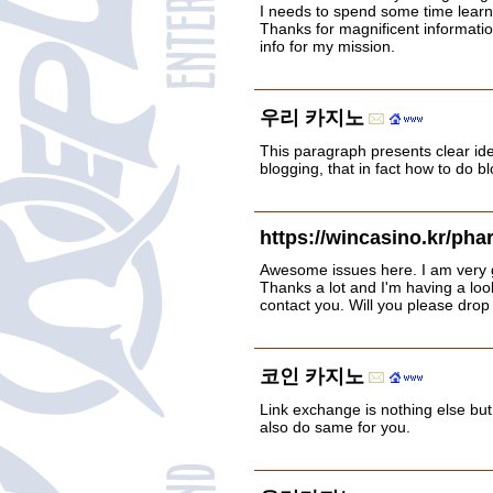
I needs to spend some time lear
Thanks for magnificent information
info for my mission.
우리 카지노
This paragraph presents clear ide
blogging, that in fact how to do b
https://wincasino.kr/pha
Awesome issues here. I am very g
Thanks a lot and I'm having a loo
contact you. Will you please dro
코인 카지노
Link exchange is nothing else but 
also do same for you.