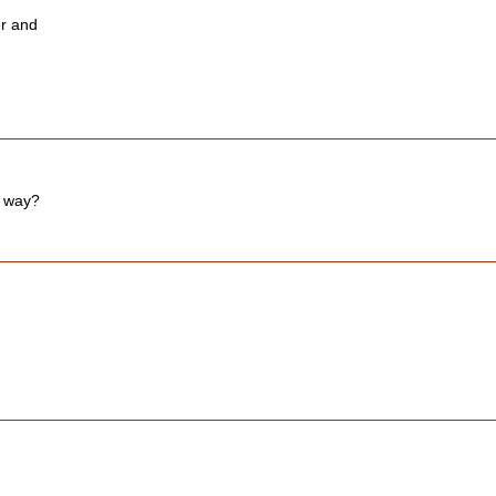
er and
t way?