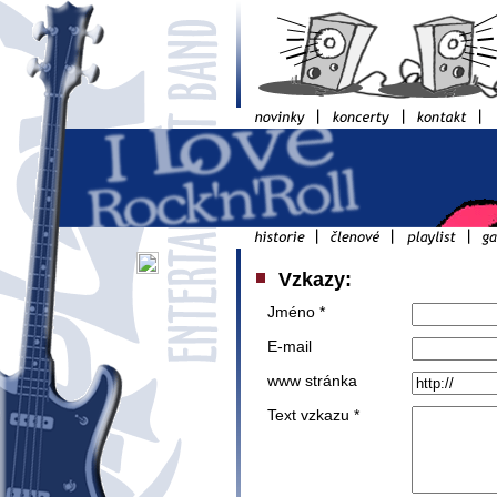
Vzkazy:
Jméno *
E-mail
www stránka
Text vzkazu *