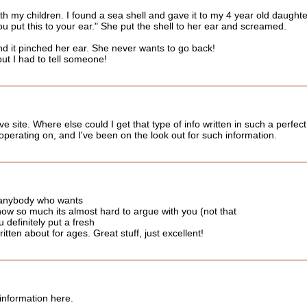
ith my children. I found a sea shell and gave it to my 4 year old daught
ou put this to your ear." She put the shell to her ear and screamed.
d it pinched her ear. She never wants to go back!
 but I had to tell someone!
e site. Where else could I get that type of info written in such a perfec
 operating on, and I've been on the look out for such information.
r anybody who wants
know so much its almost hard to argue with you (not that
 definitely put a fresh
itten about for ages. Great stuff, just excellent!
 information here.