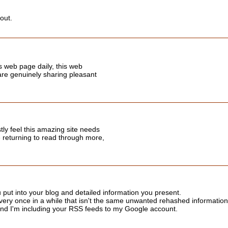
 out.
his web page daily, this web
 are genuinely sharing pleasant
stly feel this amazing site needs
be returning to read through more,
put into your blog and detailed information you present.
every once in a while that isn't the same unwanted rehashed informatio
and I'm including your RSS feeds to my Google account.