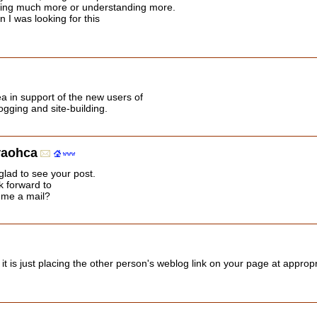
ning much more or understanding more.
 I was looking for this
a in support of the new users of
logging and site-building.
raohca
lad to see your post.
k forward to
p me a mail?
it is just placing the other person's weblog link on your page at approp