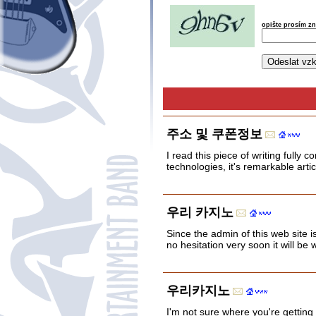
opište prosím z
주소 및 쿠폰정보
I read this piece of writing fully
technologies, it's remarkable artic
우리 카지노
Since the admin of this web site i
no hesitation very soon it will be 
우리카지노
I'm not sure where you're getting 