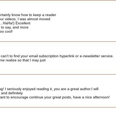
certainly know how to keep a reader
ur videos, I was almost moved
...HaHa!) Excellent
d to say, and more
oo cool!
I can't to find your email subscription hyperlink or e-newsletter service.
e realize so that I may just
 I seriously enjoyed reading it, you are a great author.I will
and definitely
ant to encourage continue your great posts, have a nice afternoon!