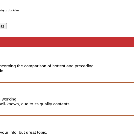
naky z obrázku
 concerning the comparison of hottest and preceding
le.
s working,
well-known, due to its quality contents.
your info, but great topic.