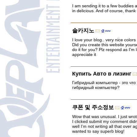
I am sending it to a few buddies a
in delicious. And of course, thank
솔카지노
I love your blog.. very nice color
Did you create this website yours
do it for you? Plz respond as I'm 
appreciate it
Купить Авто в лизинг
Гибридный компьютер - это что
гибридный компьютер?
쿠폰 및 주소정보
Wow that was unusual. I just wrot
I clicked submit my comment didn'
well I'm not writing all that over 
wanted to say superb blog!