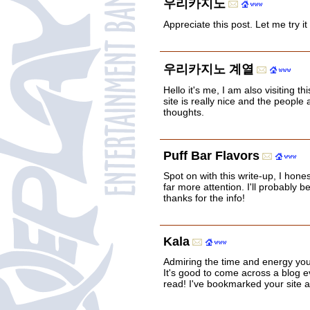
우리카지노
Appreciate this post. Let me try it
우리카지노 계열
Hello it's me, I am also visiting t
site is really nice and the people
thoughts.
Puff Bar Flavors
Spot on with this write-up, I hone
far more attention. I'll probably 
thanks for the info!
Kala
Admiring the time and energy you 
It's good to come across a blog 
read! I've bookmarked your site 