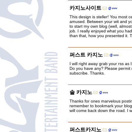
카지노사이트
This design is steller! You most 
amused. Between your wit and yo
to start my own blog (well, almost
job. I really enjoyed what you ha
than that, how you presented it. T
퍼스트 카지노
I will right away grab your rss as 
Do you have any? Please permit m
subscribe. Thanks.
솔 카지노
Thanks for ones marvelous posting!
remember to bookmark your blog 
will come back down the road. I w
퍼스트카지노