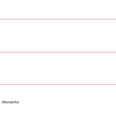
n. Wonderful