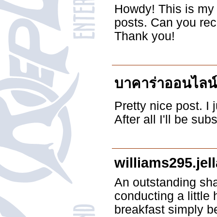
Howdy! This is my 
posts. Can you re
Thank you!
บาคาร่าออนไลน์
Pretty nice post. I
After all I'll be s
williams295.jel
An outstanding sha
conducting a littl
breakfast simply be