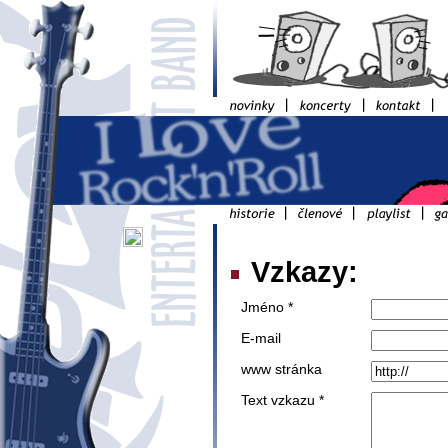
Vzkazy:
Jméno *
E-mail
www stránka
Text vzkazu *