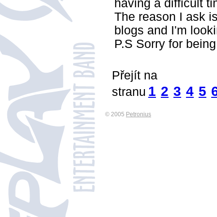
having a difficult
The reason I ask i
blogs and I'm look
P.S Sorry for being 
Přejít na
1
2
3
4
5
stranu
© 2005
Petronius