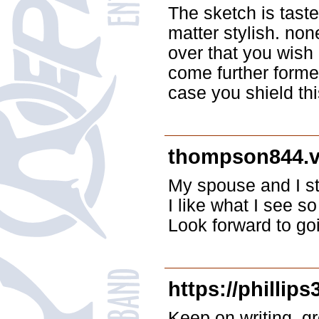
The sketch is taste
matter stylish. n
over that you wish 
come further forme
case you shield thi
thompson844.
My spouse and I st
I like what I see so
Look forward to go
https://phillip
Keep on writing, gr