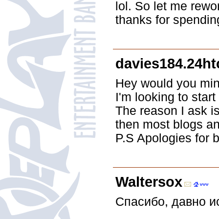
lol. So let me rewo
thanks for spending
davies184.24h
Hey would you mind
I'm looking to sta
The reason I ask i
then most blogs an
P.S Apologies for b
Waltersox
Спасибо, давно и