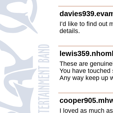
davies939.eva
I'd like to find out
details.
lewis359.nhom
These are genuinel
You have touched 
Any way keep up wr
cooper905.mh
I loved as much as 