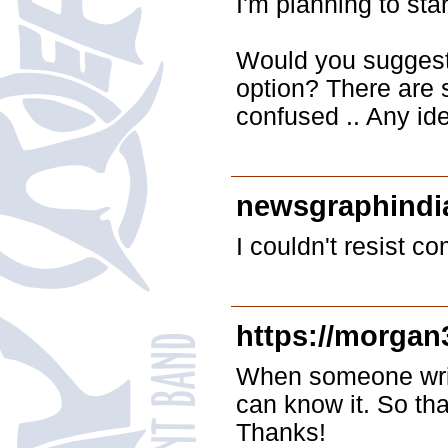
I'm planning to star
Would you suggest s
option? There are s
confused .. Any id
newsgraphindi
I couldn't resist c
https://morgan
When someone write
can know it. So tha
Thanks!