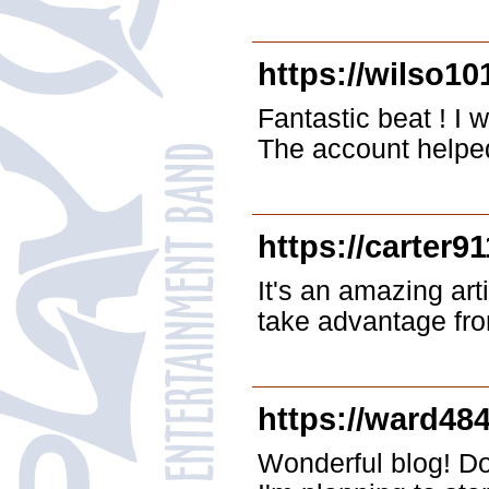
https://wilso10
Fantastic beat ! I 
The account helped 
https://carter9
It's an amazing arti
take advantage fro
https://ward48
Wonderful blog! Do