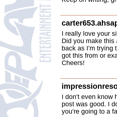
carter653.ahsa
I really love your 
Did you make this 
back as I'm trying
got this from or ex
Cheers!
impressionres
I don't even know h
post was good. I d
you're going to a f