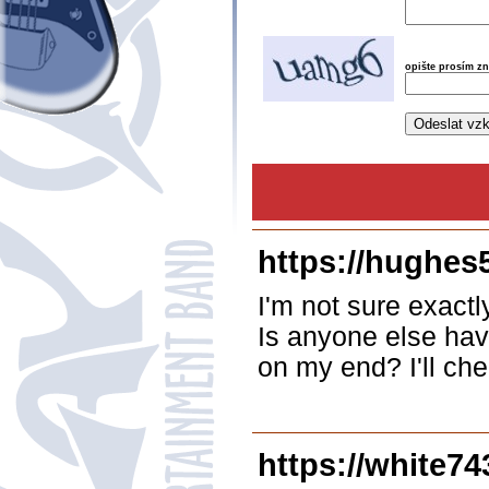
opište prosím z
https://hughes
I'm not sure exactl
Is anyone else havi
on my end? I'll che
https://white