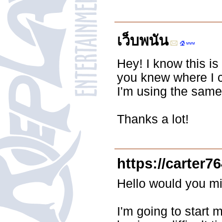
เว็บพนัน
Hey! I know this is
you knew where I 
I'm using the same 
Thanks a lot!
https://carter7
Hello would you mi
I'm going to start 