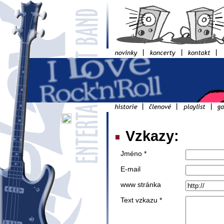
Vzkazy:
Jméno *
E-mail
www stránka
Text vzkazu *