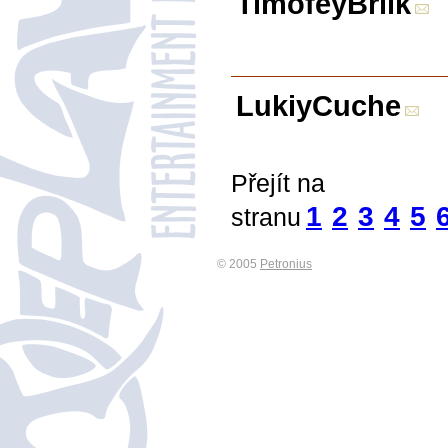
TimofeyBrilk
LukiyCuche
Přejít na
1
2
3
4
5
stranu
© 2005
Petronius