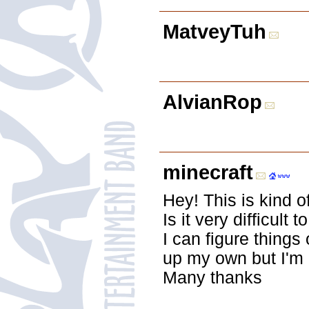
MatveyTuh
AlvianRop
minecraft
Hey! This is kind o
Is it very difficult
I can figure things 
up my own but I'm 
Many thanks