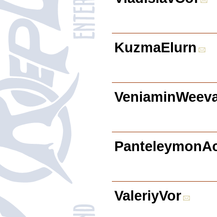
KuzmaElurn
VeniaminWeev
PanteleymonA
ValeriyVor