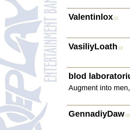
Valentinlox
VasiliyLoath
blod laborator
Augment into men, t
GennadiyDaw