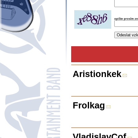
opište prosím z
Aristionkek
Frolkag
VladislavCof