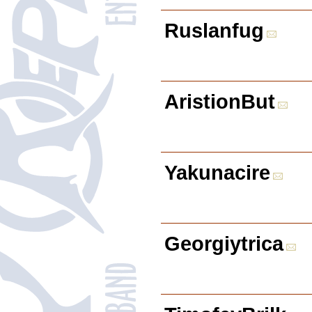
Ruslanfug
AristionBut
Yakunacire
Georgiytrica