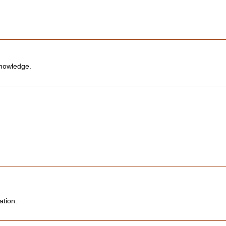
knowledge.
ation.