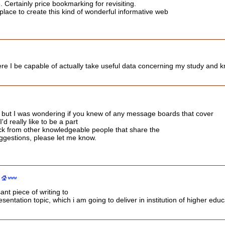
. Certainly price bookmarking for revisiting.
lace to create this kind of wonderful informative web
ere I be capable of actually take useful data concerning my study and 
 but I was wondering if you knew of any message boards that cover
d really like to be a part
ck from other knowledgeable people that share the
ggestions, please let me know.
ant piece of writing to
entation topic, which i am going to deliver in institution of higher educ