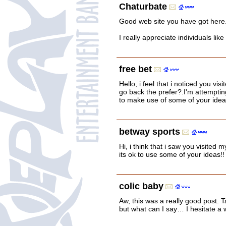
Chaturbate
Good web site you have got here.. I
I really appreciate individuals lik
free bet
Hello, i feel that i noticed you vis
go back the prefer?.I'm attemptin
to make use of some of your idea
betway sports
Hi, i think that i saw you visited
its ok to use some of your ideas!!
colic baby
Aw, this was a really good post. 
but what can I say… I hesitate a