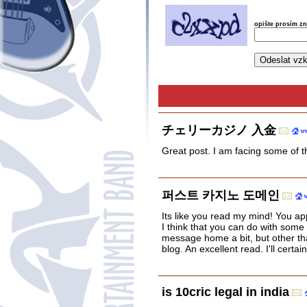
opište prosím z
チェリーカジノ 入金
Great post. I am facing some of t
퍼스트 카지노 도메인
Its like you read my mind! You ap
I think that you can do with some 
message home a bit, but other tha
blog. An excellent read. I'll certai
is 10cric legal in india