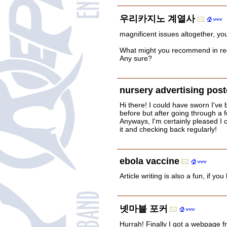
우리카지노 계열사
magnificent issues altogether, yo
What might you recommend in re
Any sure?
nursery advertising post
Hi there! I could have sworn I've b
before but after going through a fe
Anyways, I'm certainly pleased I 
it and checking back regularly!
ebola vaccine
Article writing is also a fun, if yo
넷마블 포커
Hurrah! Finally I got a webpage f