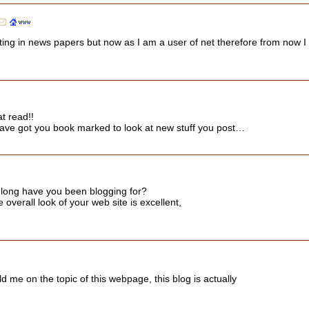
iting in news papers but now as I am a user of net therefore from now I
at read!!
. I have got you book marked to look at new stuff you post…
 long have you been blogging for?
overall look of your web site is excellent,
d me on the topic of this webpage, this blog is actually