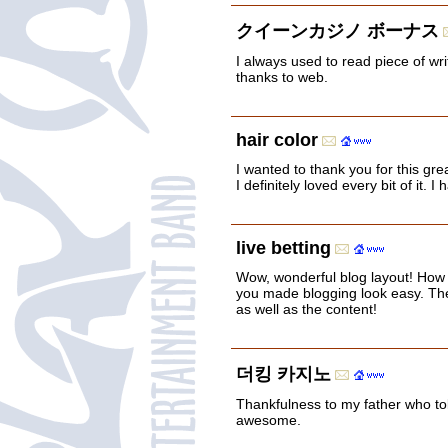
クイーンカジノ ボーナス
I always used to read piece of wr
thanks to web.
hair color
I wanted to thank you for this gre
I definitely loved every bit of it
live betting
Wow, wonderful blog layout! How
you made blogging look easy. The 
as well as the content!
더킹 카지노
Thankfulness to my father who tol
awesome.