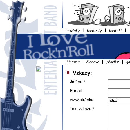
Vzkazy:
Jméno *
E-mail
www stránka
Text vzkazu *