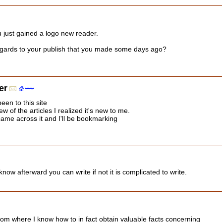
u just gained a logo new reader.
gards to your publish that you made some days ago?
er
een to this site
w of the articles I realized it's new to me.
came across it and I'll be bookmarking
u know afterward you can write if not it is complicated to write.
rom where I know how to in fact obtain valuable facts concerning