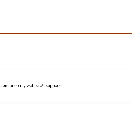
s to enhance my web site!I suppose