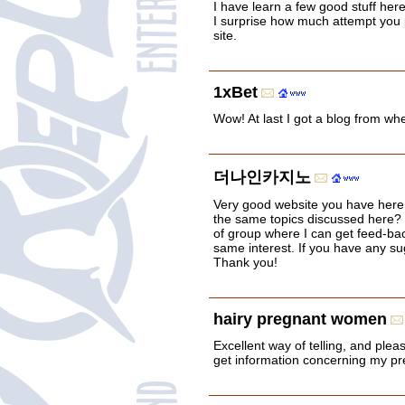
I have learn a few good stuff here
I surprise how much attempt you p
site.
1xBet
Wow! At last I got a blog from wh
더나인카지노
Very good website you have here
the same topics discussed here? I'
of group where I can get feed-ba
same interest. If you have any su
Thank you!
hairy pregnant women
Excellent way of telling, and pleas
get information concerning my pres