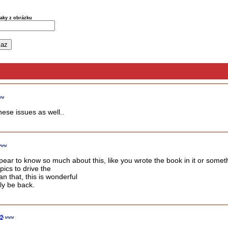
naky z obrázku
hese issues as well..
pear to know so much about this, like you wrote the book in it or somet
pics to drive the
n that, this is wonderful
nly be back.