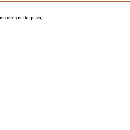
 am using net for posts,