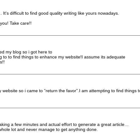
t's difficult to find good quality writing like yours nowadays.
e you! Take care!!
ited my blog so i got here to
g to to find things to enhance my website!I assume its adequate
s!!
 my website so i came to “return the favor”.I am attempting to find thing
Taking a few minutes and actual effort to generate a great article…
 whole lot and never manage to get anything done.