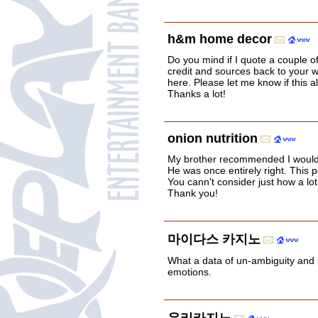
h&m home decor
Do you mind if I quote a couple of
credit and sources back to your w
here. Please let me know if this al
Thanks a lot!
onion nutrition
My brother recommended I would p
He was once entirely right. This 
You cann't consider just how a lot 
Thank you!
마이다스 카지노
What a data of un-ambiguity and
emotions.