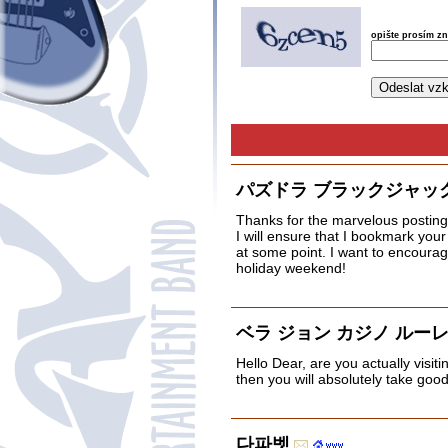
opište prosím z
パズドラ ブラックジャッ
Thanks for the marvelous posting! 
I will ensure that I bookmark you
at some point. I want to encourag
holiday weekend!
ベラ ジョン カジノ ルー
Hello Dear, are you actually visiti
then you will absolutely take goo
다파벳