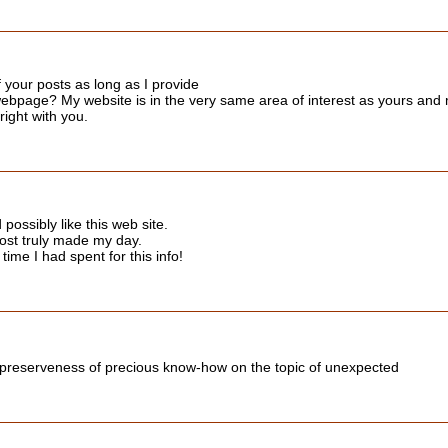
 your posts as long as I provide
ebpage? My website is in the very same area of interest as yours and my
right with you.
ossibly like this web site.
post truly made my day.
time I had spent for this info!
 preserveness of precious know-how on the topic of unexpected