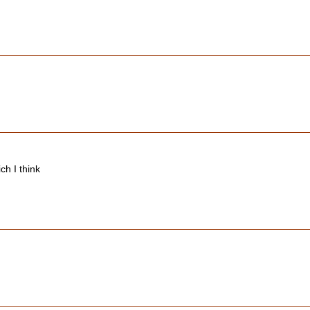
ch I think