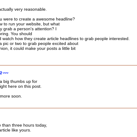
actually very reasonable.
you were to create a awesome headline?
ow to run your website, but what
y grab a person's attention? I
ring. You should
watch how they create article headlines to grab people interested.
a pic or two to grab people excited about
ion, it could make your posts a little bit
 a big thumbs up for
ght here on this post.
r more soon.
 than three hours today,
rticle like yours.