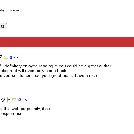
naky z obrázku
ク
I definitely enjoyed reading it, you could be a great author.
r blog and will eventually come back
e yourself to continue your great posts, have a nice
レット
ng this web page daily, if so
d experience.