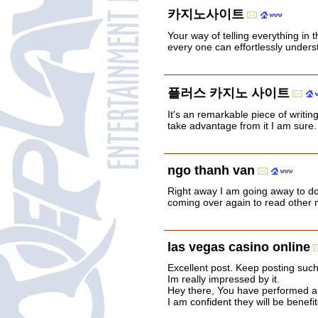
카지노사이트
Your way of telling everything in t
every one can effortlessly underst
플러스 카지노 사이트
It's an remarkable piece of writing
take advantage from it I am sure.
ngo thanh van
Right away I am going away to d
coming over again to read other 
las vegas casino online
Excellent post. Keep posting such
Im really impressed by it.
Hey there, You have performed a gr
I am confident they will be benefi