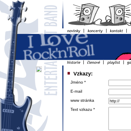
Vzkazy:
Jméno *
E-mail
www stránka
Text vzkazu *