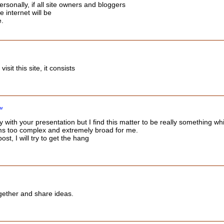
ersonally, if all site owners and bloggers
 internet will be
e.
visit this site, it consists
with your presentation but I find this matter to be really something whi
ms too complex and extremely broad for me.
ost, I will try to get the hang
ogether and share ideas.