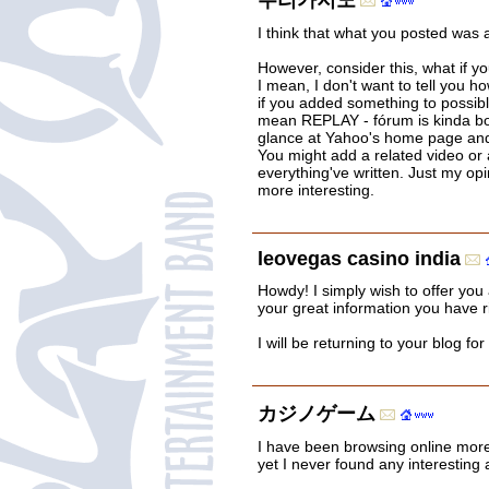
우리카지노
I think that what you posted was 
However, consider this, what if 
I mean, I don't want to tell you h
if you added something to possibl
mean REPLAY - fórum is kinda bo
glance at Yahoo's home page and 
You might add a related video or 
everything've written. Just my opin
more interesting.
leovegas casino india
Howdy! I simply wish to offer you
your great information you have ri
I will be returning to your blog fo
カジノゲーム
I have been browsing online more
yet I never found any interesting a