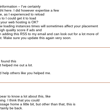
nformation – I've certainly
ht here. I did however expertise a few
te, as I experienced to reload
to I could get it to load
f your web hosting is OK?
ow loading instances times will sometimes affect your placement
gh quality score if ads and
 adding this RSS to my email and can look out for a lot more of
nt. Make sure you update this again very soon.
I found this
it helped me out a lot.
d help others like you helped me.
ear to know a lot about this, like
ing. I think that you could
age home a little bit, but other than that, this is
ertainly be back.