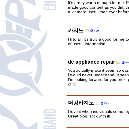
It's pretty worth enough for me. P
made good content as you did, the
a lot more useful than ever befor
카지노
Hi to all, it's truly a good for me to 
of useful Information.
dc appliance repair
You actually make it seem so easy 
I would never understand. It see
I'm looking forward for your next p
of it!
더킹카지노
I love it when individuals come t
Great blog, stick with it!