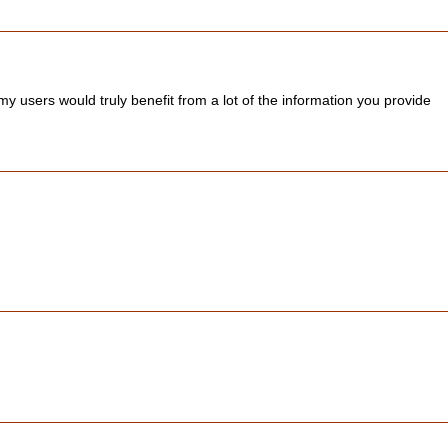
 users would truly benefit from a lot of the information you provide