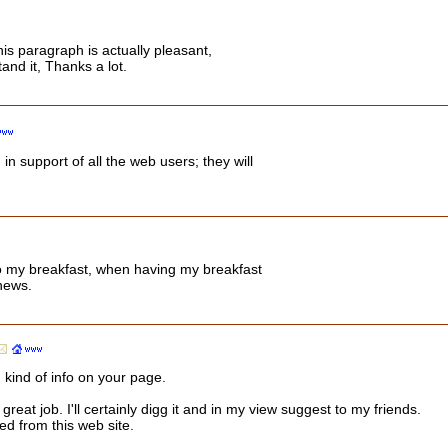
his paragraph is actually pleasant,
and it, Thanks a lot.
 in support of all the web users; they will
o my breakfast, when having my breakfast
news.
 kind of info on your page.
eat job. I'll certainly digg it and in my view suggest to my friends.
ted from this web site.