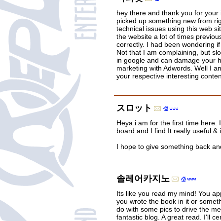
hey there and thank you for your i
picked up something new from rig
technical issues using this web si
the website a lot of times previous 
correctly. I had been wondering i
Not that I am complaining, but sl
in google and can damage your hi
marketing with Adwords. Well I am
your respective interesting conte
スロット
Heya i am for the first time here. 
board and I find It really useful & 
I hope to give something back an
솔레어카지노
Its like you read my mind! You app
you wrote the book in it or someth
do with some pics to drive the mess
fantastic blog. A great read. I'll c