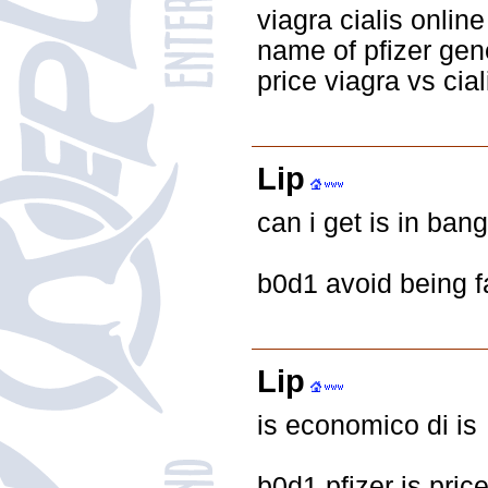
viagra cialis onli
name of pfizer gen
price viagra vs cial
Lip
can i get is in ban
b0d1 avoid being f
Lip
is economico di is
b0d1 pfizer is pric