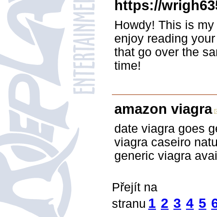
https://wrigh63
Howdy! This is my 1
enjoy reading you
that go over the s
time!
amazon viagra
date viagra goes g
viagra caseiro natu
generic viagra ava
Přejít na
1
2
3
4
5
stranu