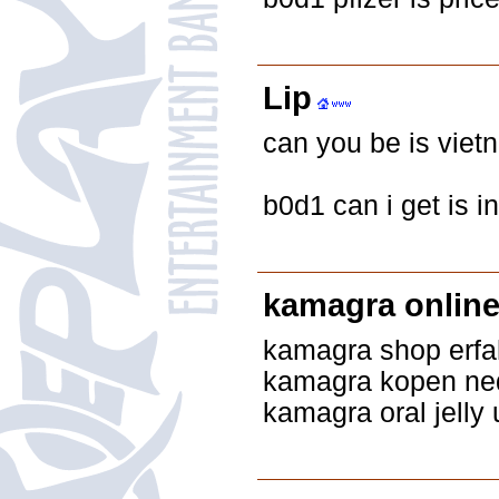
Lip
can you be is viet
b0d1 can i get is 
kamagra onlin
kamagra shop erf
kamagra kopen ne
kamagra oral jelly 