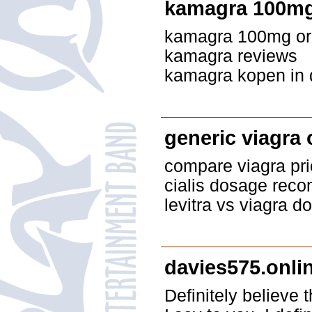
kamagra 100mg 
kamagra 100mg oral
kamagra reviews
kamagra kopen in d
generic viagra 
compare viagra pri
cialis dosage rec
levitra vs viagra 
davies575.onli
Definitely believe 