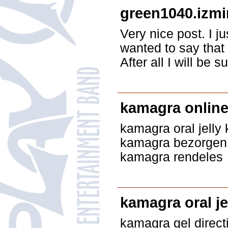
green1040.izmi
Very nice post. I 
wanted to say that 
After all I will be
kamagra onlin
kamagra oral jelly 
kamagra bezorgen 
kamagra rendeles
kamagra oral je
kamagra gel direct