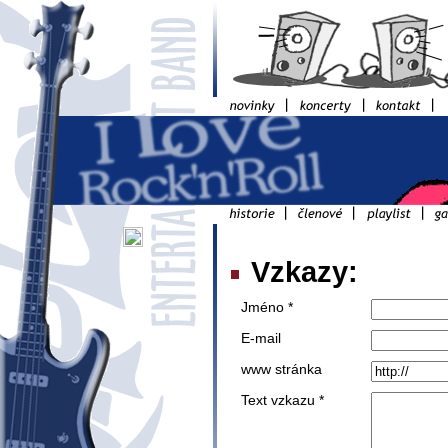
Vzkazy:
Jméno *
E-mail
www stránka
Text vzkazu *