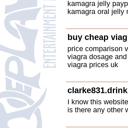
kamagra jelly payp
kamagra oral jelly 
buy cheap viag
price comparison vi
viagra dosage and 
viagra prices uk
clarke831.drink
I know this website
is there any other 