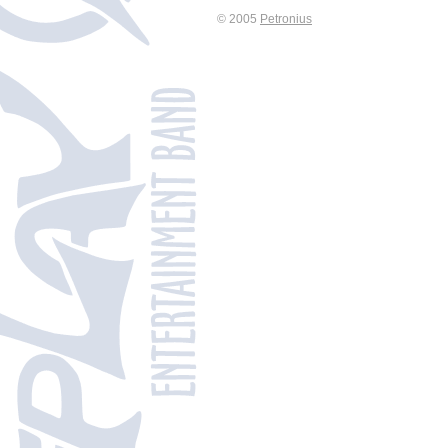
© 2005
Petronius