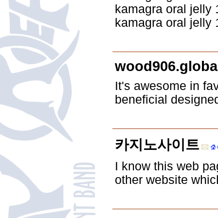
kamagra oral jelly
kamagra oral jelly
wood906.globa
It's awesome in fa
beneficial designe
카지노사이트
I know this web pag
other website whic