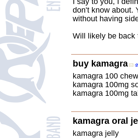
I say to you, I def
don't know about. 
without having side
Will likely be back
buy kamagra
kamagra 100 chew
kamagra 100mg sof
kamagra 100mg tabl
kamagra oral jel
kamagra jelly