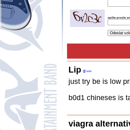
opište prosím z
Lip
just try be is low p
b0d1 chineses is t
viagra alternati