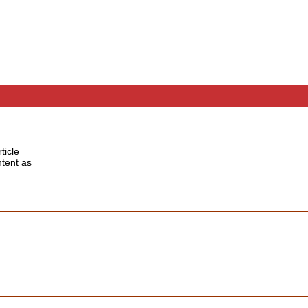
ticle
ntent as