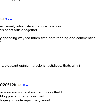
 extremely informative. I appreciate you
his short article together.
lly spending way too much time both reading and commenting.
!
a pleasant opinion, article is fastidious, thats why i
020/12/t
pon your weblog and wanted to say that I
log posts. In any case I will
 hope you write again very soon!