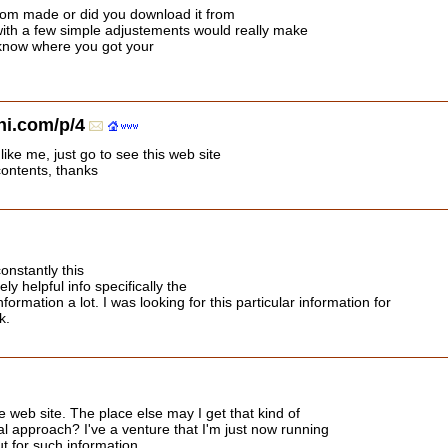
tom made or did you download it from
ith a few simple adjustements would really make
 know where you got your
i.com/p/4
like me, just go to see this web site
contents, thanks
onstantly this
y helpful info specifically the
nformation a lot. I was looking for this particular information for
k.
 web site. The place else may I get that kind of
al approach? I've a venture that I'm just now running
t for such information.