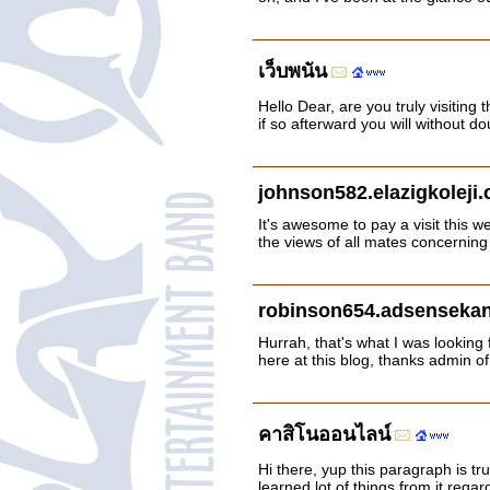
เว็บพนัน
Hello Dear, are you truly visiting 
if so afterward you will without 
johnson582.elazigkoleji
It's awesome to pay a visit this w
the views of all mates concerning
robinson654.adsensekan
Hurrah, that's what I was looking f
here at this blog, thanks admin of
คาสิโนออนไลน์
Hi there, yup this paragraph is tru
learned lot of things from it regar