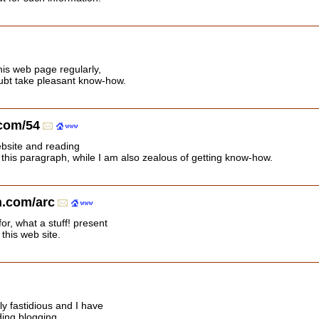
this web page regularly,
doubt take pleasant know-how.
.com/54
ebsite and reading
 this paragraph, while I am also zealous of getting know-how.
.com/arc
or, what a stuff! present
 this web site.
ly fastidious and I have
ding blogging.