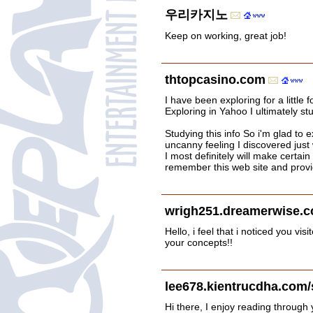
우리카지노
Keep on working, great job!
thtopcasino.com
I have been exploring for a little f
Exploring in Yahoo I ultimately st
Studying this info So i'm glad to ex
uncanny feeling I discovered just
I most definitely will make certain 
remember this web site and provide
wrigh251.dreamerwise.c
Hello, i feel that i noticed you 
your concepts!!
lee678.kientrucdha.com/
Hi there, I enjoy reading through y