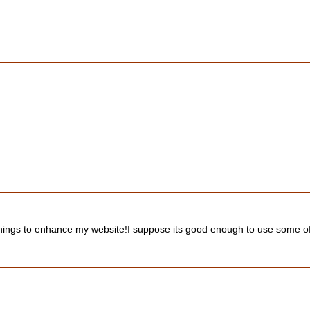
nd things to enhance my website!I suppose its good enough to use some o