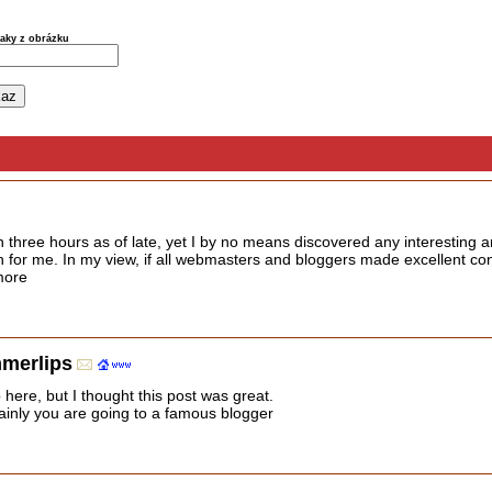
naky z obrázku
 three hours as of late, yet I by no means discovered any interesting ar
ugh for me. In my view, if all webmasters and bloggers made excellent co
 more
mmerlips
here, but I thought this post was great.
ainly you are going to a famous blogger