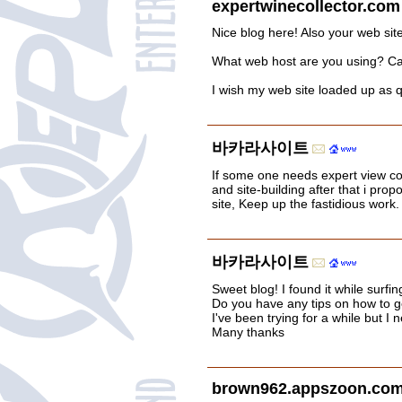
expertwinecollector.com
Nice blog here! Also your web site
What web host are you using? Can I
I wish my web site loaded up as qu
바카라사이트
If some one needs expert view c
and site-building after that i prop
site, Keep up the fastidious work.
바카라사이트
Sweet blog! I found it while surf
Do you have any tips on how to g
I've been trying for a while but I
Many thanks
brown962.appszoon.com/