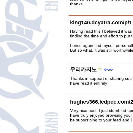
thanks.
king140.dcyatra.com/p/1
Having read this I believed it was
finding the time and effort to put t
I once again find myself persona
But so what, it was still worthwhile
우리카지노
Thanks in support of sharing such 
have read it entirely
hughes366.ledpec.com/2
Very nice post. I just stumbled u
have truly enjoyed browsing your b
be subscribing to your feed and I