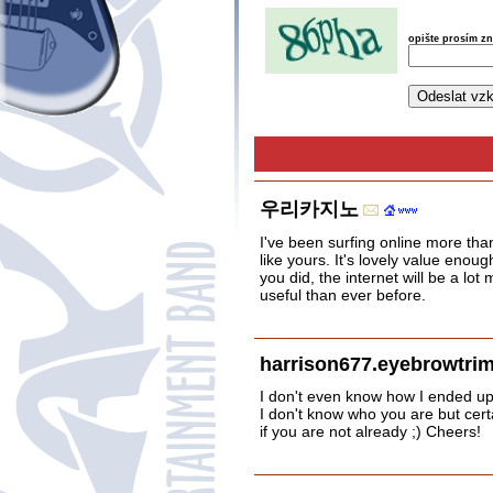
opište prosím z
우리카지노
I've been surfing online more than
like yours. It's lovely value eno
you did, the internet will be a lot
useful than ever before.
harrison677.eyebrowtri
I don't even know how I ended up 
I don't know who you are but cert
if you are not already ;) Cheers!