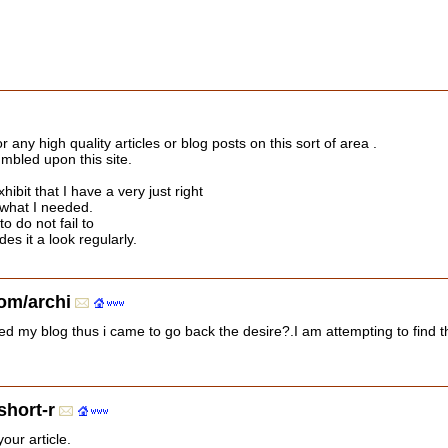
or any high quality articles or blog posts on this sort of area .
umbled upon this site.
hibit that I have a very just right
 what I needed.
to do not fail to
s it a look regularly.
om/archi
visited my blog thus i came to go back the desire?.I am attempting to fi
short-r
our article.