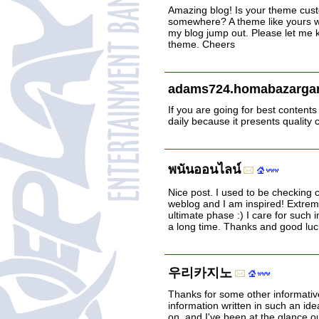
Amazing blog! Is your theme cus
somewhere? A theme like yours w
my blog jump out. Please let me
theme. Cheers
adams724.homabazargan
If you are going for best contents 
daily because it presents quality 
พนันออนไลน์
Nice post. I used to be checking c
weblog and I am inspired! Extremel
ultimate phase :) I care for such i
a long time. Thanks and good luc
우리카지노
Thanks for some other informative
information written in such an ide
on, and I've been at the glance ou