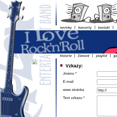
Vzkazy:
Jméno *
E-mail
www stránka
Text vzkazu *