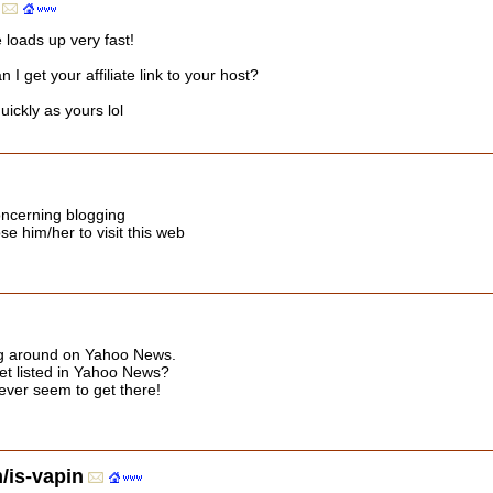
 loads up very fast!
 get your affiliate link to your host?
ickly as yours lol
oncerning blogging
ose him/her to visit this web
ing around on Yahoo News.
et listed in Yahoo News?
 never seem to get there!
is-vapin