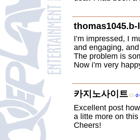
thomas1045.b-l
I'm impressed, I m
and engaging, and w
The problem is some
Now i'm very happy
카지노사이트
Excellent post how
a litte more on this 
Cheers!