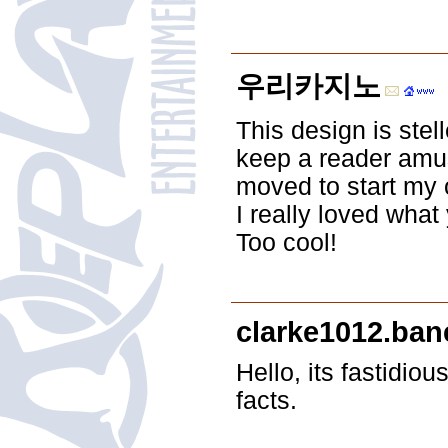
우리카지노
This design is stel
keep a reader amus
moved to start my 
I really loved what
Too cool!
clarke1012.ba
Hello, its fastidio
facts.