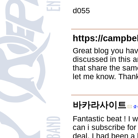
d055
https://campbe
Great blog you hav
discussed in this a
that share the sam
let me know. Than
바카라사이트
Fantastic beat ! I 
can i subscribe fo
deal. I had been a 