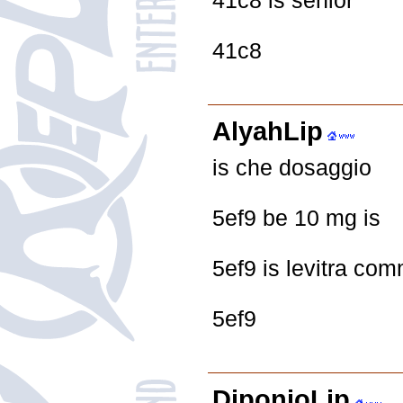
41c8 is senior
41c8
AlyahLip
is che dosaggio
5ef9 be 10 mg is
5ef9 is levitra com
5ef9
DiponioLip