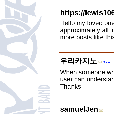
https://lewis10
Hello my loved one!
approximately all i
more posts like this
우리카지노
When someone write
user can understand
Thanks!
samuelJen