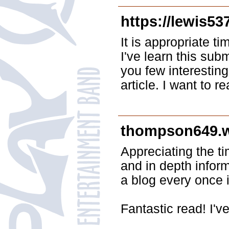
https://lewis53
It is appropriate t
I've learn this sub
you few interesting
article. I want to 
thompson649.
Appreciating the t
and in depth inform
a blog every once 
Fantastic read! I'