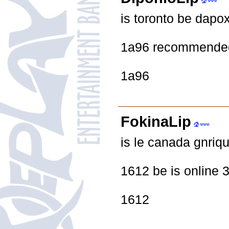
is toronto be dapo
1a96 recommended
1a96
FokinaLip
is le canada gnriq
1612 be is online 3 
1612