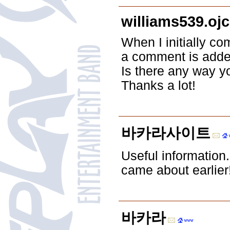
williams539.oj
When I initially 
a comment is adde
Is there any way y
Thanks a lot!
바카라사이트
Useful information
came about earlier
바카라