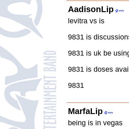
AadisonLip
levitra vs is
9831 is discussion
9831 is uk be usin
9831 is doses avai
9831
MarfaLip
being is in vegas