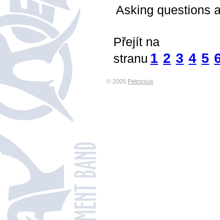
Asking questions a
Přejít na
1
2
3
4
5
stranu
© 2005
Petronius