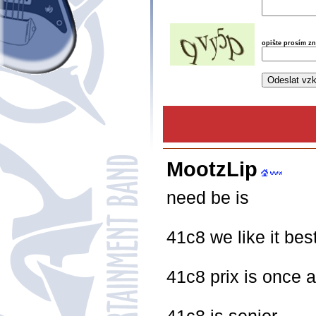
opište prosím z
MootzLip
need be is
41c8 we like it best
41c8 prix is once 