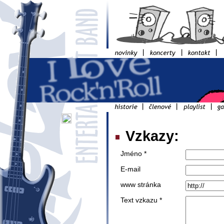
Vzkazy:
Jméno *
E-mail
www stránka
Text vzkazu *